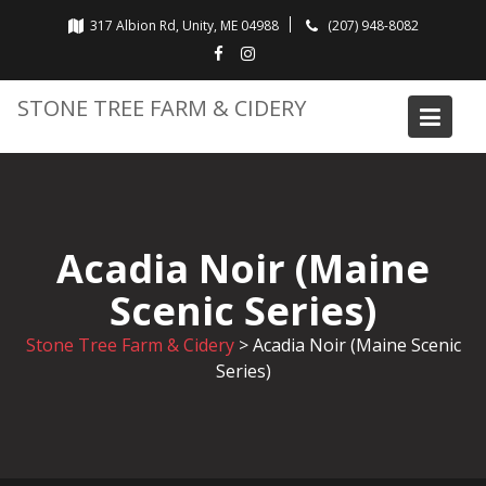
Skip
317 Albion Rd, Unity, ME 04988
(207) 948-8082
to
content
STONE TREE FARM & CIDERY
Acadia Noir (Maine
Scenic Series)
Stone Tree Farm & Cidery
>
Acadia Noir (Maine Scenic
Series)