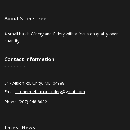
About Stone Tree
A small batch Winery and CIdery with a focus on quality over
quantity
Contact Information
317 Albion Rd, Unity, ME, 04988
Email:
stonetreefarmandcidery@gmail.com
Phone: (207) 948-8082
Latest News