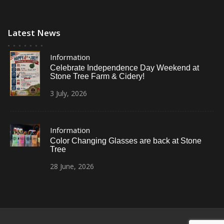
Latest News
Information
Celebrate Independence Day Weekend at
Stone Tree Farm & Cidery!
3
July,
2026
Information
Color Changing Glasses are back at Stone
Tree
28
June,
2026