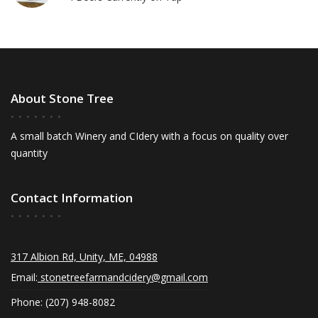
About Stone Tree
A small batch Winery and CIdery with a focus on quality over
quantity
Contact Information
317 Albion Rd, Unity, ME, 04988
Email:
stonetreefarmandcidery@gmail.com
Phone: (207) 948-8082