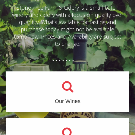
Stone Tree Farm & Cidery is a small batch
winery and cidery with a focus on quality over
quantity. What’s available for tasting and
purchase today might not be available
tomorrow! Prices and Availability are subject
to change.
Our Wines