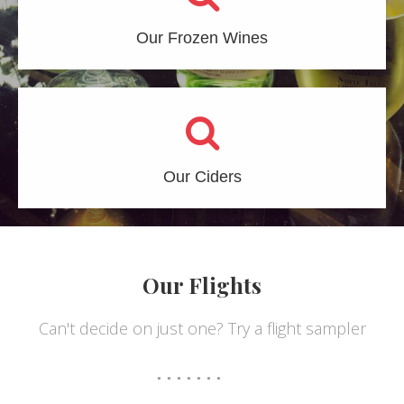
Our Frozen Wines
Our Ciders
Our Flights
Can't decide on just one? Try a flight sampler