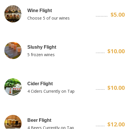
Wine Flight
$5.00
Choose 5 of our wines
Slushy Flight
$10.00
5 frozen wines
Cider Flight
$10.00
4 Ciders Currently on Tap
Beer Flight
$12.00
4 Beers Currently on Tap