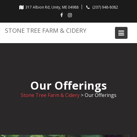
Skip
317 Albion Rd, Unity, ME 04988
(207) 948-8082
to
content
STONE TREE FARM & CIDERY
Our Offerings
Stone Tree Farm & Cidery
>
Our Offerings