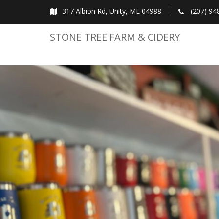
Skip
317 Albion Rd, Unity, ME 04988
(207) 94
to
content
STONE TREE FARM & CIDERY