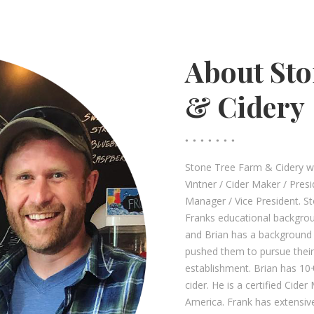
About Sto
& Cidery
Stone Tree Farm & Cidery wa
Vintner / Cider Maker / Pre
Manager / Vice President. S
Franks educational backgro
and Brian has a background i
pushed them to pursue their
establishment. Brian has 10
cider. He is a certified Cide
America. Frank has extensive