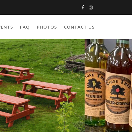
VENTS
FAQ
PHOTOS
CONTACT US