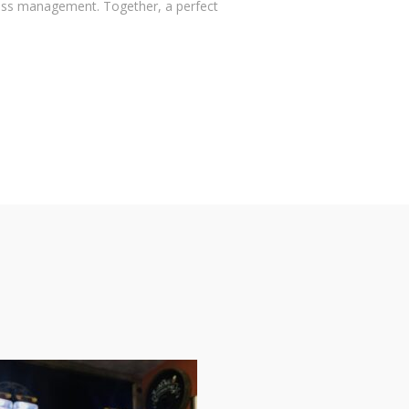
ess management. Together, a perfect