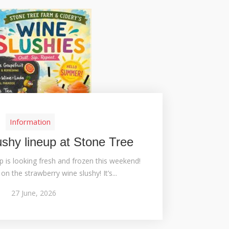
Information
ushy lineup at Stone Tree
p is looking fresh and frozen this weekend!
on the strawberry wine slushy! It’s...
27
June,
2026