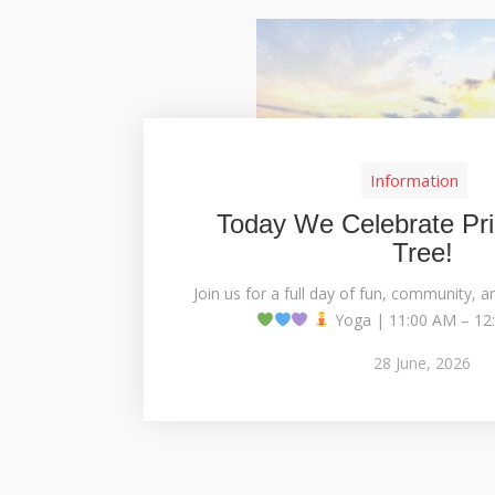
Information
Today We Celebrate Pri
Tree!
Join us for a full day of fun, community, a
Yoga | 11:00 AM – 12:
28
June,
2026