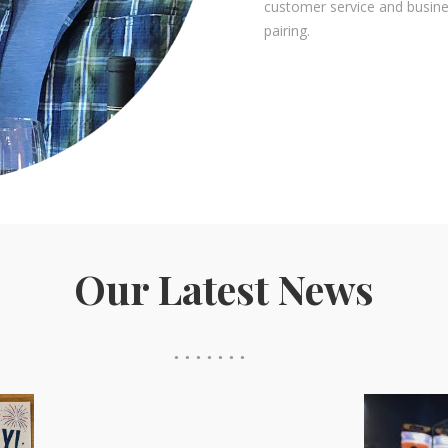
customer service and busin
pairing.
Our Latest News