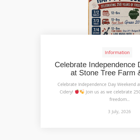
Information
Celebrate Independence
at Stone Tree Farm 
Celebrate Independence Day Weekend a
Cidery!
Join us as we celebrate 25
freedom...
3
July,
2026