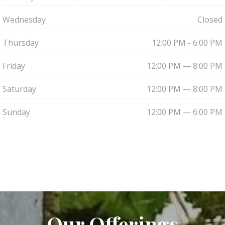
Wednesday
Closed
Thursday
12:00 PM - 6:00 PM
Friday
12:00 PM — 8:00 PM
Saturday
12:00 PM — 8:00 PM
Sunday
12:00 PM — 6:00 PM
Our Offerings