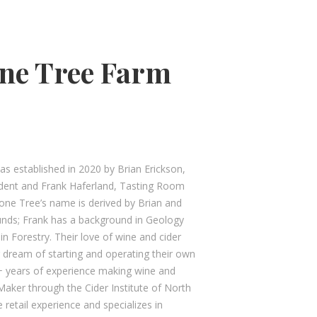
ne Tree Farm
s established in 2020 by Brian Erickson,
sident and Frank Haferland, Tasting Room
tone Tree’s name is derived by Brian and
unds; Frank has a background in Geology
n Forestry. Their love of wine and cider
 dream of starting and operating their own
+ years of experience making wine and
r Maker through the Cider Institute of North
 retail experience and specializes in