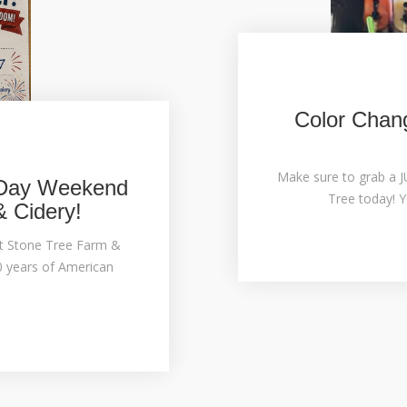
Color Chang
Make sure to grab a 
 Day Weekend
Tree today! Y
& Cidery!
t Stone Tree Farm &
0 years of American