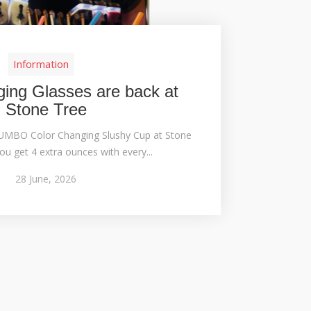
Information
ing Glasses are back at
Stone Tree
JUMBO Color Changing Slushy Cup at Stone
ou get 4 extra ounces with every...
28
June,
2026