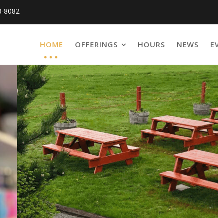
8-8082
HOME
OFFERINGS
HOURS
NEWS
E