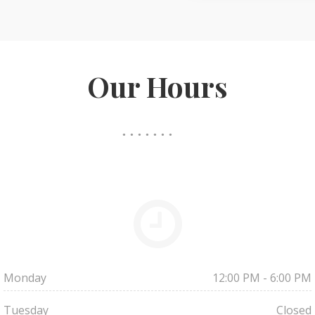
Our Hours
Monday
12:00 PM - 6:00 PM
Tuesday
Closed