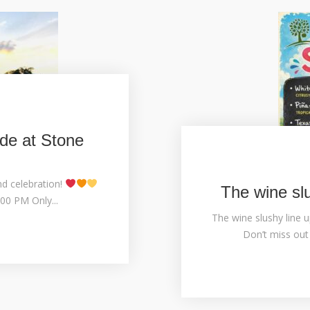
de at Stone
nd celebration!
The wine sl
00 PM Only...
The wine slushy line u
Don’t miss out 