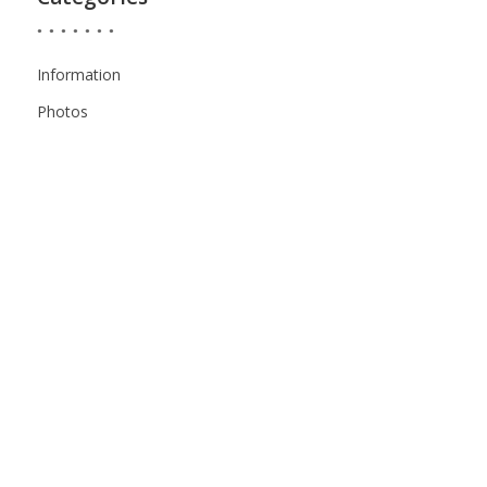
Information
Photos