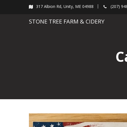
Skip
317 Albion Rd, Unity, ME 04988
(207) 94
to
content
STONE TREE FARM & CIDERY
C