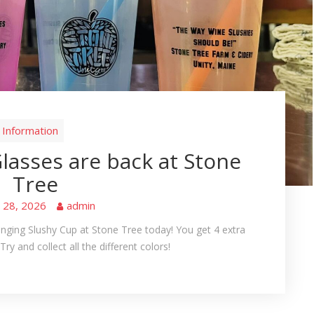
Information
lasses are back at Stone
Tree
e 28, 2026
admin
ging Slushy Cup at Stone Tree today! You get 4 extra
Try and collect all the different colors!