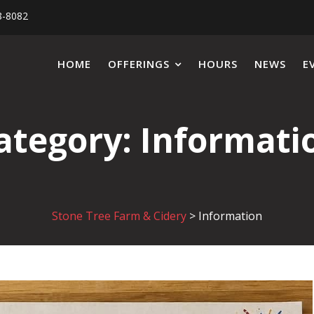
8-8082
HOME
OFFERINGS
HOURS
NEWS
E
ategory:
Informati
Stone Tree Farm & Cidery
>
Information