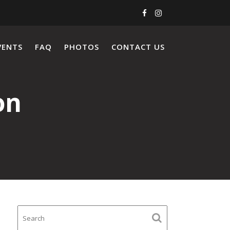
VENTS
FAQ
PHOTOS
CONTACT US
on