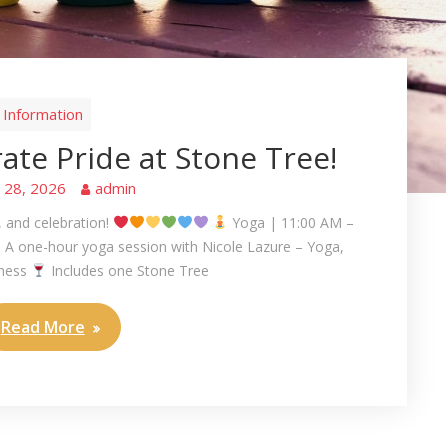
Information
te Pride at Stone Tree!
e 28, 2026
admin
, and celebration!
Yoga | 11:00 AM –
A one-hour yoga session with Nicole Lazure – Yoga,
lness
Includes one Stone Tree
Read More