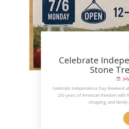
Celebrate Indep
Stone Tre
Jul
Celebrate Independence Day Weekend at
250 years of American freedom with five
shopping, and family-