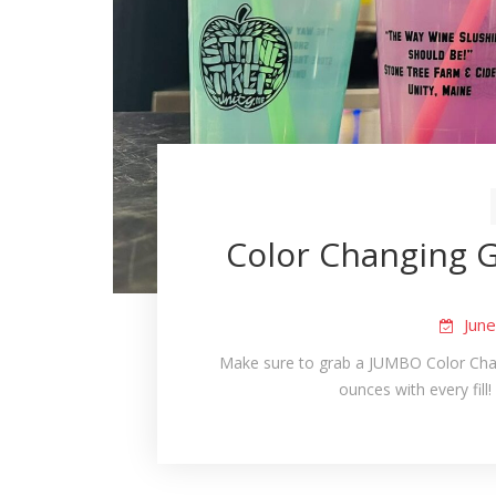
Color Changing G
Jun
Make sure to grab a JUMBO Color Chan
ounces with every fill! 