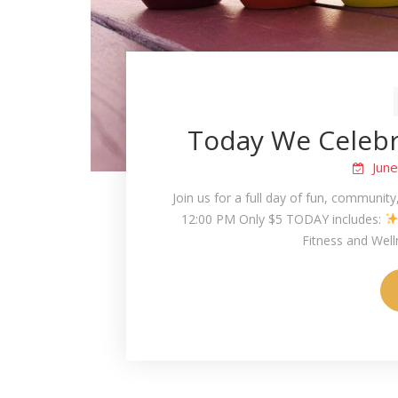
Today We Celebra
Jun
Join us for a full day of fun, community
12:00 PM Only $5 TODAY includes:
Fitness and Wel