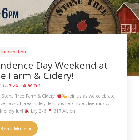
Information
endence Day Weekend at
e Farm & Cidery!
y 3, 2026
admin
 Stone Tree Farm & Cidery!
Join us as we celebrate
 days of great cider, delicious local food, live music,
friendly fun!
July 2–6
317 Albion
Read More