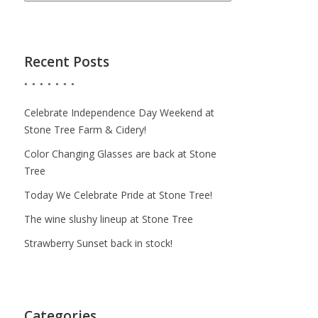
Recent Posts
Celebrate Independence Day Weekend at
Stone Tree Farm & Cidery!
Color Changing Glasses are back at Stone
Tree
Today We Celebrate Pride at Stone Tree!
The wine slushy lineup at Stone Tree
Strawberry Sunset back in stock!
Categories