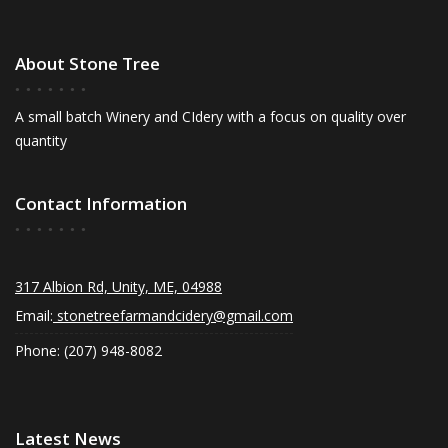
About Stone Tree
A small batch Winery and CIdery with a focus on quality over
quantity
Contact Information
317 Albion Rd, Unity, ME, 04988
Email:
stonetreefarmandcidery@gmail.com
Phone: (207) 948-8082
Latest News