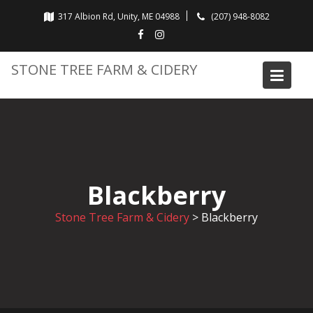
Skip
317 Albion Rd, Unity, ME 04988
(207) 948-8082
to
content
STONE TREE FARM & CIDERY
Blackberry
Stone Tree Farm & Cidery
>
Blackberry