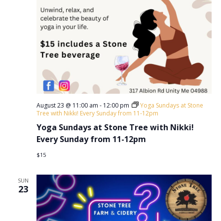
August 23 @ 11:00 am
-
12:00 pm
Yoga Sundays at Stone
Tree with Nikki! Every Sunday from 11-12pm
Yoga Sundays at Stone Tree with Nikki!
Every Sunday from 11-12pm
$15
SUN
23