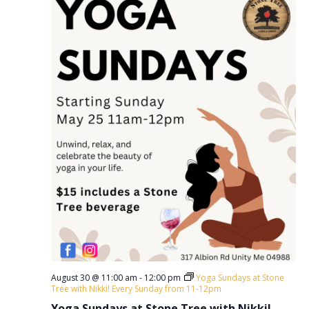
August 30 @ 11:00 am
-
12:00 pm
Yoga Sundays at Stone
Tree with Nikki! Every Sunday from 11-12pm
Yoga Sundays at Stone Tree with Nikki!