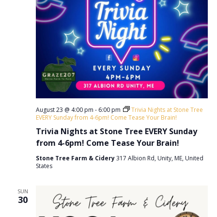
August 23 @ 4:00 pm
-
6:00 pm
Trivia Nights at Stone Tree
EVERY Sunday from 4-6pm! Come Tease Your Brain!
Trivia Nights at Stone Tree EVERY Sunday
from 4-6pm! Come Tease Your Brain!
Stone Tree Farm & Cidery
317 Albion Rd, Unity, ME, United
States
SUN
30