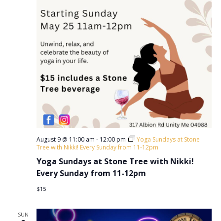
a
.
a
r
v
c
i
h
g
a
a
t
n
i
d
o
V
n
i
August 9 @ 11:00 am
-
12:00 pm
Yoga Sundays at Stone
e
Tree with Nikki! Every Sunday from 11-12pm
w
Yoga Sundays at Stone Tree with Nikki!
Every Sunday from 11-12pm
s
$15
N
a
SUN