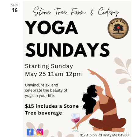
SUN
16