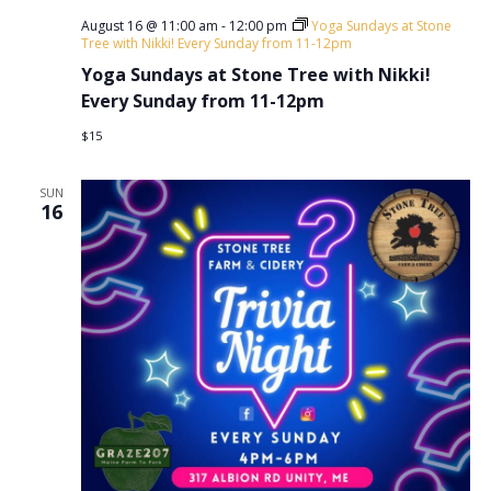
August 16 @ 11:00 am
-
12:00 pm
Yoga Sundays at Stone
Tree with Nikki! Every Sunday from 11-12pm
Yoga Sundays at Stone Tree with Nikki!
Every Sunday from 11-12pm
$15
SUN
16