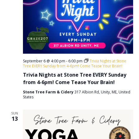
September 6 @ 4:00 pm
-
6:00 pm
Trivia Nights at Stone
Tree EVERY Sunday from 4-6pm! Come Tease Your Brain!
Trivia Nights at Stone Tree EVERY Sunday
from 4-6pm! Come Tease Your Brain!
Stone Tree Farm & Cidery
317 Albion Rd, Unity, ME, United
States
SUN
13