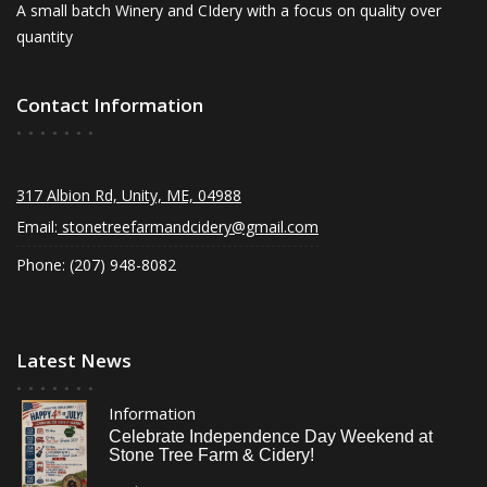
A small batch Winery and CIdery with a focus on quality over
quantity
Contact Information
317 Albion Rd, Unity, ME, 04988
Email:
stonetreefarmandcidery@gmail.com
Phone: (207) 948-8082
Latest News
Information
Celebrate Independence Day Weekend at
Stone Tree Farm & Cidery!