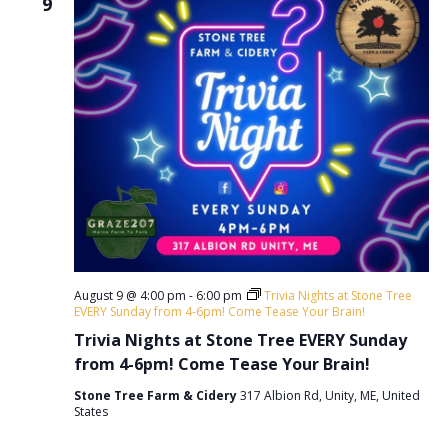
9
v
i
g
a
t
i
o
n
August 9 @ 4:00 pm
-
6:00 pm
Trivia Nights at Stone Tree
EVERY Sunday from 4-6pm! Come Tease Your Brain!
Trivia Nights at Stone Tree EVERY Sunday
from 4-6pm! Come Tease Your Brain!
Stone Tree Farm & Cidery
317 Albion Rd, Unity, ME, United
States