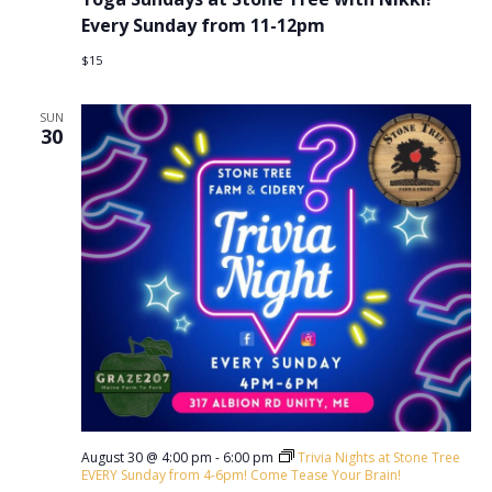
Every Sunday from 11-12pm
$15
SUN
30
August 30 @ 4:00 pm
-
6:00 pm
Trivia Nights at Stone Tree
EVERY Sunday from 4-6pm! Come Tease Your Brain!