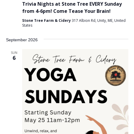
Trivia Nights at Stone Tree EVERY Sunday
from 4-6pm! Come Tease Your Brain!
Stone Tree Farm & Cidery
317 Albion Rd, Unity, ME, United
States
September 2026
SUN
6