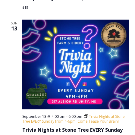
$15
SUN
13
September 13 @ 4:00 pm
-
6:00 pm
Trivia Nights at Stone
Tree EVERY Sunday from 4-6pm! Come Tease Your Brain!
Trivia Nights at Stone Tree EVERY Sunday