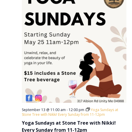
September 13 @ 11:00 am
-
12:00 pm
Yoga Sundays at
Stone Tree with Nikki! Every Sunday from 11-12pm
Yoga Sundays at Stone Tree with Nikki!
Every Sunday from 11-12pm