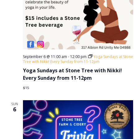
September 6 @ 11:00 am
-
12:00 pm
Yoga Sundays at Stone
Tree with Nikki! Every Sunday from 11-12pm
Yoga Sundays at Stone Tree with Nikki!
Every Sunday from 11-12pm
$15
SUN
6