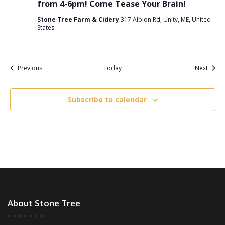
from 4-6pm! Come Tease Your Brain!
Stone Tree Farm & Cidery
317 Albion Rd, Unity, ME, United
States
Events
Event
Previous
Today
Next
Subscribe to calendar
About Stone Tree