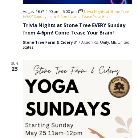
August 16 @ 4:00 pm
-
6:00 pm
Trivia Nights at Stone Tree
EVERY Sunday from 4-6pm! Come Tease Your Brain!
Trivia Nights at Stone Tree EVERY Sunday
from 4-6pm! Come Tease Your Brain!
Stone Tree Farm & Cidery
317 Albion Rd, Unity, ME, United
States
SUN
23