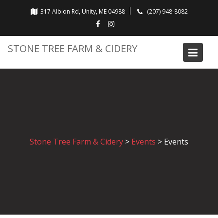
Skip
317 Albion Rd, Unity, ME 04988
(207) 948-8082
to
content
STONE TREE FARM & CIDERY
Stone Tree Farm & Cidery
>
Events
>
Events