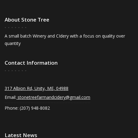
About Stone Tree
A small batch Winery and CIdery with a focus on quality over
quantity
Contact Information
317 Albion Rd, Unity, ME, 04988
Email:
stonetreefarmandcidery@gmail.com
Phone: (207) 948-8082
Latest News