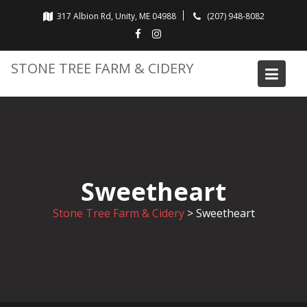
Skip
317 Albion Rd, Unity, ME 04988
(207) 948-8082
to
content
STONE TREE FARM & CIDERY
Sweetheart
Stone Tree Farm & Cidery
>
Sweetheart