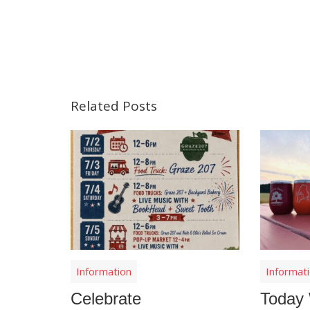
Related Posts
Information
Informat
Celebrate
Today 