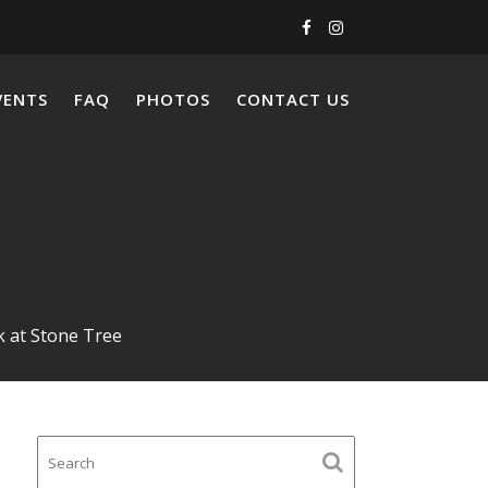
VENTS
FAQ
PHOTOS
CONTACT US
k at Stone Tree