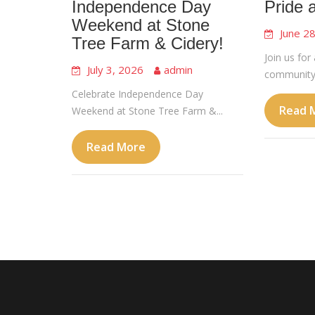
Independence Day
Pride 
Weekend at Stone
June 2
Tree Farm & Cidery!
Join us for 
July 3, 2026
admin
community,
Celebrate Independence Day
Read 
Weekend at Stone Tree Farm &...
Read More