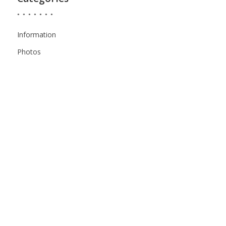
Information
Photos