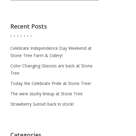
Recent Posts
Celebrate Independence Day Weekend at
Stone Tree Farm & Cidery!
Color Changing Glasses are back at Stone
Tree
Today We Celebrate Pride at Stone Tree!
The wine slushy lineup at Stone Tree
Strawberry Sunset back in stock!
Categories