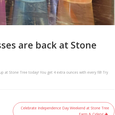
ses are back at Stone
at Stone Tree today! You get 4 extra ounces with every fill! Try
Celebrate Independence Day Weekend at Stone Tree
Farm & Cidery!