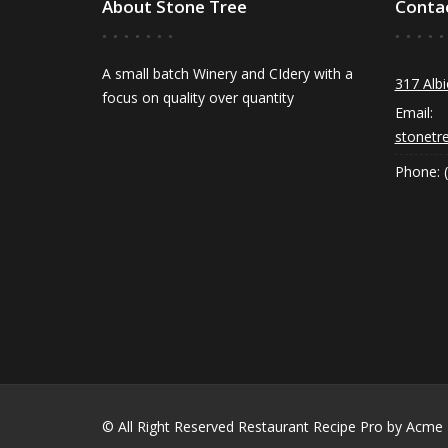
About Stone Tree
Conta
A small batch Winery and CIdery with a
317 Albi
focus on quality over quantity
Email:
stonetr
Phone: 
© All Right Reserved
Restaurant Recipe Pro by
Acme