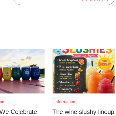
ion
Information
We Celebrate
The wine slushy lineup