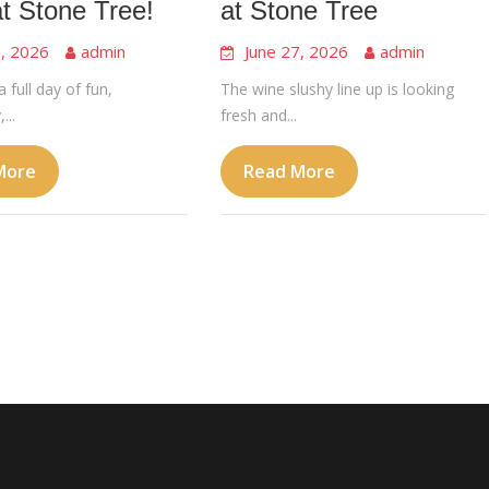
at Stone Tree!
at Stone Tree
8, 2026
admin
June 27, 2026
admin
a full day of fun,
The wine slushy line up is looking
...
fresh and...
More
Read More