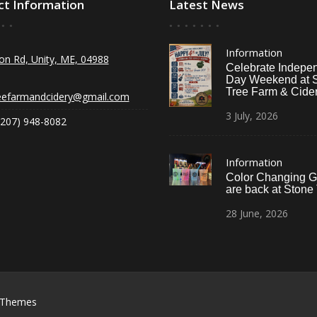
ct Information
Latest News
Information
on Rd, Unity, ME, 04988
Celebrate Indepe
Day Weekend at 
Tree Farm & Cider
eefarmandcidery@gmail.com
3
July,
2026
(207) 948-8082
Information
Color Changing G
are back at Stone
28
June,
2026
 Themes