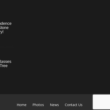
ndence
Stone
y!
lasses
 Tree
Home
Photos
News
Contact Us