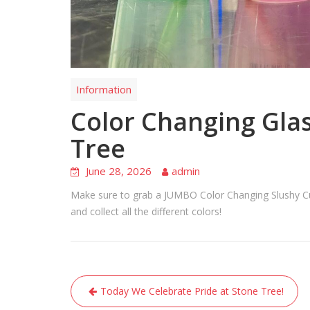
Information
Color Changing Glas
Tree
June 28, 2026
admin
Make sure to grab a JUMBO Color Changing Slushy Cup 
and collect all the different colors!
Post
Today We Celebrate Pride at Stone Tree!
navigation