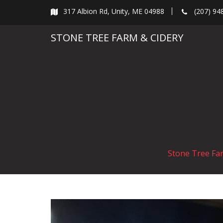
Skip
317 Albion Rd, Unity, ME 04988
(207) 94
to
content
STONE TREE FARM & CIDERY
Stone Tree Fa