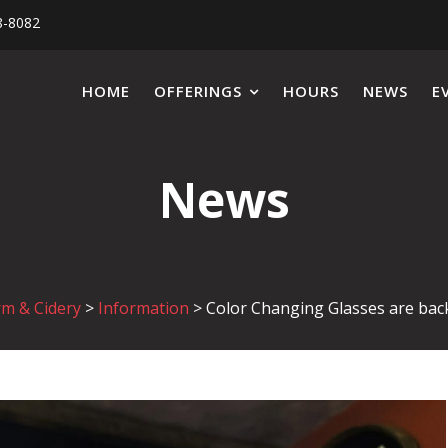
8-8082
HOME
OFFERINGS
HOURS
NEWS
E
News
rm & Cidery
>
Information
>
Color Changing Glasses are bac