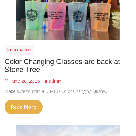
Information
Color Changing Glasses are back at
Stone Tree
June 28, 2026
admin
Make sure to grab a JUMBO Color Changing Slushy...
Read More