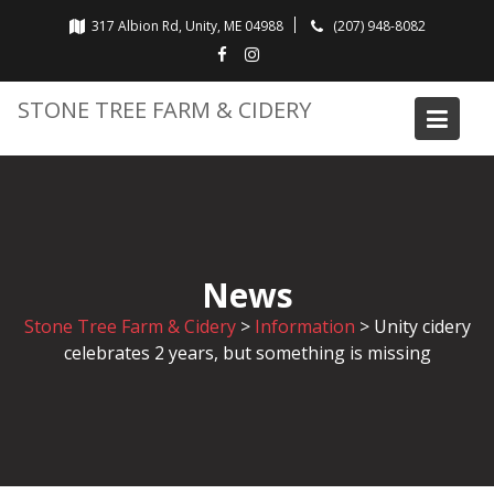
Skip
317 Albion Rd, Unity, ME 04988
(207) 948-8082
to
content
STONE TREE FARM & CIDERY
News
Stone Tree Farm & Cidery
>
Information
>
Unity cidery
celebrates 2 years, but something is missing