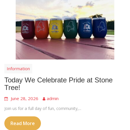
Information
Today We Celebrate Pride at Stone
Tree!
June 28, 2026
admin
Join us for a full day of fun, community,...
Read More