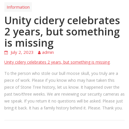
Information
Unity cidery celebrates
2 years, but something
is missing
July 2, 2023
admin
Unity cidery celebrates 2 years, but something is missing
.
To the person who stole our bull moose skull, you truly are a
piece of work. Please if you know who may have taken this
piece of Stone Tree history, let us know. It happened over the
past two/three weeks. We are reviewing our security cameras as
we speak. If you return it no questions will be asked. Please just
bring it back. It has a family history behind it. Please. Thank you.