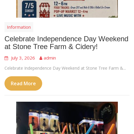
Information
Celebrate Independence Day Weekend
at Stone Tree Farm & Cidery!
July 3, 2026
admin
Celebrate Independence Day Weekend at Stone Tree Farm &...
Read More