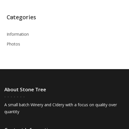
Categories
Information
Photos
About Stone Tree
A small batch Winery and CIdery with a focus on quality over
quantity