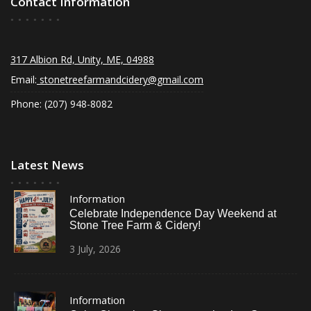
Contact Information
317 Albion Rd, Unity, ME, 04988
Email:
stonetreefarmandcidery@gmail.com
Phone: (207) 948-8082
Latest News
Information
Celebrate Independence Day Weekend at
Stone Tree Farm & Cidery!
3
July,
2026
Information