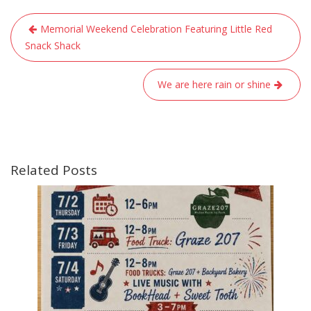
Post
Memorial Weekend Celebration Featuring Little Red
navigation
Snack Shack
We are here rain or shine
Related Posts