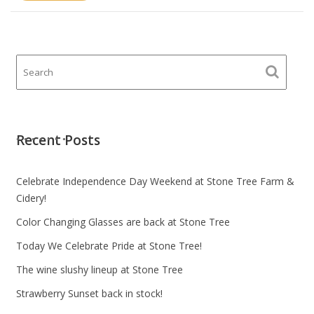
Recent Posts
Celebrate Independence Day Weekend at Stone Tree Farm &
Cidery!
Color Changing Glasses are back at Stone Tree
Today We Celebrate Pride at Stone Tree!
The wine slushy lineup at Stone Tree
Strawberry Sunset back in stock!