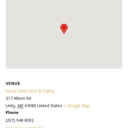
VENUE
Stone Tree Farm & Cidery
317 Albion Rd
Unity
,
ME
04988
United States
+ Google Map
Phone
(207) 948-8082