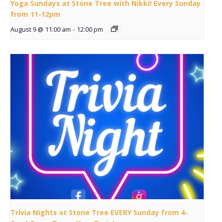
Yoga Sundays at Stone Tree with Nikki! Every Sunday
from 11-12pm
August 9 @ 11:00 am
-
12:00 pm
Trivia Nights at Stone Tree EVERY Sunday from 4-