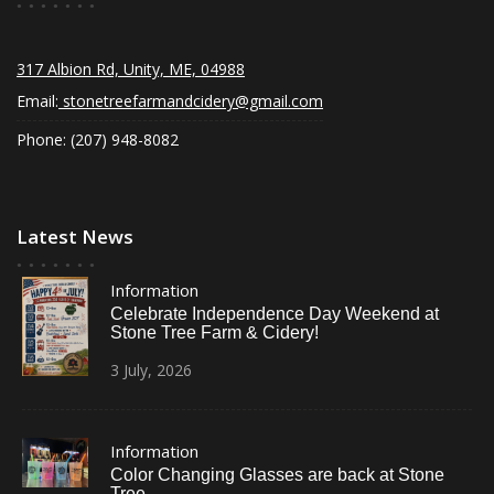
317 Albion Rd, Unity, ME, 04988
Email:
stonetreefarmandcidery@gmail.com
Phone: (207) 948-8082
Latest News
Information
Celebrate Independence Day Weekend at
Stone Tree Farm & Cidery!
3
July,
2026
Information
Color Changing Glasses are back at Stone
Tree