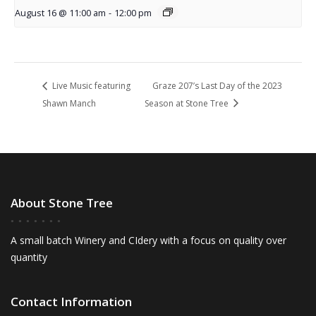
August 16 @ 11:00 am
-
12:00 pm
Live Music featuring
Graze 207’s Last Day of the 2023
Shawn Manch
Season at Stone Tree
About Stone Tree
A small batch Winery and CIdery with a focus on quality over
quantity
Contact Information