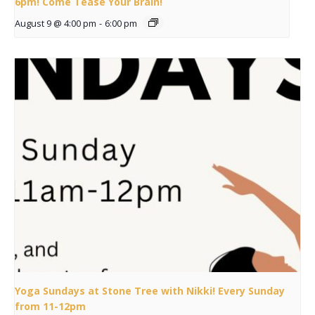
6pm! Come Tease Your Brain!
August 9 @ 4:00 pm
-
6:00 pm
Yoga Sundays at Stone Tree with Nikki! Every Sunday
from 11-12pm