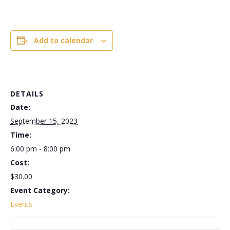
Add to calendar
DETAILS
Date:
September 15, 2023
Time:
6:00 pm - 8:00 pm
Cost:
$30.00
Event Category:
Events