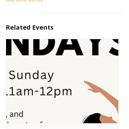
View Venue Website
Related Events