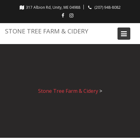
Skip
317 Albion Rd, Unity, ME 04988
(207) 948-8082
to
content
STONE TREE FARM & CIDERY
Stone Tree Farm & Cidery
>