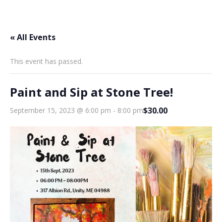
« All Events
This event has passed.
Paint and Sip at Stone Tree!
$30.00
September 15, 2023 @ 6:00 pm
-
8:00 pm