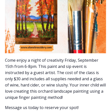
Come enjoy a night of creativity Friday, September
15th from 6-8pm. This paint and sip event is
instructed by a guest artist. The cost of the class is
only $30 and includes all supplies needed and a glass
of wine, hard cider, or wine slushy. Your inner child will
love creating this orchard landscape painting using a
unique finger painting method!
Message us today to reserve your spot!