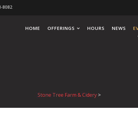
8-8082
HOME
OFFERINGS
HOURS
NEWS
E
Stone Tree Farm & Cidery
>