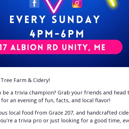
e Tree Farm & Cidery!
to be a trivia champion? Grab your friends and head
or an evening of fun, facts, and local flavor!
ious local food from Graze 207, and handcrafted cid
ou’re a trivia pro or just looking for a good time, e