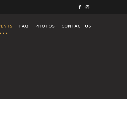
VENTS
FAQ
PHOTOS
CONTACT US