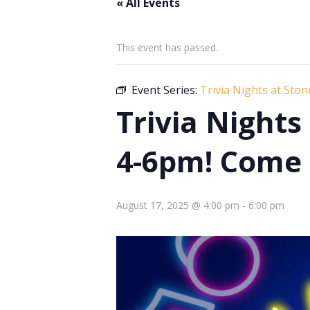
« All Events
This event has passed.
Event Series:
Trivia Nights at Sto
Trivia Night
4-6pm! Come 
August 17, 2025 @ 4:00 pm
-
6:00 pm