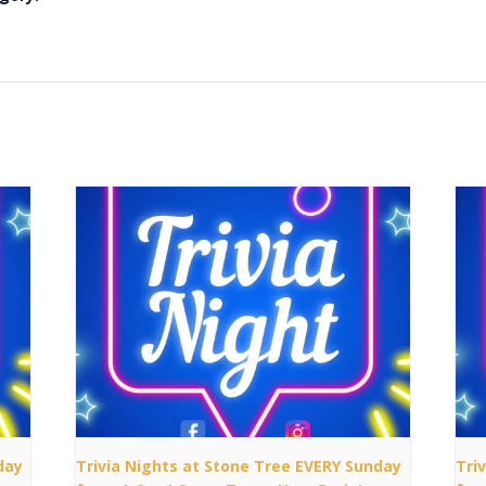
day
Trivia Nights at Stone Tree EVERY Sunday
Tri