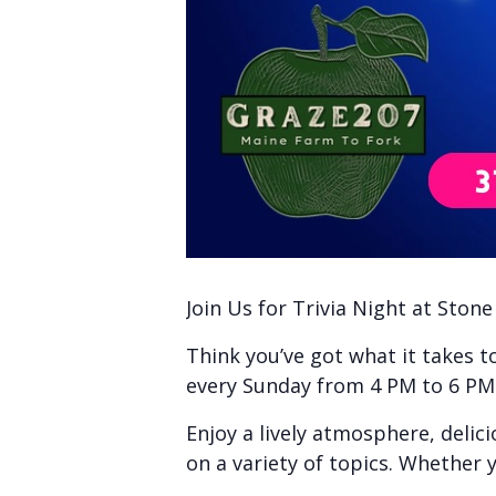
Join Us for Trivia Night at Ston
Think you’ve got what it takes 
every Sunday from 4 PM to 6 PM f
Enjoy a lively atmosphere, delic
on a variety of topics. Whether y