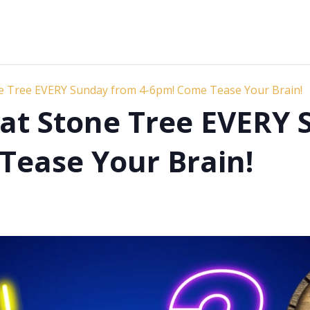
ne Tree EVERY Sunday from 4-6pm! Come Tease Your Brain!
s at Stone Tree EVERY
Tease Your Brain!