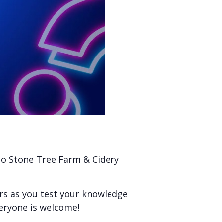
 to Stone Tree Farm & Cidery
ers as you test your knowledge
veryone is welcome!