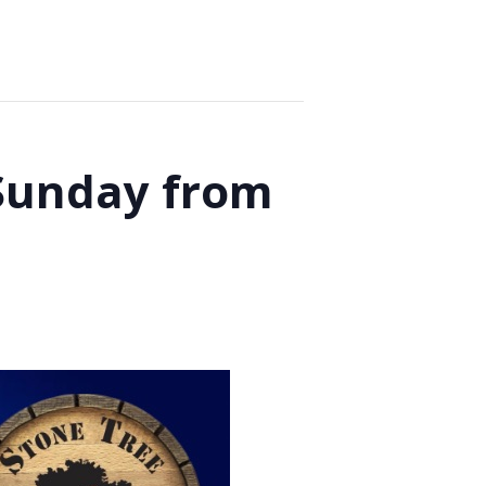
 Sunday from