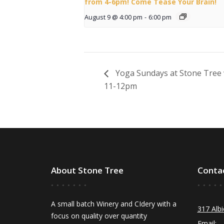
from 4-6pm! Come Tease Your Brain!
August 9 @ 4:00 pm
-
6:00 pm
Yoga Sundays at Stone Tree 
11-12pm
About Stone Tree
Conta
A small batch Winery and CIdery with a
317 Albi
focus on quality over quantity
Email: