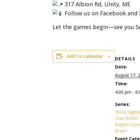
317 Albion Rd, Unity, ME
Follow us on Facebook and 
Let the games begin—see you S
Add to calendar
DETAILS
Date:
August 17, 
Time:
4:00 pm - 6
Series:
Trivia Night
Tree EVERY
4-6pm! Com
Brain!
Event Cate