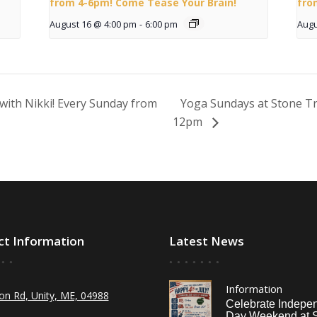
from 4-6pm! Come Tease Your Brain!
fro
August 16 @ 4:00 pm
-
6:00 pm
Augu
with Nikki! Every Sunday from
Yoga Sundays at Stone Tr
12pm
ct Information
Latest News
Information
on Rd, Unity, ME, 04988
Celebrate Indepe
Day Weekend at 