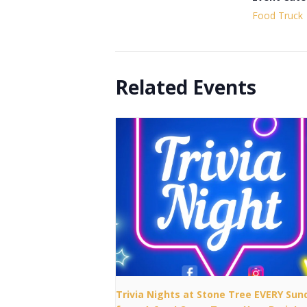
Food Truck
Related Events
Trivia Nights at Stone Tree EVERY Sun