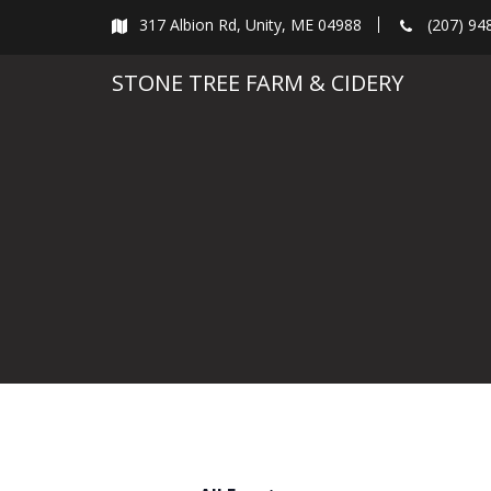
Skip
317 Albion Rd, Unity, ME 04988
(207) 94
to
content
STONE TREE FARM & CIDERY