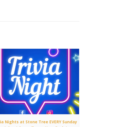
via Nights at Stone Tree EVERY Sunday