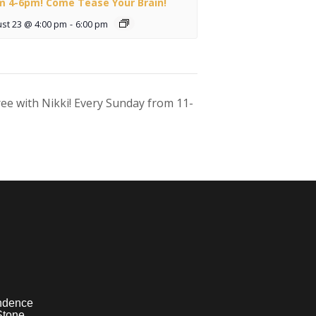
m 4-6pm! Come Tease Your Brain!
st 23 @ 4:00 pm
-
6:00 pm
ee with Nikki! Every Sunday from 11-
ndence
Stone