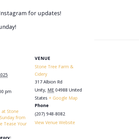
Instagram for updates!
unday!
VENUE
Stone Tree Farm &
Cidery
2025
317 Albion Rd
Unity
,
ME
04988
United
:00 pm
States
+ Google Map
Phone
s at Stone
(207) 948-8082
 Sunday from
View Venue Website
e Tease Your
gory: