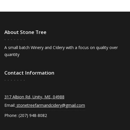
About Stone Tree
A small batch Winery and CIdery with a focus on quality over
quantity
Contact Information
317 Albion Rd, Unity, ME, 04988
Email:
stonetreefarmandcidery@gmail.com
Phone: (207) 948-8082