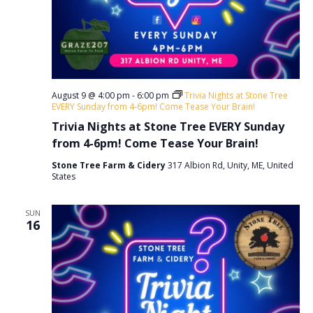
a
.
a
r
v
c
i
h
g
a
a
August 9 @ 4:00 pm
-
6:00 pm
Trivia Nights at Stone Tree
t
EVERY Sunday from 4-6pm! Come Tease Your Brain!
n
i
Trivia Nights at Stone Tree EVERY Sunday
d
o
from 4-6pm! Come Tease Your Brain!
V
n
Stone Tree Farm & Cidery
317 Albion Rd, Unity, ME, United
States
i
e
SUN
16
w
s
N
a