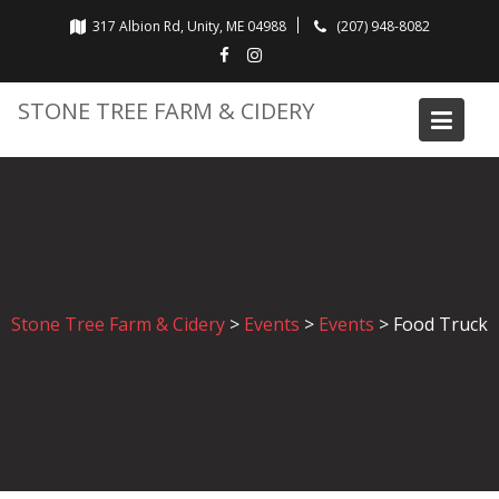
Skip
317 Albion Rd, Unity, ME 04988
(207) 948-8082
to
content
STONE TREE FARM & CIDERY
Stone Tree Farm & Cidery
>
Events
>
Events
>
Food Truck