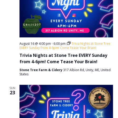
v
i
g
a
t
August 16 @ 4:00 pm
-
6:00 pm
Trivia Nights at Stone Tree
i
EVERY Sunday from 4-6pm! Come Tease Your Brain!
o
Trivia Nights at Stone Tree EVERY Sunday
from 4-6pm! Come Tease Your Brain!
n
Stone Tree Farm & Cidery
317 Albion Rd, Unity, ME, United
States
SUN
23