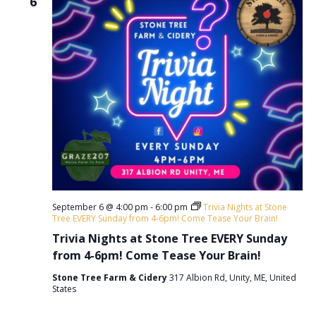
6
September 6 @ 4:00 pm
-
6:00 pm
Trivia Nights at Stone
Tree EVERY Sunday from 4-6pm! Come Tease Your Brain!
Trivia Nights at Stone Tree EVERY Sunday
from 4-6pm! Come Tease Your Brain!
Stone Tree Farm & Cidery
317 Albion Rd, Unity, ME, United
States