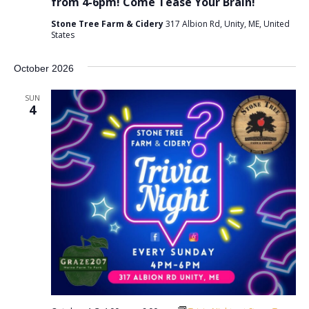
from 4-6pm! Come Tease Your Brain!
Stone Tree Farm & Cidery
317 Albion Rd, Unity, ME, United
States
October 2026
SUN
4