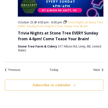
October 25 @ 4:00 pm
-
6:00 pm
Trivia Nights at Stone Tree
EVERY Sunday from 4-6pm! Come Tease Your Brain!
Trivia Nights at Stone Tree EVERY Sunday
from 4-6pm! Come Tease Your Brain!
Stone Tree Farm & Cidery
317 Albion Rd, Unity, ME, United
States
Events
Event
Previous
Today
Next
Subscribe to calendar