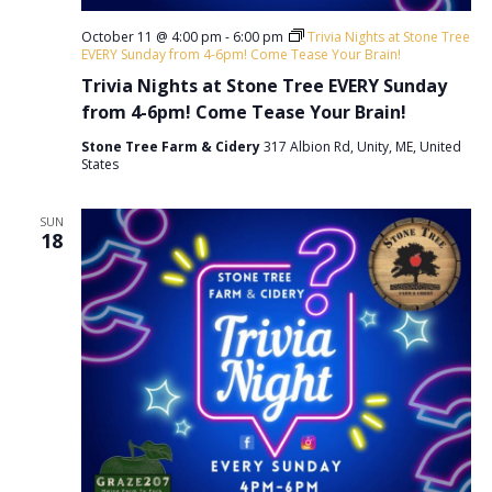
October 11 @ 4:00 pm
-
6:00 pm
Trivia Nights at Stone Tree
EVERY Sunday from 4-6pm! Come Tease Your Brain!
Trivia Nights at Stone Tree EVERY Sunday
from 4-6pm! Come Tease Your Brain!
Stone Tree Farm & Cidery
317 Albion Rd, Unity, ME, United
States
SUN
18