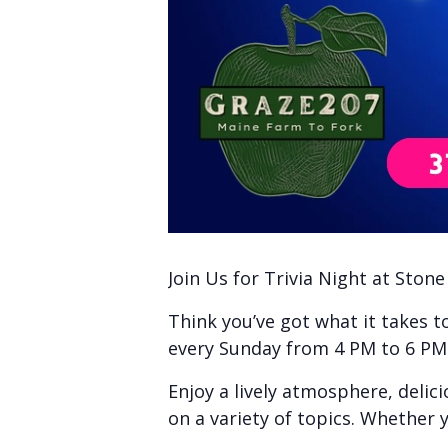
Join Us for Trivia Night at Ston
Think you’ve got what it takes 
every Sunday from 4 PM to 6 PM f
Enjoy a lively atmosphere, delic
on a variety of topics. Whether y