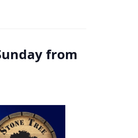
 Sunday from