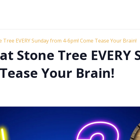
ne Tree EVERY Sunday from 4-6pm! Come Tease Your Brain!
s at Stone Tree EVERY
Tease Your Brain!