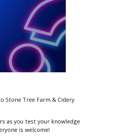
 to Stone Tree Farm & Cidery
ers as you test your knowledge
veryone is welcome!