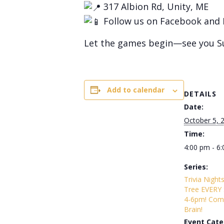
317 Albion Rd, Unity, ME
Follow us on Facebook and 
Let the games begin—see you S
Add to calendar
DETAILS
Date:
October 5, 
Time:
4:00 pm - 6
Series:
Trivia Night
Tree EVERY
4-6pm! Com
Brain!
Event Cate