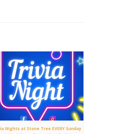
via Nights at Stone Tree EVERY Sunday