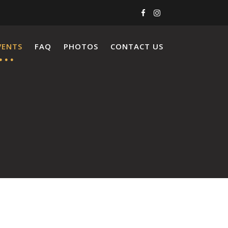
VENTS
FAQ
PHOTOS
CONTACT US