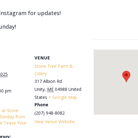
Instagram for updates!
unday!
VENUE
Stone Tree Farm &
Cidery
2025
317 Albion Rd
Unity
,
ME
04988
United
:00 pm
States
+ Google Map
Phone
s at Stone
(207) 948-8082
 Sunday from
View Venue Website
e Tease Your
gory: