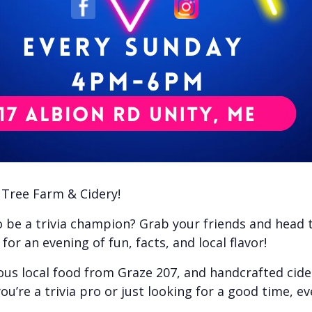
e Tree Farm & Cidery!
to be a trivia champion? Grab your friends and head
or an evening of fun, facts, and local flavor!
ious local food from Graze 207, and handcrafted cid
ou’re a trivia pro or just looking for a good time, e