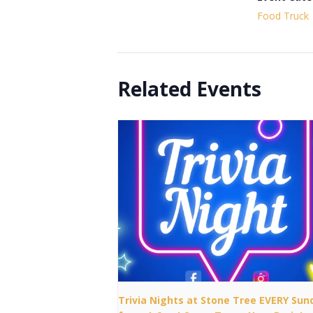
Food Truck
Related Events
Trivia Nights at Stone Tree EVERY Sun