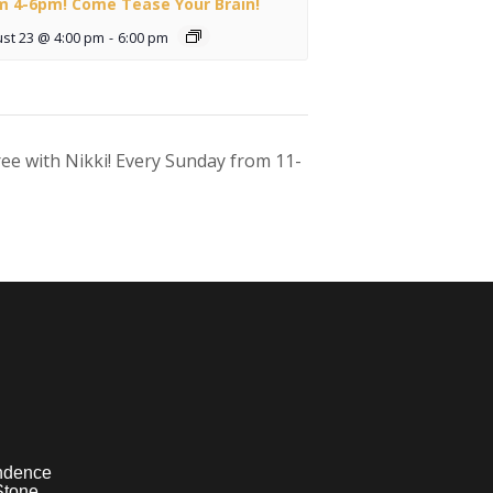
m 4-6pm! Come Tease Your Brain!
st 23 @ 4:00 pm
-
6:00 pm
ee with Nikki! Every Sunday from 11-
ndence
Stone