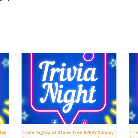
day
Trivia Nights at Stone Tree EVERY Sunday
Tri