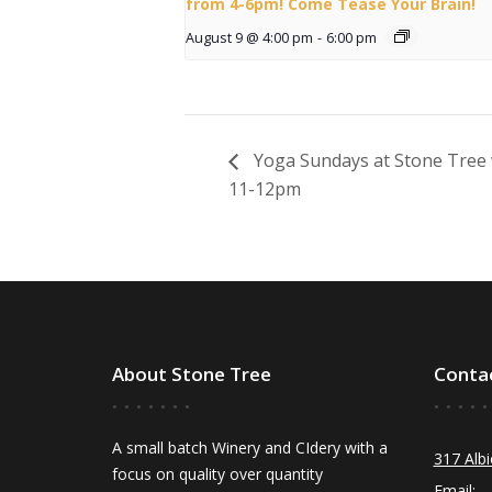
from 4-6pm! Come Tease Your Brain!
August 9 @ 4:00 pm
-
6:00 pm
Yoga Sundays at Stone Tree 
11-12pm
About Stone Tree
Conta
A small batch Winery and CIdery with a
317 Albi
focus on quality over quantity
Email: