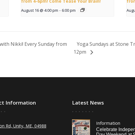
from 4-6pm! Come Tease Your Brain!
fro
August 16 @ 4:00 pm
-
6:00 pm
Augu
with Nikki! Every Sunday from
Yoga Sundays at Stone Tr
12pm
ct Information
Latest News
Information
on Rd, Unity, ME, 04988
Celebrate Indepe
Day Weekend at 