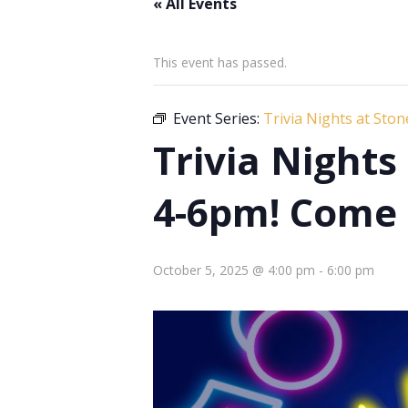
« All Events
This event has passed.
Event Series:
Trivia Nights at Sto
Trivia Night
4-6pm! Come 
October 5, 2025 @ 4:00 pm
-
6:00 pm