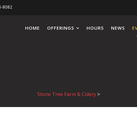
8-8082
HOME
OFFERINGS
HOURS
NEWS
E
Stone Tree Farm & Cidery
>