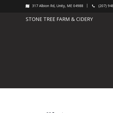
Skip
317 Albion Rd, Unity, ME 04988
(207) 94
to
content
STONE TREE FARM & CIDERY