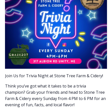
Join Us for Trivia Night at Stone Tree Farm & Cidery!
Think you’ve got what it takes to be a trivia
champion? Grab your friends and head to Stone Tree
Farm & Cidery every Sunday from 4 PM to 6 PM for an
evening of fun, facts, and local flavor!