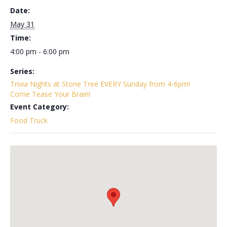
Date:
May 31
Time:
4:00 pm - 6:00 pm
Series:
Trivia Nights at Stone Tree EVERY Sunday from 4-6pm!
Come Tease Your Brain!
Event Category:
Food Truck