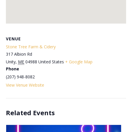
VENUE
Stone Tree Farm & Cidery
317 Albion Rd
Unity
,
ME
04988
United States
+ Google Map
Phone
(207) 948-8082
View Venue Website
Related Events