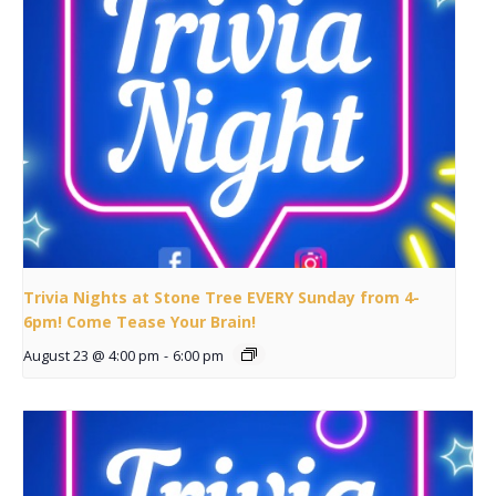
Trivia Nights at Stone Tree EVERY Sunday from 4-
6pm! Come Tease Your Brain!
August 23 @ 4:00 pm
-
6:00 pm