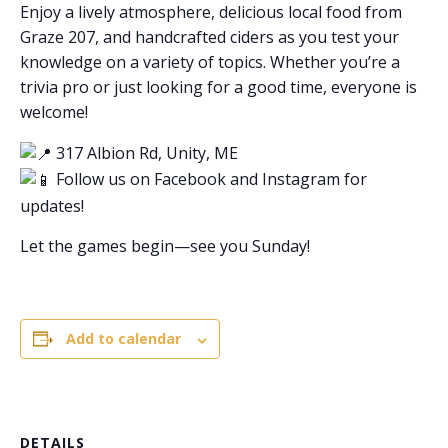
Enjoy a lively atmosphere, delicious local food from
Graze 207, and handcrafted ciders as you test your
knowledge on a variety of topics. Whether you’re a
trivia pro or just looking for a good time, everyone is
welcome!
317 Albion Rd, Unity, ME
Follow us on Facebook and Instagram for
updates!
Let the games begin—see you Sunday!
Add to calendar
DETAILS