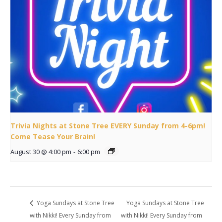
Trivia Nights at Stone Tree EVERY Sunday from 4-6pm!
Come Tease Your Brain!
August 30 @ 4:00 pm
-
6:00 pm
Yoga Sundays at Stone Tree
Yoga Sundays at Stone Tree
with Nikki! Every Sunday from
with Nikki! Every Sunday from