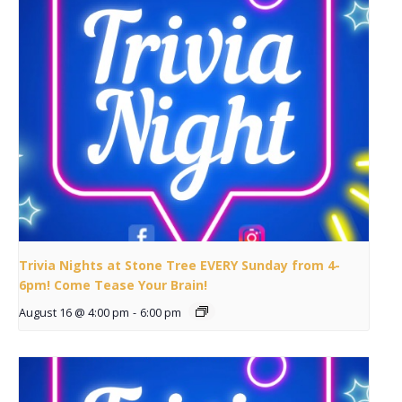
Trivia Nights at Stone Tree EVERY Sunday from 4-
6pm! Come Tease Your Brain!
August 16 @ 4:00 pm
-
6:00 pm