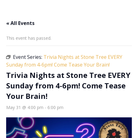
« All Events
This event has passed.
Event Series:
Trivia Nights at Stone Tree EVERY
Sunday from 4-6pm! Come Tease Your Brain!
Trivia Nights at Stone Tree EVERY
Sunday from 4-6pm! Come Tease
Your Brain!
May 31 @ 4:00 pm
-
6:00 pm