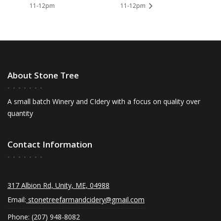
11-12pm
11-12pm
About Stone Tree
A small batch Winery and CIdery with a focus on quality over
quantity
Contact Information
317 Albion Rd, Unity, ME, 04988
Email:
stonetreefarmandcidery@gmail.com
Phone: (207) 948-8082