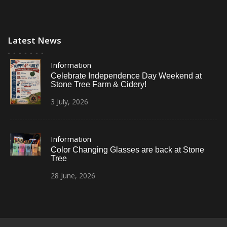
Latest News
Information
Celebrate Independence Day Weekend at
Stone Tree Farm & Cidery!
3
July,
2026
Information
Color Changing Glasses are back at Stone
Tree
28
June,
2026