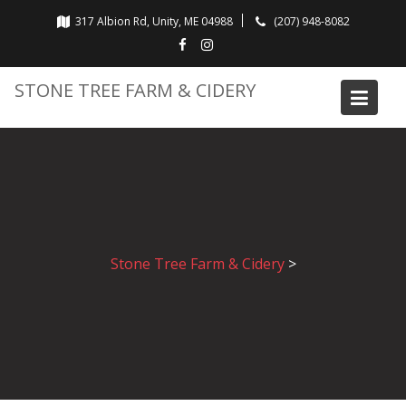
Skip
317 Albion Rd, Unity, ME 04988
(207) 948-8082
to
content
STONE TREE FARM & CIDERY
Stone Tree Farm & Cidery
>