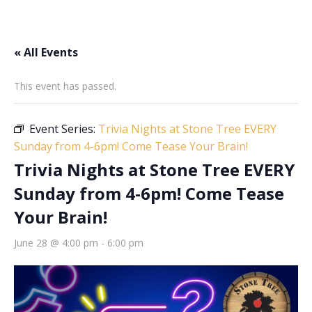
« All Events
This event has passed.
Event Series:
Trivia Nights at Stone Tree EVERY
Sunday from 4-6pm! Come Tease Your Brain!
Trivia Nights at Stone Tree EVERY
Sunday from 4-6pm! Come Tease
Your Brain!
June 28 @ 4:00 pm
-
6:00 pm