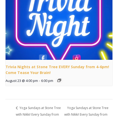
Trivia Nights at Stone Tree EVERY Sunday from 4-6pm!
Come Tease Your Brain!
August 23 @ 4:00 pm
-
6:00 pm
Yoga Sundays at Stone Tree
Yoga Sundays at Stone Tree
with Nikki! Every Sunday from
with Nikki! Every Sunday from