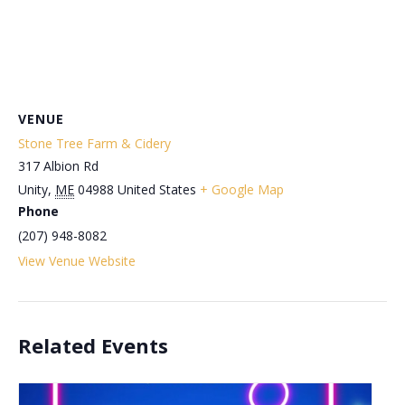
VENUE
Stone Tree Farm & Cidery
317 Albion Rd
Unity
,
ME
04988
United States
+ Google Map
Phone
(207) 948-8082
View Venue Website
Related Events