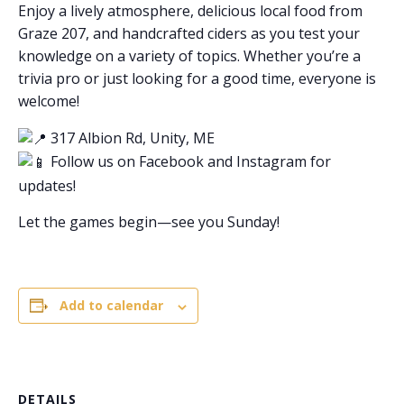
Enjoy a lively atmosphere, delicious local food from
Graze 207, and handcrafted ciders as you test your
knowledge on a variety of topics. Whether you’re a
trivia pro or just looking for a good time, everyone is
welcome!
317 Albion Rd, Unity, ME
Follow us on Facebook and Instagram for
updates!
Let the games begin—see you Sunday!
Add to calendar
DETAILS