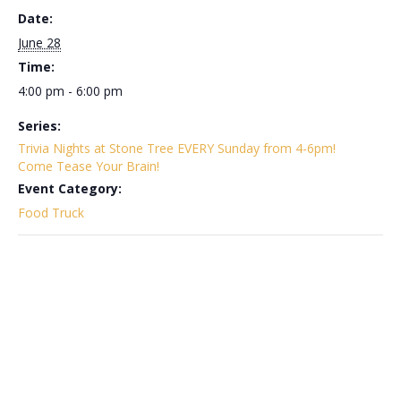
Date:
June 28
Time:
4:00 pm - 6:00 pm
Series:
Trivia Nights at Stone Tree EVERY Sunday from 4-6pm!
Come Tease Your Brain!
Event Category:
Food Truck