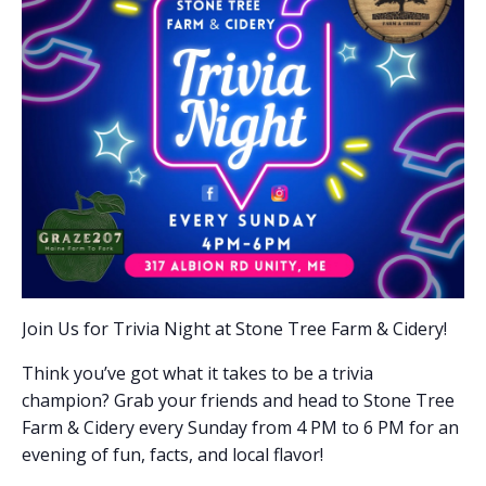
Join Us for Trivia Night at Stone Tree Farm & Cidery!
Think you’ve got what it takes to be a trivia
champion? Grab your friends and head to Stone Tree
Farm & Cidery every Sunday from 4 PM to 6 PM for an
evening of fun, facts, and local flavor!