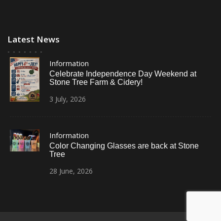
Latest News
Information
Celebrate Independence Day Weekend at
Stone Tree Farm & Cidery!
3
July,
2026
Information
Color Changing Glasses are back at Stone
Tree
28
June,
2026