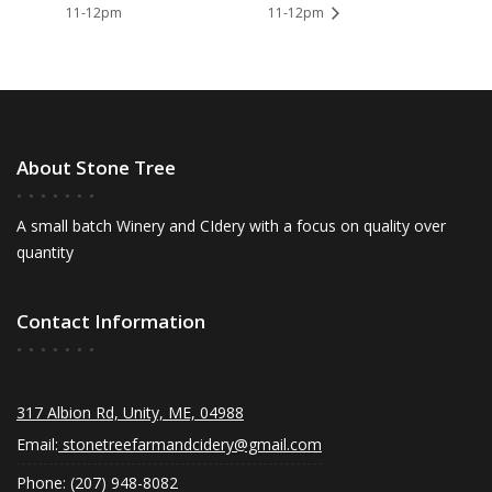
11-12pm
11-12pm
About Stone Tree
A small batch Winery and CIdery with a focus on quality over
quantity
Contact Information
317 Albion Rd, Unity, ME, 04988
Email:
stonetreefarmandcidery@gmail.com
Phone: (207) 948-8082