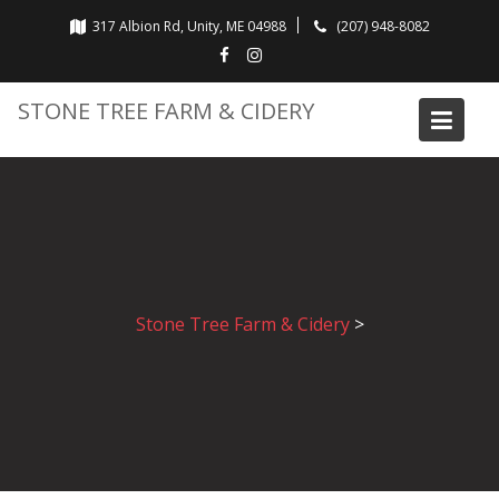
Skip
317 Albion Rd, Unity, ME 04988
(207) 948-8082
to
content
STONE TREE FARM & CIDERY
Stone Tree Farm & Cidery
>