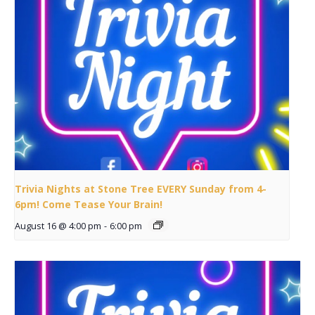
Trivia Nights at Stone Tree EVERY Sunday from 4-
6pm! Come Tease Your Brain!
August 16 @ 4:00 pm
-
6:00 pm