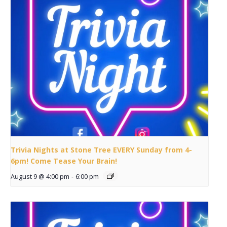
Trivia Nights at Stone Tree EVERY Sunday from 4-
6pm! Come Tease Your Brain!
August 9 @ 4:00 pm
-
6:00 pm