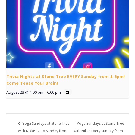
Trivia Nights at Stone Tree EVERY Sunday from 4-6pm!
Come Tease Your Brain!
August 23 @ 4:00 pm
-
6:00 pm
Yoga Sundays at Stone Tree
Yoga Sundays at Stone Tree
with Nikki! Every Sunday from
with Nikki! Every Sunday from