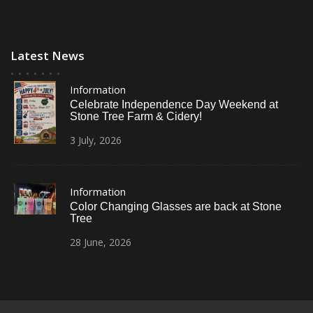
Latest News
Information
Celebrate Independence Day Weekend at
Stone Tree Farm & Cidery!
3
July,
2026
Information
Color Changing Glasses are back at Stone
Tree
28
June,
2026