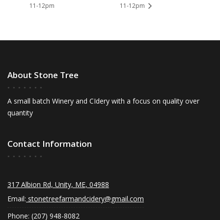
11-12pm
11-12pm
About Stone Tree
A small batch Winery and CIdery with a focus on quality over
quantity
Contact Information
317 Albion Rd, Unity, ME, 04988
Email:
stonetreefarmandcidery@gmail.com
Phone: (207) 948-8082