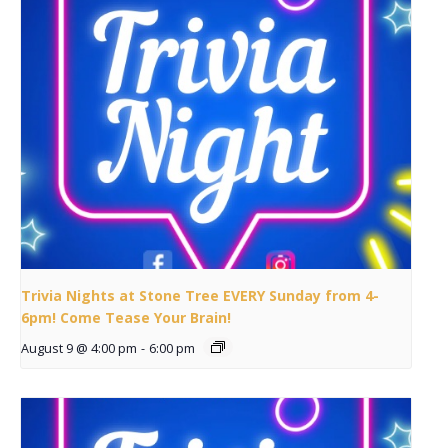
Trivia Nights at Stone Tree EVERY Sunday from 4-
6pm! Come Tease Your Brain!
August 9 @ 4:00 pm
-
6:00 pm