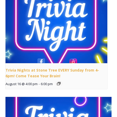
Trivia Nights at Stone Tree EVERY Sunday from 4-
6pm! Come Tease Your Brain!
August 16 @ 4:00 pm
-
6:00 pm