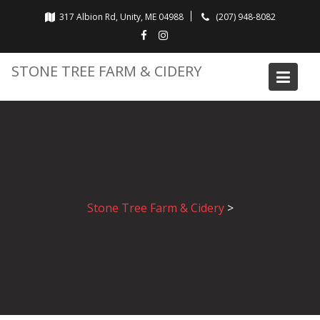
Skip
317 Albion Rd, Unity, ME 04988
(207) 948-8082
to
content
STONE TREE FARM & CIDERY
Stone Tree Farm & Cidery
>