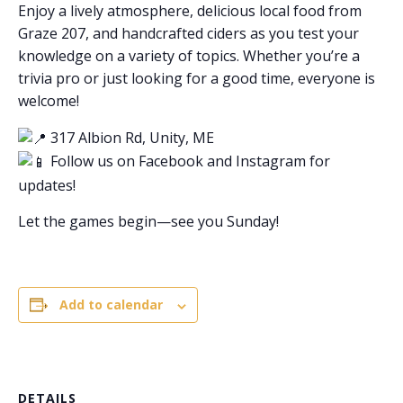
Enjoy a lively atmosphere, delicious local food from
Graze 207, and handcrafted ciders as you test your
knowledge on a variety of topics. Whether you’re a
trivia pro or just looking for a good time, everyone is
welcome!
317 Albion Rd, Unity, ME
Follow us on Facebook and Instagram for
updates!
Let the games begin—see you Sunday!
Add to calendar
DETAILS