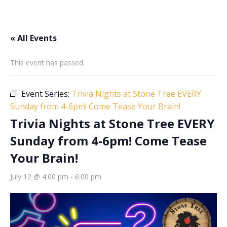
« All Events
This event has passed.
Event Series:
Trivia Nights at Stone Tree EVERY
Sunday from 4-6pm! Come Tease Your Brain!
Trivia Nights at Stone Tree EVERY
Sunday from 4-6pm! Come Tease
Your Brain!
July 12 @ 4:00 pm
-
6:00 pm