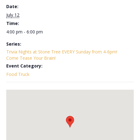
Date:
July 12
Time:
4:00 pm - 6:00 pm
Series:
Trivia Nights at Stone Tree EVERY Sunday from 4-6pm!
Come Tease Your Brain!
Event Category:
Food Truck