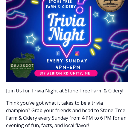
Join Us for Trivia Night at Stone Tree Farm & Cidery!
Think you’ve got what it takes to be a trivia
champion? Grab your friends and head to Stone Tree
Farm & Cidery every Sunday from 4 PM to 6 PM for an
evening of fun, facts, and local flavor!