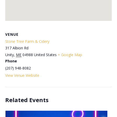
VENUE
Stone Tree Farm & Cidery
317 Albion Rd
Unity
,
ME
04988
United States
+ Google Map
Phone
(207) 948-8082
View Venue Website
Related Events