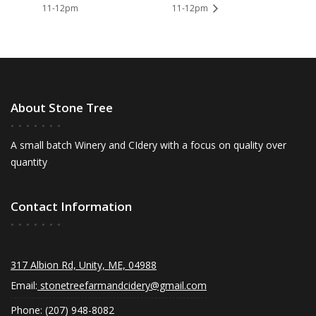
11-12pm
11-12pm
About Stone Tree
A small batch Winery and CIdery with a focus on quality over
quantity
Contact Information
317 Albion Rd, Unity, ME, 04988
Email:
stonetreefarmandcidery@gmail.com
Phone: (207) 948-8082