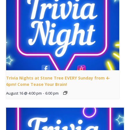
Trivia Nights at Stone Tree EVERY Sunday from 4-
6pm! Come Tease Your Brain!
August 16 @ 4:00 pm
-
6:00 pm