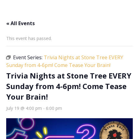
« All Events
This event has passed.
Event Series:
Trivia Nights at Stone Tree EVERY
Sunday from 4-6pm! Come Tease Your Brain!
Trivia Nights at Stone Tree EVERY
Sunday from 4-6pm! Come Tease
Your Brain!
July 19 @ 4:00 pm
-
6:00 pm