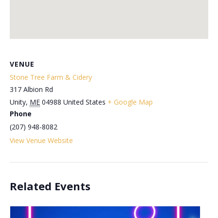
VENUE
Stone Tree Farm & Cidery
317 Albion Rd
Unity
,
ME
04988
United States
+ Google Map
Phone
(207) 948-8082
View Venue Website
Related Events