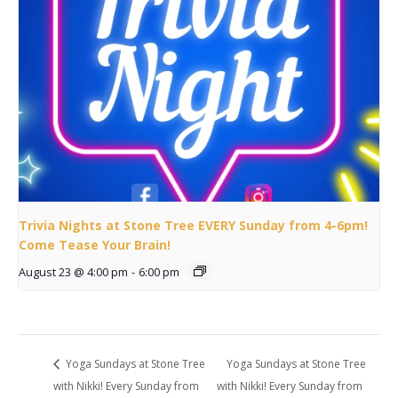
Trivia Nights at Stone Tree EVERY Sunday from 4-6pm!
Come Tease Your Brain!
August 23 @ 4:00 pm
-
6:00 pm
Yoga Sundays at Stone Tree
Yoga Sundays at Stone Tree
with Nikki! Every Sunday from
with Nikki! Every Sunday from