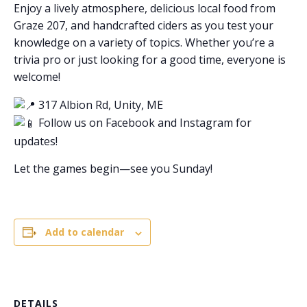
Enjoy a lively atmosphere, delicious local food from
Graze 207, and handcrafted ciders as you test your
knowledge on a variety of topics. Whether you’re a
trivia pro or just looking for a good time, everyone is
welcome!
317 Albion Rd, Unity, ME
Follow us on Facebook and Instagram for
updates!
Let the games begin—see you Sunday!
Add to calendar
DETAILS