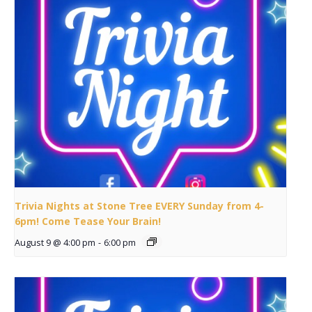
Trivia Nights at Stone Tree EVERY Sunday from 4-
6pm! Come Tease Your Brain!
August 9 @ 4:00 pm
-
6:00 pm