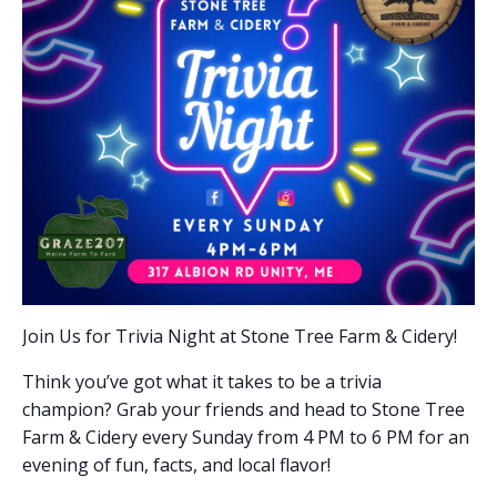
Join Us for Trivia Night at Stone Tree Farm & Cidery!
Think you’ve got what it takes to be a trivia
champion? Grab your friends and head to Stone Tree
Farm & Cidery every Sunday from 4 PM to 6 PM for an
evening of fun, facts, and local flavor!