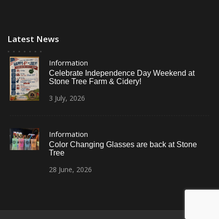
Latest News
Information
Celebrate Independence Day Weekend at
Stone Tree Farm & Cidery!
3
July,
2026
Information
Color Changing Glasses are back at Stone
Tree
28
June,
2026