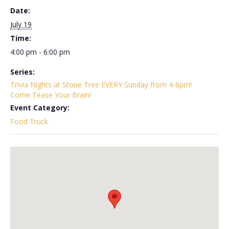
Date:
July 19
Time:
4:00 pm - 6:00 pm
Series:
Trivia Nights at Stone Tree EVERY Sunday from 4-6pm!
Come Tease Your Brain!
Event Category:
Food Truck