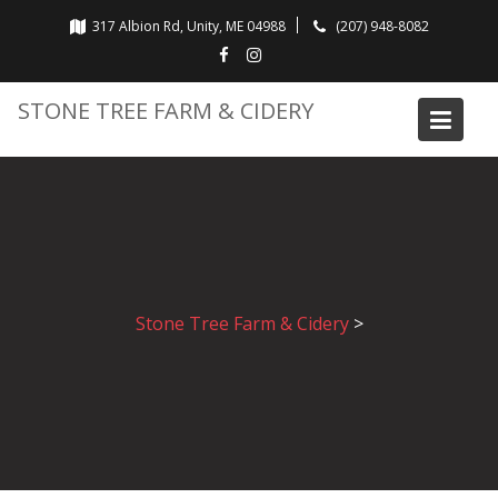
Skip
317 Albion Rd, Unity, ME 04988
(207) 948-8082
to
content
STONE TREE FARM & CIDERY
Stone Tree Farm & Cidery
>