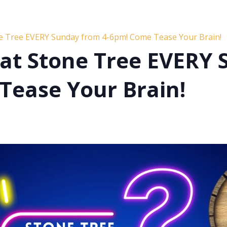
ne Tree EVERY Sunday from 4-6pm! Come Tease Your Brain!
s at Stone Tree EVERY
Tease Your Brain!