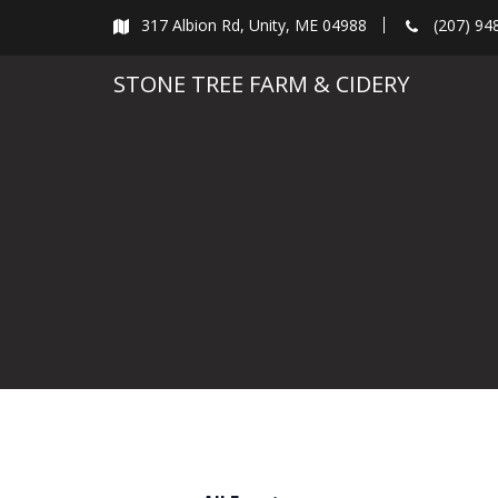
Skip
317 Albion Rd, Unity, ME 04988
(207) 94
to
content
STONE TREE FARM & CIDERY