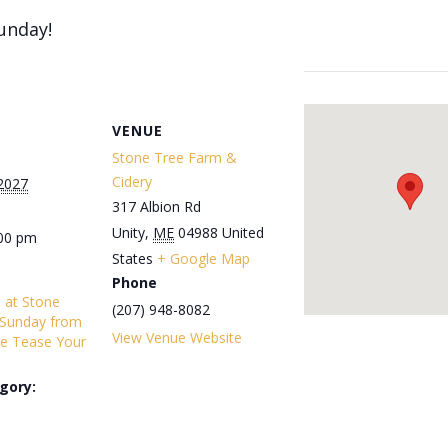
unday!
VENUE
Stone Tree Farm &
Cidery
 2027
317 Albion Rd
Unity
,
ME
04988
United
:00 pm
States
+ Google Map
Phone
s at Stone
(207) 948-8082
 Sunday from
View Venue Website
e Tease Your
gory: