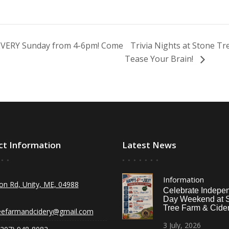
 EVERY Sunday from 4-6pm! Come
Trivia Nights at Stone T
Tease Your Brain!
ct Information
Latest News
Information
on Rd, Unity, ME, 04988
Celebrate Indepe
Day Weekend at 
Tree Farm & Cider
eefarmandcidery@gmail.com
3
July,
2026