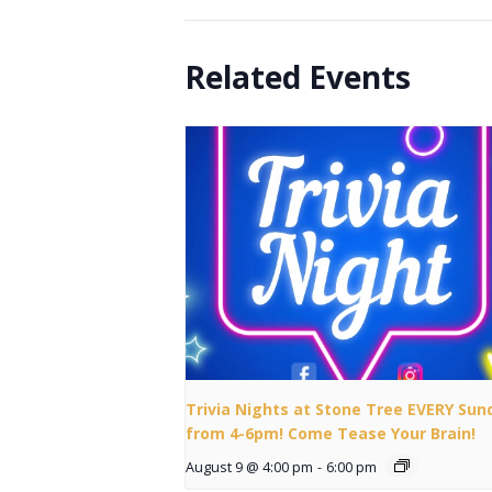
Related Events
Trivia Nights at Stone Tree EVERY Sun
from 4-6pm! Come Tease Your Brain!
August 9 @ 4:00 pm
-
6:00 pm