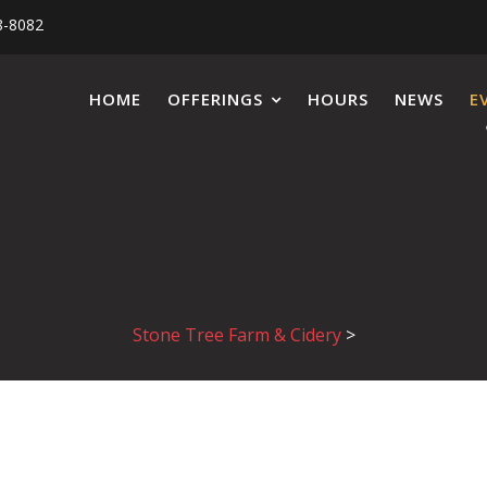
8-8082
HOME
OFFERINGS
HOURS
NEWS
E
Stone Tree Farm & Cidery
>