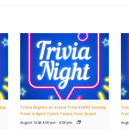
day
Trivia Nights at Stone Tree EVERY Sunday
Tri
from 4-6pm! Come Tease Your Brain!
fro
August 16 @ 4:00 pm
-
6:00 pm
Augu