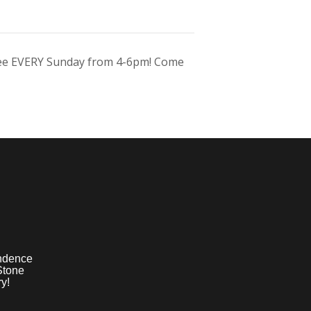
ree EVERY Sunday from 4-6pm! Come
ndence
Stone
y!