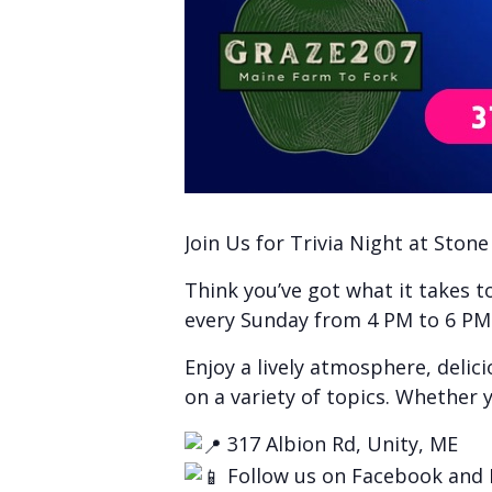
Join Us for Trivia Night at Ston
Think you’ve got what it takes 
every Sunday from 4 PM to 6 PM f
Enjoy a lively atmosphere, delic
on a variety of topics. Whether y
317 Albion Rd, Unity, ME
Follow us on Facebook and 