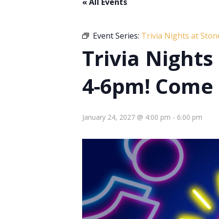
« All Events
Event Series:
Trivia Nights at Sto
Trivia Night
4-6pm! Come 
January 24, 2027 @ 4:00 pm
-
6:00 pm