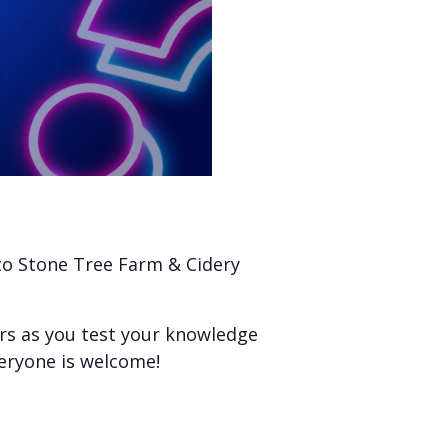
 to Stone Tree Farm & Cidery
ers as you test your knowledge
veryone is welcome!