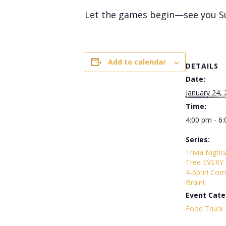
Let the games begin—see you S
Add to calendar
DETAILS
Date:
January 24,
Time:
4:00 pm - 6
Series:
Trivia Night
Tree EVERY
4-6pm! Com
Brain!
Event Cate
Food Truck