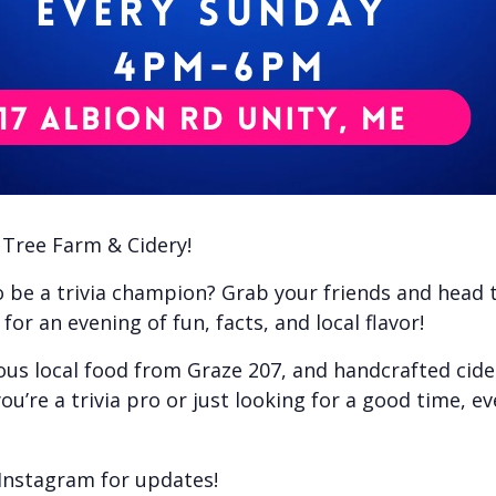
e Tree Farm & Cidery!
to be a trivia champion? Grab your friends and head
or an evening of fun, facts, and local flavor!
ious local food from Graze 207, and handcrafted cid
ou’re a trivia pro or just looking for a good time, e
Instagram for updates!