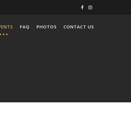
VENTS
FAQ
PHOTOS
CONTACT US