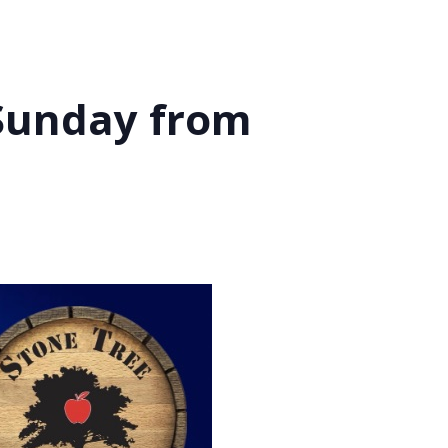
 Sunday from