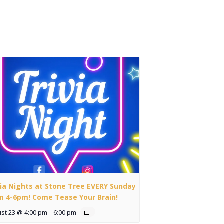
via Nights at Stone Tree EVERY Sunday
m 4-6pm! Come Tease Your Brain!
st 23 @ 4:00 pm
-
6:00 pm