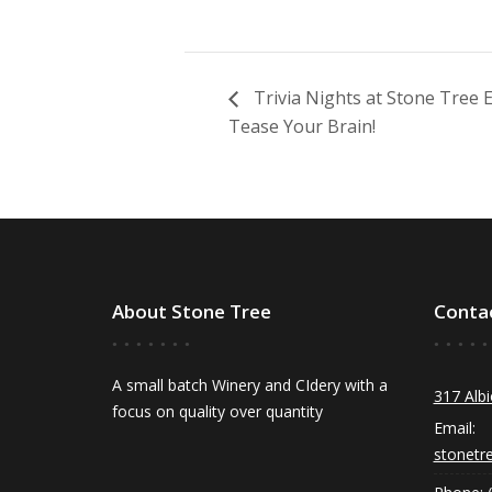
Trivia Nights at Stone Tree
Tease Your Brain!
About Stone Tree
Conta
A small batch Winery and CIdery with a
317 Albi
focus on quality over quantity
Email:
stonetr