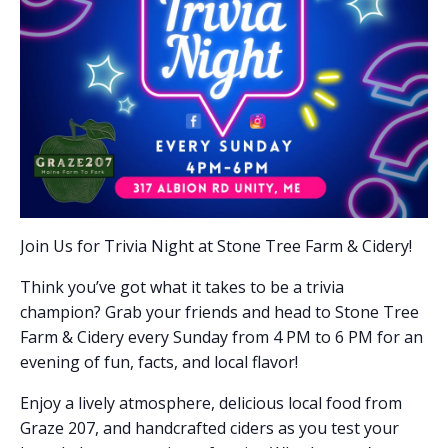
Join Us for Trivia Night at Stone Tree Farm & Cidery!
Think you’ve got what it takes to be a trivia
champion? Grab your friends and head to Stone Tree
Farm & Cidery every Sunday from 4 PM to 6 PM for an
evening of fun, facts, and local flavor!
Enjoy a lively atmosphere, delicious local food from
Graze 207, and handcrafted ciders as you test your