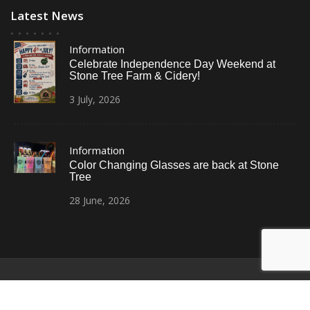
Latest News
Information
Celebrate Independence Day Weekend at
Stone Tree Farm & Cidery!
3
July,
2026
Information
Color Changing Glasses are back at Stone
Tree
28
June,
2026
© All Right Reserved
Restaurant Recipe Pro by
Acme Themes
Home
Photos
News
Contact Us