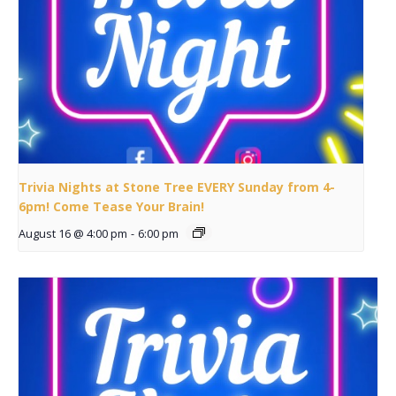
Trivia Nights at Stone Tree EVERY Sunday from 4-
6pm! Come Tease Your Brain!
August 16 @ 4:00 pm
-
6:00 pm