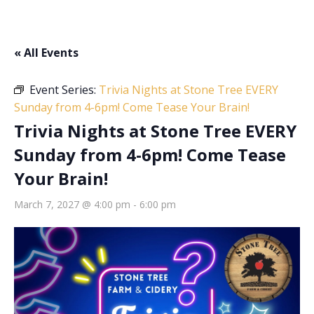
« All Events
Event Series:
Trivia Nights at Stone Tree EVERY
Sunday from 4-6pm! Come Tease Your Brain!
Trivia Nights at Stone Tree EVERY
Sunday from 4-6pm! Come Tease
Your Brain!
March 7, 2027 @ 4:00 pm
-
6:00 pm