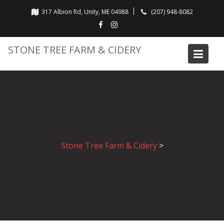
Skip
317 Albion Rd, Unity, ME 04988
(207) 948-8082
to
content
STONE TREE FARM & CIDERY
Stone Tree Farm & Cidery
>