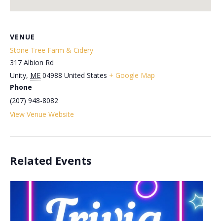
VENUE
Stone Tree Farm & Cidery
317 Albion Rd
Unity
,
ME
04988
United States
+ Google Map
Phone
(207) 948-8082
View Venue Website
Related Events