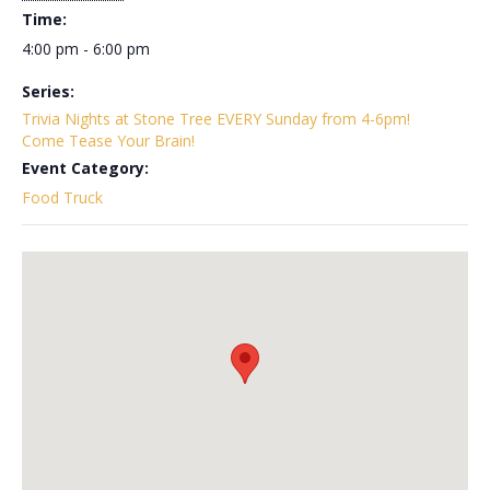
Time:
4:00 pm - 6:00 pm
Series:
Trivia Nights at Stone Tree EVERY Sunday from 4-6pm!
Come Tease Your Brain!
Event Category:
Food Truck