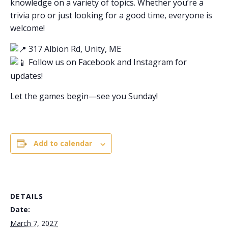
knowledge on a variety of topics. Whether you’re a
trivia pro or just looking for a good time, everyone is
welcome!
317 Albion Rd, Unity, ME
Follow us on Facebook and Instagram for
updates!
Let the games begin—see you Sunday!
Add to calendar
DETAILS
Date:
March 7, 2027