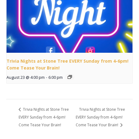
Trivia Nights at Stone Tree EVERY Sunday from 4-6pm!
Come Tease Your Brain!
August 23 @ 4:00 pm
-
6:00 pm
Trivia Nights at Stone Tree
Trivia Nights at Stone Tree
EVERY Sunday from 4-6pm!
EVERY Sunday from 4-6pm!
Come Tease Your Brain!
Come Tease Your Brain!