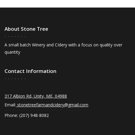
About Stone Tree
A small batch Winery and CIdery with a focus on quality over
quantity
Contact Information
317 Albion Rd, Unity, ME, 04988
Email:
stonetreefarmandcidery@gmail.com
Phone: (207) 948-8082