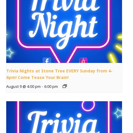
Trivia Nights at Stone Tree EVERY Sunday from 4-
6pm! Come Tease Your Brain!
August 9 @ 4:00 pm
-
6:00 pm