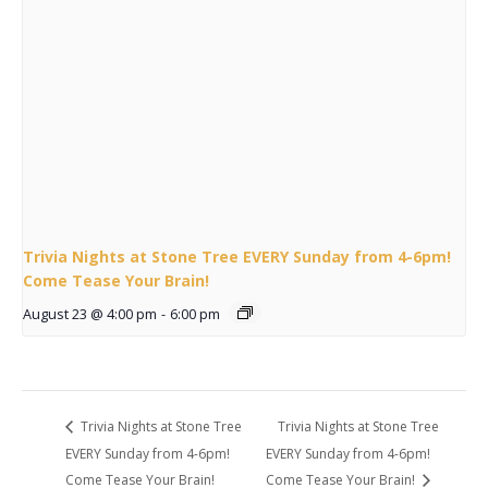
Trivia Nights at Stone Tree EVERY Sunday from 4-6pm!
Come Tease Your Brain!
August 23 @ 4:00 pm
-
6:00 pm
Trivia Nights at Stone Tree
Trivia Nights at Stone Tree
EVERY Sunday from 4-6pm!
EVERY Sunday from 4-6pm!
Come Tease Your Brain!
Come Tease Your Brain!