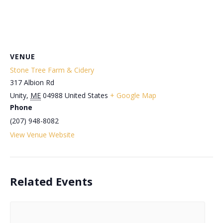
VENUE
Stone Tree Farm & Cidery
317 Albion Rd
Unity
,
ME
04988
United States
+ Google Map
Phone
(207) 948-8082
View Venue Website
Related Events