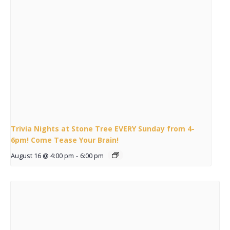
Trivia Nights at Stone Tree EVERY Sunday from 4-
6pm! Come Tease Your Brain!
August 16 @ 4:00 pm
-
6:00 pm