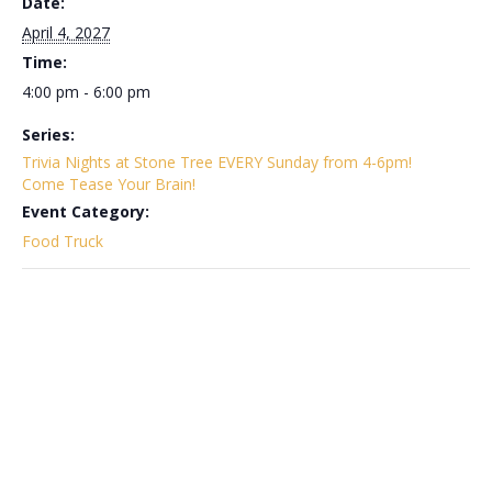
Date:
April 4, 2027
Time:
4:00 pm - 6:00 pm
Series:
Trivia Nights at Stone Tree EVERY Sunday from 4-6pm!
Come Tease Your Brain!
Event Category:
Food Truck