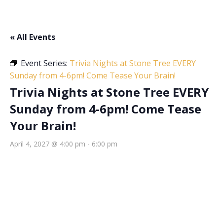
« All Events
Event Series:
Trivia Nights at Stone Tree EVERY
Sunday from 4-6pm! Come Tease Your Brain!
Trivia Nights at Stone Tree EVERY
Sunday from 4-6pm! Come Tease
Your Brain!
April 4, 2027 @ 4:00 pm
-
6:00 pm