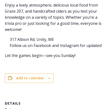
Enjoy a lively atmosphere, delicious local food from
Graze 207, and handcrafted ciders as you test your
knowledge on a variety of topics. Whether you’re a
trivia pro or just looking for a good time, everyone is
welcome!
317 Albion Rd, Unity, ME
Follow us on Facebook and Instagram for updates!
Let the games begin—see you Sunday!
Add to calendar
DETAILS