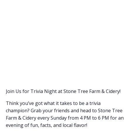
Join Us for Trivia Night at Stone Tree Farm & Cidery!
Think you’ve got what it takes to be a trivia
champion? Grab your friends and head to Stone Tree
Farm & Cidery every Sunday from 4 PM to 6 PM for an
evening of fun, facts, and local flavor!