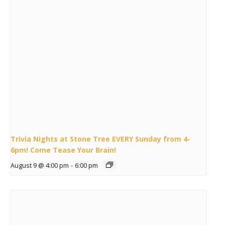
Trivia Nights at Stone Tree EVERY Sunday from 4-
6pm! Come Tease Your Brain!
August 9 @ 4:00 pm
-
6:00 pm