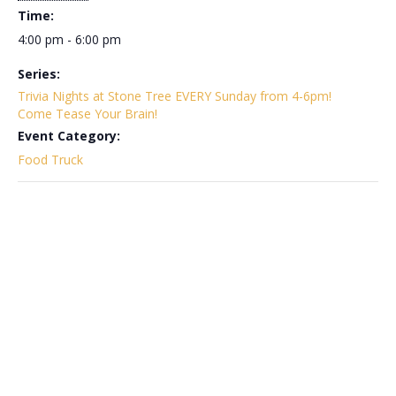
Time:
4:00 pm - 6:00 pm
Series:
Trivia Nights at Stone Tree EVERY Sunday from 4-6pm!
Come Tease Your Brain!
Event Category:
Food Truck