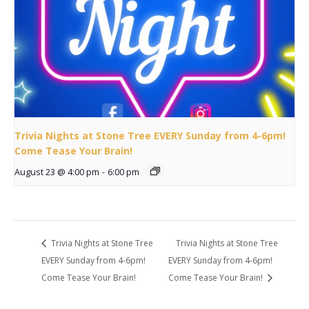
Trivia Nights at Stone Tree EVERY Sunday from 4-6pm!
Come Tease Your Brain!
August 23 @ 4:00 pm
-
6:00 pm
Trivia Nights at Stone Tree
Trivia Nights at Stone Tree
EVERY Sunday from 4-6pm!
EVERY Sunday from 4-6pm!
Come Tease Your Brain!
Come Tease Your Brain!