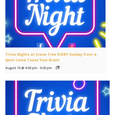
Trivia Nights at Stone Tree EVERY Sunday from 4-
6pm! Come Tease Your Brain!
August 16 @ 4:00 pm
-
6:00 pm