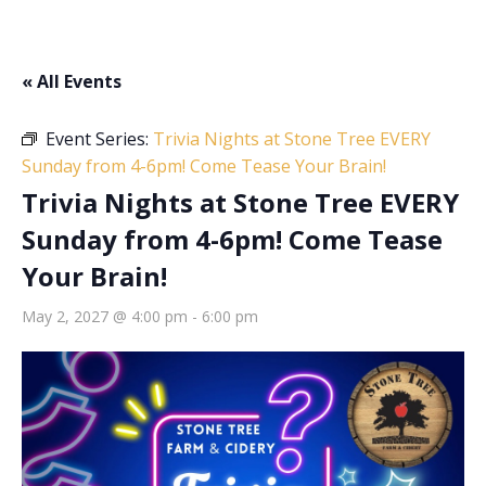
« All Events
Event Series:
Trivia Nights at Stone Tree EVERY
Sunday from 4-6pm! Come Tease Your Brain!
Trivia Nights at Stone Tree EVERY
Sunday from 4-6pm! Come Tease
Your Brain!
May 2, 2027 @ 4:00 pm
-
6:00 pm