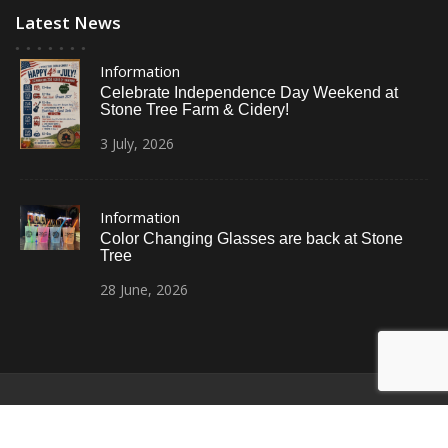
Latest News
Information
Celebrate Independence Day Weekend at
Stone Tree Farm & Cidery!
3
July,
2026
Information
Color Changing Glasses are back at Stone
Tree
28
June,
2026
© All Right Reserved
Restaurant Recipe Pro by
Acme Themes
Home
Photos
News
Contact Us