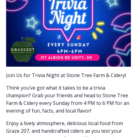
Join Us for Trivia Night at Stone Tree Farm & Cidery!
Think you’ve got what it takes to be a trivia
champion? Grab your friends and head to Stone Tree
Farm & Cidery every Sunday from 4 PM to 6 PM for an
evening of fun, facts, and local flavor!
Enjoy a lively atmosphere, delicious local food from
Graze 207, and handcrafted ciders as you test your