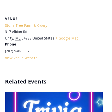
VENUE
Stone Tree Farm & Cidery
317 Albion Rd
Unity
,
ME
04988
United States
+ Google Map
Phone
(207) 948-8082
View Venue Website
Related Events