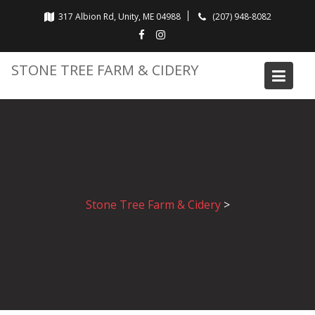
Skip
317 Albion Rd, Unity, ME 04988
(207) 948-8082
to
content
STONE TREE FARM & CIDERY
Stone Tree Farm & Cidery
>