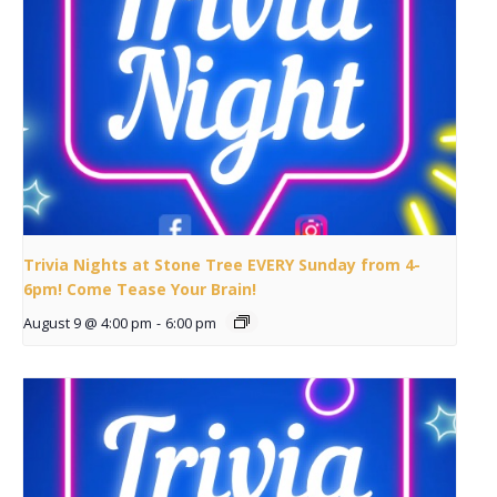
Trivia Nights at Stone Tree EVERY Sunday from 4-
6pm! Come Tease Your Brain!
August 9 @ 4:00 pm
-
6:00 pm