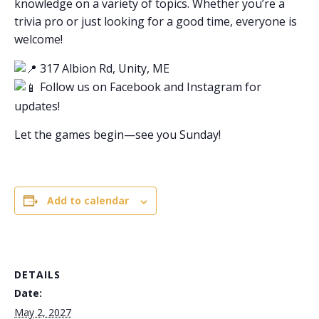
knowledge on a variety of topics. Whether you’re a
trivia pro or just looking for a good time, everyone is
welcome!
317 Albion Rd, Unity, ME
Follow us on Facebook and Instagram for
updates!
Let the games begin—see you Sunday!
Add to calendar
DETAILS
Date:
May 2, 2027