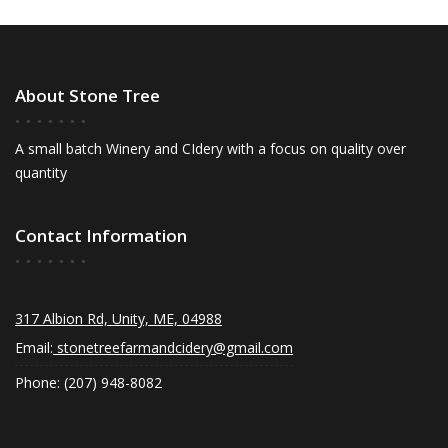
About Stone Tree
A small batch Winery and CIdery with a focus on quality over
quantity
Contact Information
317 Albion Rd, Unity, ME, 04988
Email:
stonetreefarmandcidery@gmail.com
Phone: (207) 948-8082