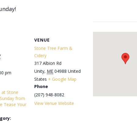
unday!
VENUE
Stone Tree Farm &
Cidery
7
317 Albion Rd
Unity
,
ME
04988
United
:00 pm
States
+ Google Map
Phone
s at Stone
(207) 948-8082
 Sunday from
View Venue Website
e Tease Your
gory: