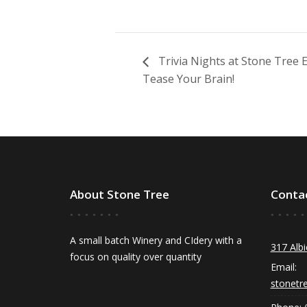
Trivia Nights at Stone Tree
Tease Your Brain!
About Stone Tree
Conta
A small batch Winery and CIdery with a
317 Albi
focus on quality over quantity
Email:
stonetr