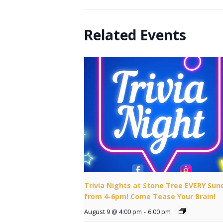
Related Events
Trivia Nights at Stone Tree EVERY Sun
from 4-6pm! Come Tease Your Brain!
August 9 @ 4:00 pm
-
6:00 pm