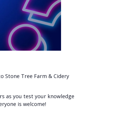
 to Stone Tree Farm & Cidery
ers as you test your knowledge
veryone is welcome!