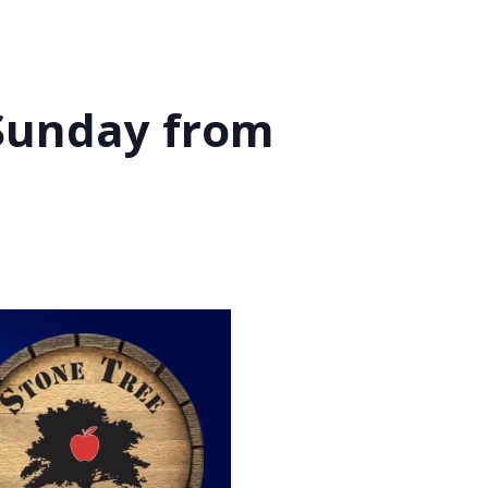
 Sunday from