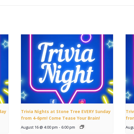
day
Trivia Nights at Stone Tree EVERY Sunday
Tri
from 4-6pm! Come Tease Your Brain!
fro
August 16 @ 4:00 pm
-
6:00 pm
Augu