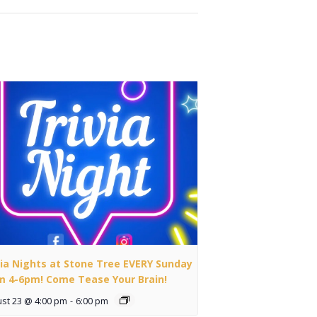
via Nights at Stone Tree EVERY Sunday
m 4-6pm! Come Tease Your Brain!
st 23 @ 4:00 pm
-
6:00 pm