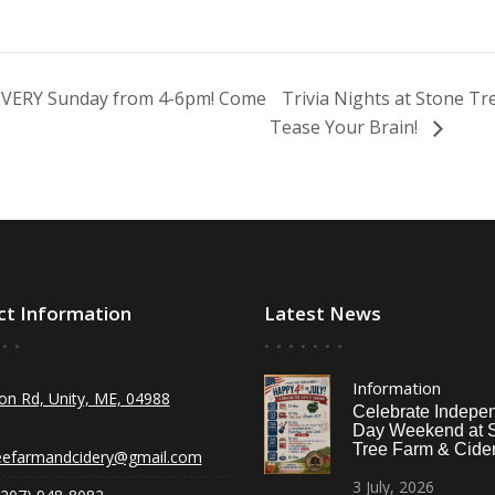
 EVERY Sunday from 4-6pm! Come
Trivia Nights at Stone T
Tease Your Brain!
ct Information
Latest News
Information
on Rd, Unity, ME, 04988
Celebrate Indepe
Day Weekend at 
Tree Farm & Cider
eefarmandcidery@gmail.com
3
July,
2026