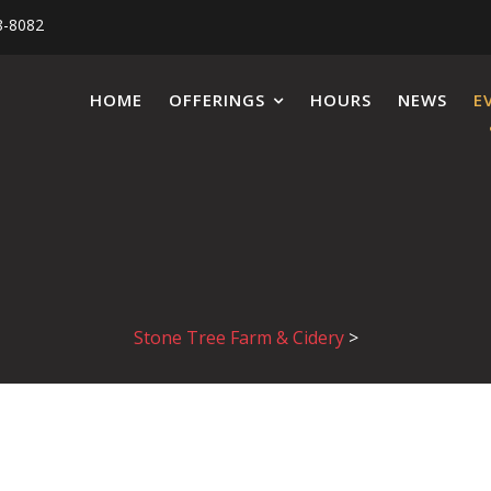
8-8082
HOME
OFFERINGS
HOURS
NEWS
E
Stone Tree Farm & Cidery
>