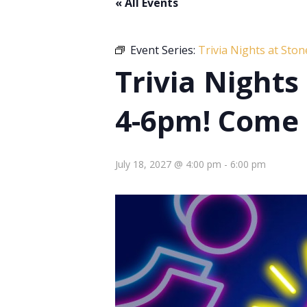
« All Events
Event Series:
Trivia Nights at Sto
Trivia Night
4-6pm! Come 
July 18, 2027 @ 4:00 pm
-
6:00 pm