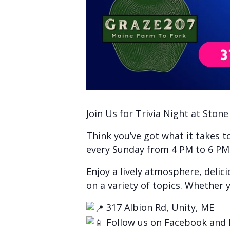
Join Us for Trivia Night at Ston
Think you’ve got what it takes 
every Sunday from 4 PM to 6 PM f
Enjoy a lively atmosphere, delic
on a variety of topics. Whether y
317 Albion Rd, Unity, ME
Follow us on Facebook and 