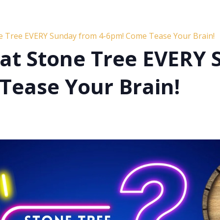
ne Tree EVERY Sunday from 4-6pm! Come Tease Your Brain!
s at Stone Tree EVERY
Tease Your Brain!