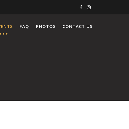
VENTS
FAQ
PHOTOS
CONTACT US