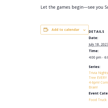
Let the games begin—see you S
Add to calendar
DETAILS
Date:
July 18, 202
Time:
4:00 pm - 6
Series:
Trivia Night
Tree EVERY
4-6pm! Com
Brain!
Event Cate
Food Truck