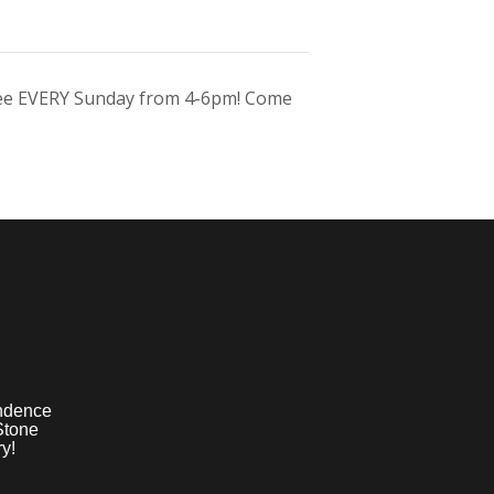
ree EVERY Sunday from 4-6pm! Come
ndence
Stone
y!