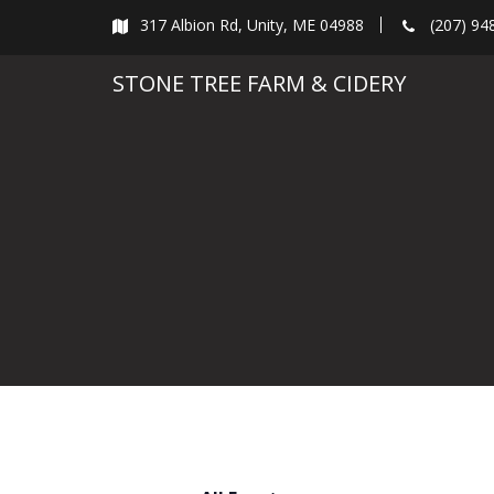
Skip
317 Albion Rd, Unity, ME 04988
(207) 94
to
content
STONE TREE FARM & CIDERY