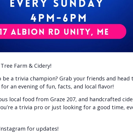
e Tree Farm & Cidery!
to be a trivia champion? Grab your friends and head
or an evening of fun, facts, and local flavor!
ious local food from Graze 207, and handcrafted cid
ou’re a trivia pro or just looking for a good time, e
Instagram for updates!