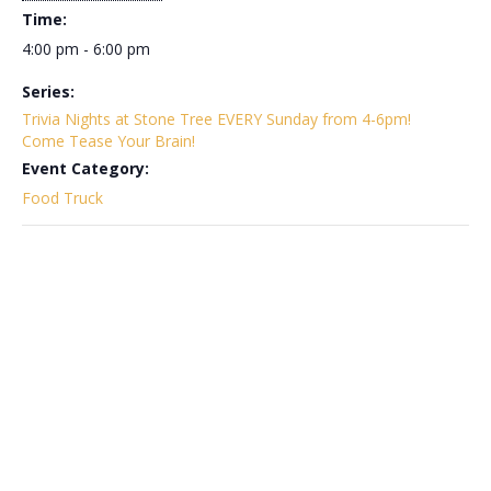
Time:
4:00 pm - 6:00 pm
Series:
Trivia Nights at Stone Tree EVERY Sunday from 4-6pm!
Come Tease Your Brain!
Event Category:
Food Truck