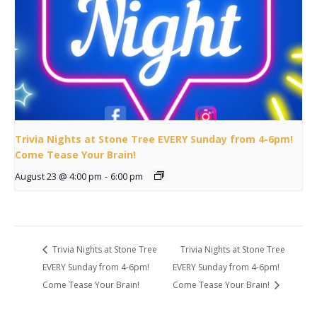
Trivia Nights at Stone Tree EVERY Sunday from 4-6pm!
Come Tease Your Brain!
August 23 @ 4:00 pm
-
6:00 pm
Trivia Nights at Stone Tree
Trivia Nights at Stone Tree
EVERY Sunday from 4-6pm!
EVERY Sunday from 4-6pm!
Come Tease Your Brain!
Come Tease Your Brain!