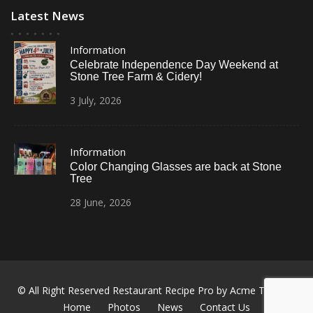
Latest News
Information
Celebrate Independence Day Weekend at
Stone Tree Farm & Cidery!
3
July,
2026
Information
Color Changing Glasses are back at Stone
Tree
28
June,
2026
© All Right Reserved
Restaurant Recipe Pro by
Acme Themes
Home
Photos
News
Contact Us