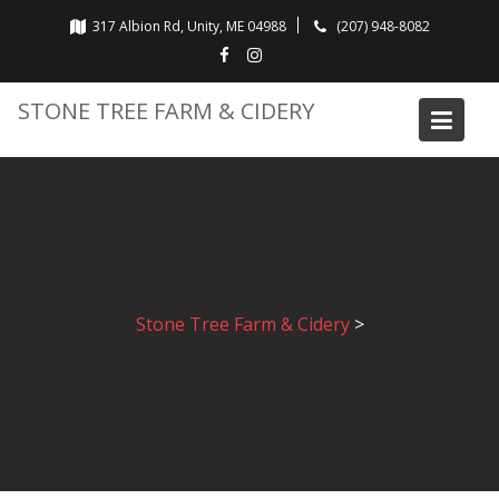
Skip
317 Albion Rd, Unity, ME 04988
(207) 948-8082
to
content
STONE TREE FARM & CIDERY
Stone Tree Farm & Cidery
>