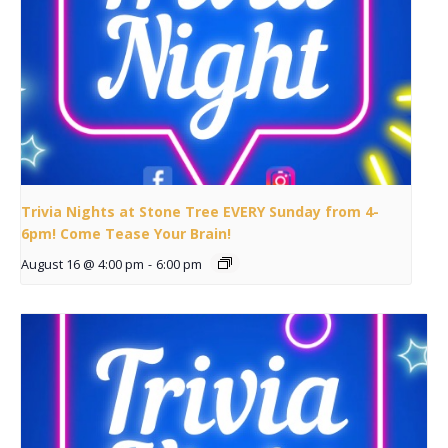
Trivia Nights at Stone Tree EVERY Sunday from 4-
6pm! Come Tease Your Brain!
August 16 @ 4:00 pm
-
6:00 pm