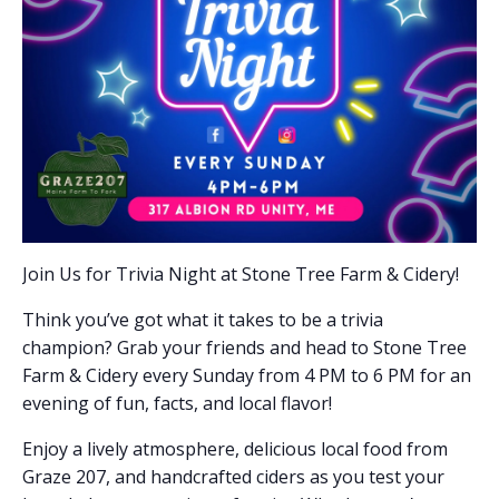
Join Us for Trivia Night at Stone Tree Farm & Cidery!
Think you’ve got what it takes to be a trivia
champion? Grab your friends and head to Stone Tree
Farm & Cidery every Sunday from 4 PM to 6 PM for an
evening of fun, facts, and local flavor!
Enjoy a lively atmosphere, delicious local food from
Graze 207, and handcrafted ciders as you test your