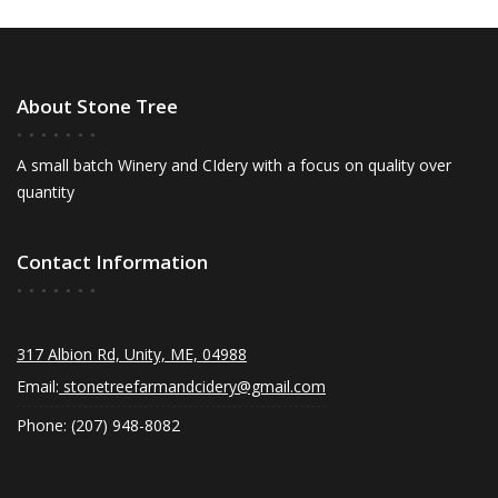
About Stone Tree
A small batch Winery and CIdery with a focus on quality over
quantity
Contact Information
317 Albion Rd, Unity, ME, 04988
Email:
stonetreefarmandcidery@gmail.com
Phone: (207) 948-8082