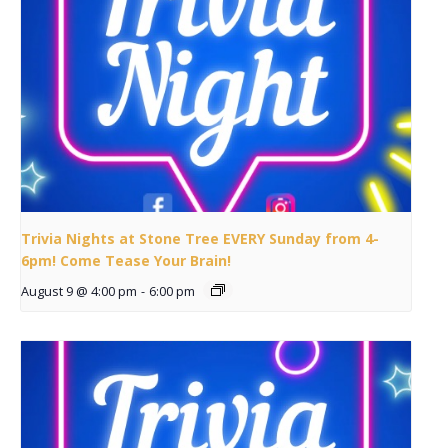
Trivia Nights at Stone Tree EVERY Sunday from 4-
6pm! Come Tease Your Brain!
August 9 @ 4:00 pm
-
6:00 pm