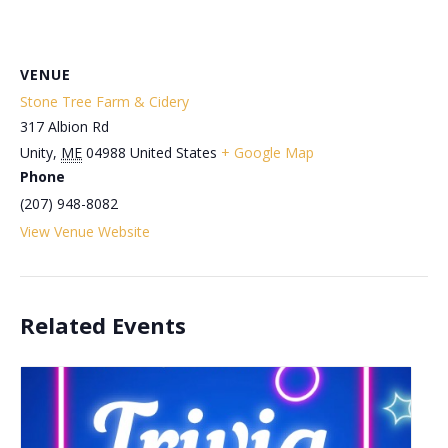
VENUE
Stone Tree Farm & Cidery
317 Albion Rd
Unity
,
ME
04988
United States
+ Google Map
Phone
(207) 948-8082
View Venue Website
Related Events