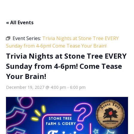
« All Events
Event Series:
Trivia Nights at Stone Tree EVERY
Sunday from 4-6pm! Come Tease Your Brain!
Trivia Nights at Stone Tree EVERY
Sunday from 4-6pm! Come Tease
Your Brain!
December 19, 2027 @ 4:00 pm
-
6:00 pm