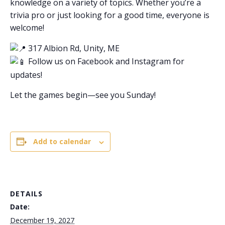
knowledge on a variety of topics. Whether you’re a
trivia pro or just looking for a good time, everyone is
welcome!
317 Albion Rd, Unity, ME
Follow us on Facebook and Instagram for
updates!
Let the games begin—see you Sunday!
Add to calendar
DETAILS
Date:
December 19, 2027