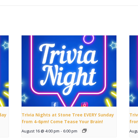
day
Trivia Nights at Stone Tree EVERY Sunday
Tri
from 4-6pm! Come Tease Your Brain!
fro
August 16 @ 4:00 pm
-
6:00 pm
Augu