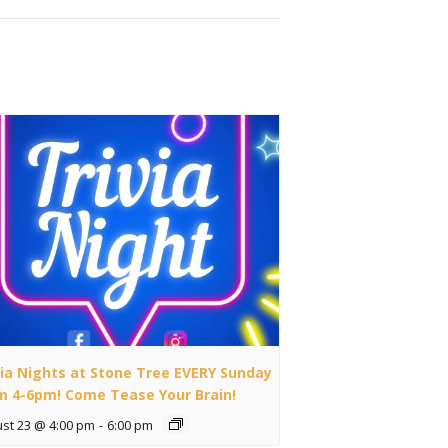
via Nights at Stone Tree EVERY Sunday
m 4-6pm! Come Tease Your Brain!
st 23 @ 4:00 pm
-
6:00 pm