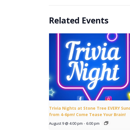
Related Events
Trivia Nights at Stone Tree EVERY Sun
from 4-6pm! Come Tease Your Brain!
August 9 @ 4:00 pm
-
6:00 pm