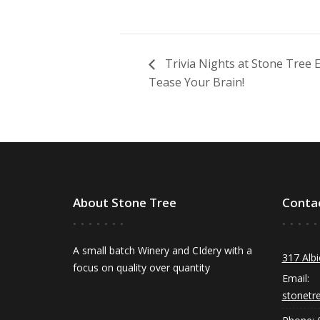
Trivia Nights at Stone Tree
Tease Your Brain!
About Stone Tree
Conta
A small batch Winery and CIdery with a
317 Albi
focus on quality over quantity
Email:
stonetr