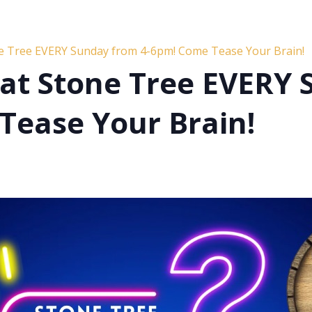
ne Tree EVERY Sunday from 4-6pm! Come Tease Your Brain!
s at Stone Tree EVERY
Tease Your Brain!