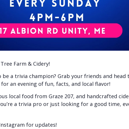
e Tree Farm & Cidery!
to be a trivia champion? Grab your friends and head
or an evening of fun, facts, and local flavor!
ious local food from Graze 207, and handcrafted cid
ou’re a trivia pro or just looking for a good time, e
Instagram for updates!