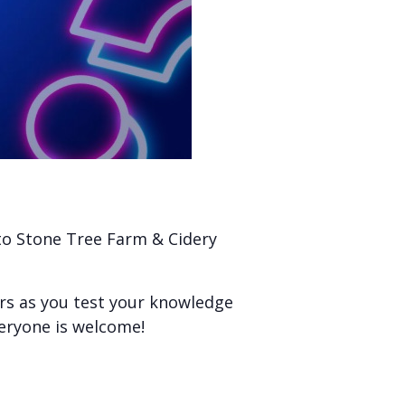
 to Stone Tree Farm & Cidery
ers as you test your knowledge
veryone is welcome!