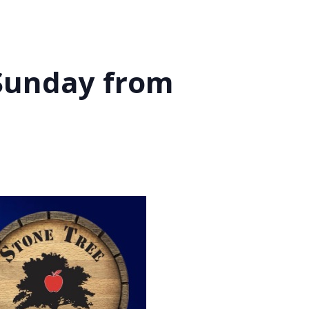
 Sunday from