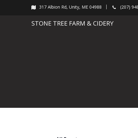
Skip
317 Albion Rd, Unity, ME 04988
(207) 94
to
content
STONE TREE FARM & CIDERY