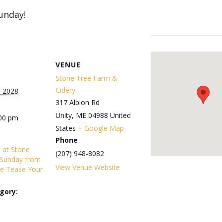
unday!
VENUE
Stone Tree Farm &
Cidery
, 2028
317 Albion Rd
Unity
,
ME
04988
United
:00 pm
States
+ Google Map
Phone
s at Stone
(207) 948-8082
 Sunday from
View Venue Website
e Tease Your
gory: