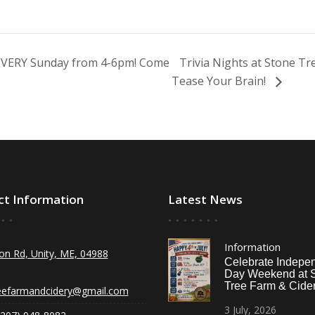
 EVERY Sunday from 4-6pm! Come
Trivia Nights at Stone T
Tease Your Brain!
ct Information
Latest News
Information
on Rd, Unity, ME, 04988
Celebrate Indepe
Day Weekend at 
Tree Farm & Cider
eefarmandcidery@gmail.com
3
July,
2026