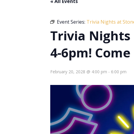
« All Events
Event Series:
Trivia Nights at Sto
Trivia Night
4-6pm! Come 
February 20, 2028 @ 4:00 pm
-
6:00 pm