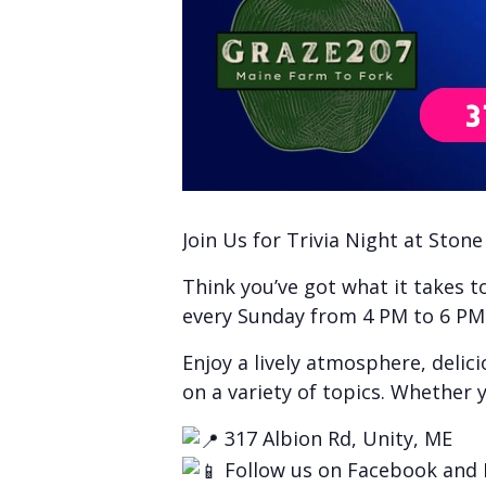
Join Us for Trivia Night at Ston
Think you’ve got what it takes 
every Sunday from 4 PM to 6 PM f
Enjoy a lively atmosphere, delic
on a variety of topics. Whether y
317 Albion Rd, Unity, ME
Follow us on Facebook and 