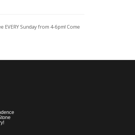
ree EVERY Sunday from 4-6pm! Come
ndence
Stone
y!