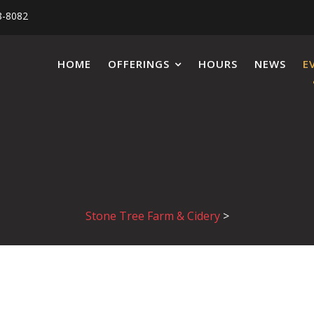
8-8082
HOME
OFFERINGS
HOURS
NEWS
E
Stone Tree Farm & Cidery
>