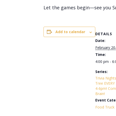
Let the games begin—see you S
Add to calendar
DETAILS
Date:
February 20
Time:
4:00 pm - 6
Series:
Trivia Night
Tree EVERY
4-6pm! Com
Brain!
Event Cate
Food Truck