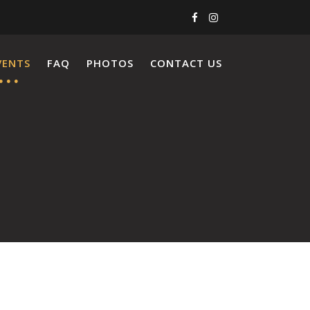
VENTS
FAQ
PHOTOS
CONTACT US