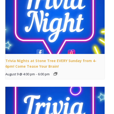
Trivia Nights at Stone Tree EVERY Sunday from 4-
6pm! Come Tease Your Brain!
August 9 @ 4:00 pm
-
6:00 pm