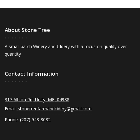
About Stone Tree
A small batch Winery and CIdery with a focus on quality over
quantity
Contact Information
317 Albion Rd, Unity, ME, 04988
Email:
stonetreefarmandcidery@gmail.com
Phone: (207) 948-8082