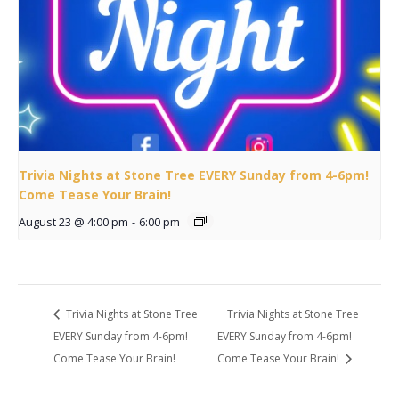
Trivia Nights at Stone Tree EVERY Sunday from 4-6pm!
Come Tease Your Brain!
August 23 @ 4:00 pm
-
6:00 pm
Trivia Nights at Stone Tree
Trivia Nights at Stone Tree
EVERY Sunday from 4-6pm!
EVERY Sunday from 4-6pm!
Come Tease Your Brain!
Come Tease Your Brain!