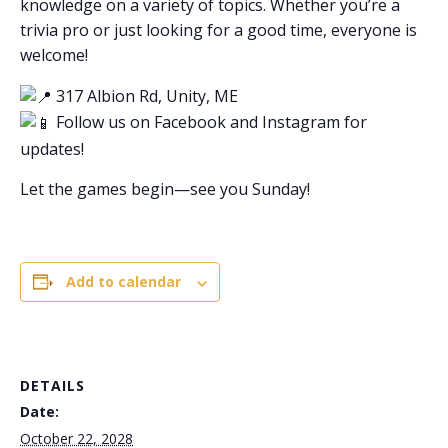
knowledge on a variety of topics. Whether you’re a
trivia pro or just looking for a good time, everyone is
welcome!
317 Albion Rd, Unity, ME
Follow us on Facebook and Instagram for
updates!
Let the games begin—see you Sunday!
Add to calendar
DETAILS
Date:
October 22, 2028