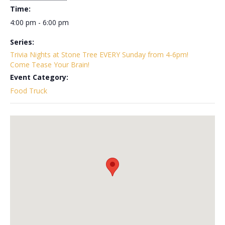
Time:
4:00 pm - 6:00 pm
Series:
Trivia Nights at Stone Tree EVERY Sunday from 4-6pm!
Come Tease Your Brain!
Event Category:
Food Truck