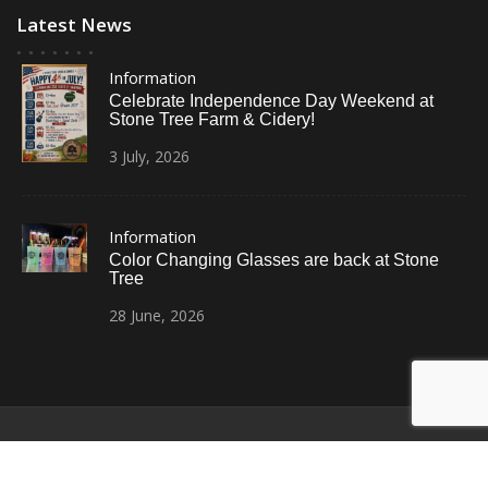
Latest News
Information
Celebrate Independence Day Weekend at
Stone Tree Farm & Cidery!
3
July,
2026
Information
Color Changing Glasses are back at Stone
Tree
28
June,
2026
© All Right Reserved
Restaurant Recipe Pro by
Acme Themes
Home
Photos
News
Contact Us