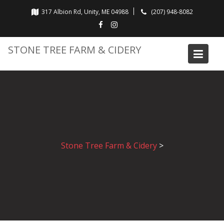
Skip
317 Albion Rd, Unity, ME 04988
(207) 948-8082
to
content
STONE TREE FARM & CIDERY
Stone Tree Farm & Cidery
>