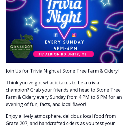
Join Us for Trivia Night at Stone Tree Farm & Cidery!
Think you’ve got what it takes to be a trivia
champion? Grab your friends and head to Stone Tree
Farm & Cidery every Sunday from 4 PM to 6 PM for an
evening of fun, facts, and local flavor!
Enjoy a lively atmosphere, delicious local food from
Graze 207, and handcrafted ciders as you test your