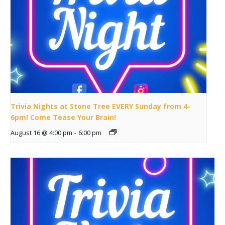
Trivia Nights at Stone Tree EVERY Sunday from 4-
6pm! Come Tease Your Brain!
August 16 @ 4:00 pm
-
6:00 pm