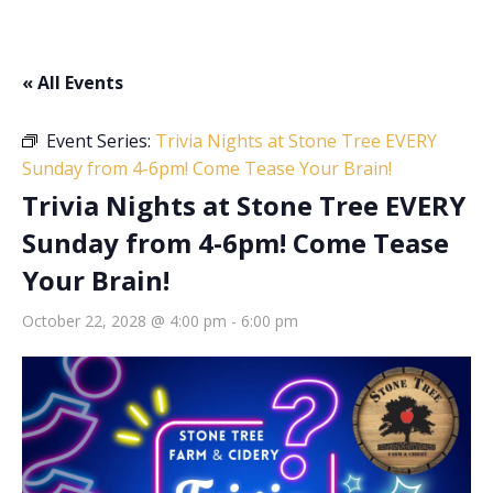
« All Events
Event Series:
Trivia Nights at Stone Tree EVERY
Sunday from 4-6pm! Come Tease Your Brain!
Trivia Nights at Stone Tree EVERY
Sunday from 4-6pm! Come Tease
Your Brain!
October 22, 2028 @ 4:00 pm
-
6:00 pm