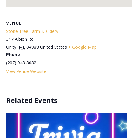
VENUE
Stone Tree Farm & Cidery
317 Albion Rd
Unity
,
ME
04988
United States
+ Google Map
Phone
(207) 948-8082
View Venue Website
Related Events