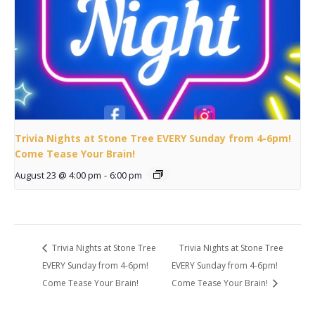
Trivia Nights at Stone Tree EVERY Sunday from 4-6pm!
Come Tease Your Brain!
August 23 @ 4:00 pm
-
6:00 pm
Trivia Nights at Stone Tree
Trivia Nights at Stone Tree
EVERY Sunday from 4-6pm!
EVERY Sunday from 4-6pm!
Come Tease Your Brain!
Come Tease Your Brain!