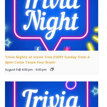
Trivia Nights at Stone Tree EVERY Sunday from 4-
6pm! Come Tease Your Brain!
August 9 @ 4:00 pm
-
6:00 pm