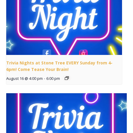
Trivia Nights at Stone Tree EVERY Sunday from 4-
6pm! Come Tease Your Brain!
August 16 @ 4:00 pm
-
6:00 pm