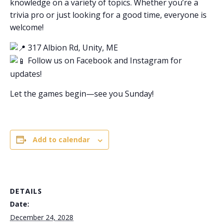
knowledge on a variety of topics. Whether you’re a
trivia pro or just looking for a good time, everyone is
welcome!
317 Albion Rd, Unity, ME
Follow us on Facebook and Instagram for
updates!
Let the games begin—see you Sunday!
Add to calendar
DETAILS
Date:
December 24, 2028