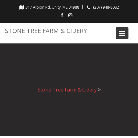
Skip
317 Albion Rd, Unity, ME 04988
(207) 948-8082
to
content
STONE TREE FARM & CIDERY
Stone Tree Farm & Cidery
>