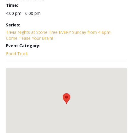
Time:
4:00 pm - 6:00 pm
Series:
Trivia Nights at Stone Tree EVERY Sunday from 4-6pm!
Come Tease Your Brain!
Event Category:
Food Truck