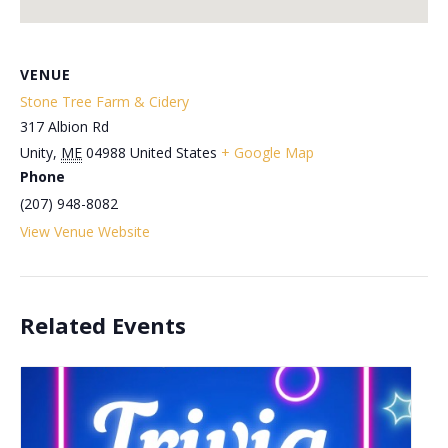
VENUE
Stone Tree Farm & Cidery
317 Albion Rd
Unity
,
ME
04988
United States
+ Google Map
Phone
(207) 948-8082
View Venue Website
Related Events