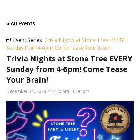
« All Events
Event Series:
Trivia Nights at Stone Tree EVERY
Sunday from 4-6pm! Come Tease Your Brain!
Trivia Nights at Stone Tree EVERY
Sunday from 4-6pm! Come Tease
Your Brain!
December 24, 2028 @ 4:00 pm
-
6:00 pm