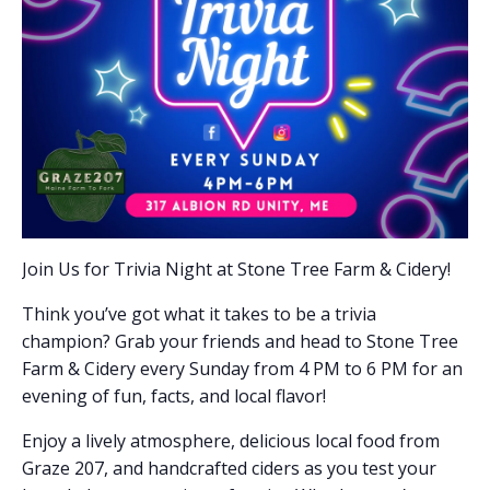
Join Us for Trivia Night at Stone Tree Farm & Cidery!
Think you’ve got what it takes to be a trivia
champion? Grab your friends and head to Stone Tree
Farm & Cidery every Sunday from 4 PM to 6 PM for an
evening of fun, facts, and local flavor!
Enjoy a lively atmosphere, delicious local food from
Graze 207, and handcrafted ciders as you test your