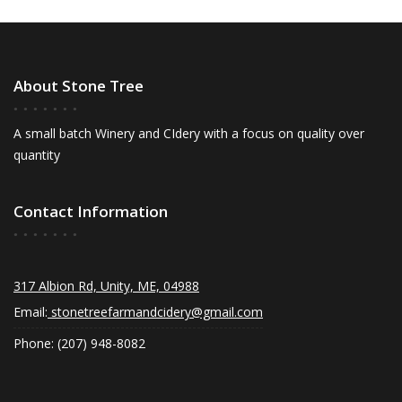
About Stone Tree
A small batch Winery and CIdery with a focus on quality over
quantity
Contact Information
317 Albion Rd, Unity, ME, 04988
Email:
stonetreefarmandcidery@gmail.com
Phone: (207) 948-8082