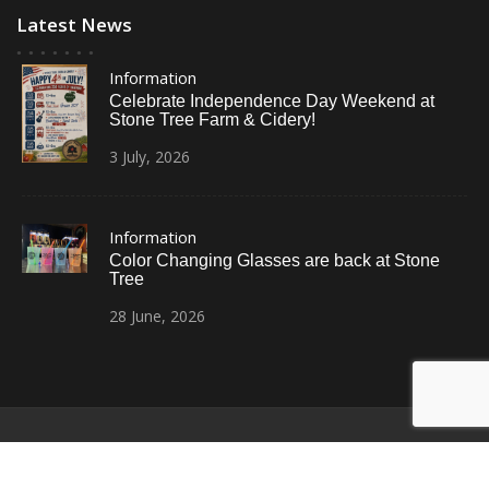
Latest News
Information
Celebrate Independence Day Weekend at
Stone Tree Farm & Cidery!
3
July,
2026
Information
Color Changing Glasses are back at Stone
Tree
28
June,
2026
© All Right Reserved
Restaurant Recipe Pro by
Acme Themes
Home
Photos
News
Contact Us