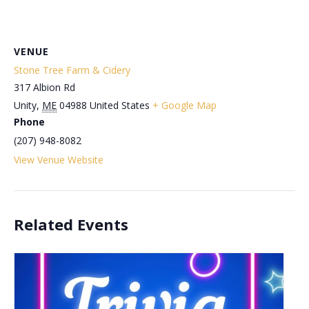
VENUE
Stone Tree Farm & Cidery
317 Albion Rd
Unity
,
ME
04988
United States
+ Google Map
Phone
(207) 948-8082
View Venue Website
Related Events