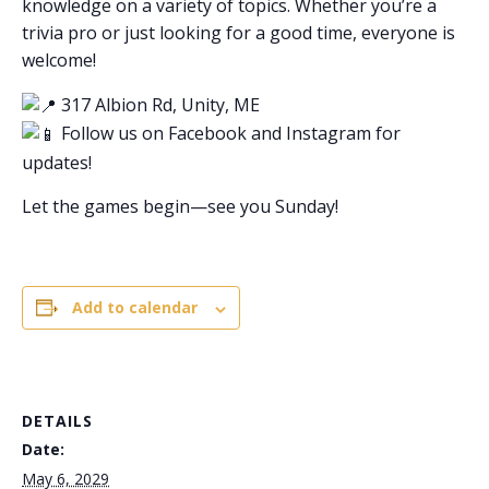
knowledge on a variety of topics. Whether you’re a
trivia pro or just looking for a good time, everyone is
welcome!
317 Albion Rd, Unity, ME
Follow us on Facebook and Instagram for
updates!
Let the games begin—see you Sunday!
Add to calendar
DETAILS
Date:
May 6, 2029