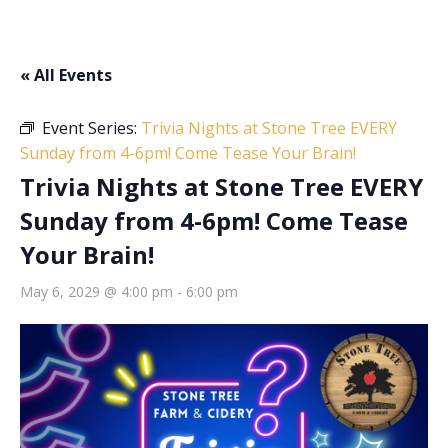
« All Events
Event Series:
Trivia Nights at Stone Tree EVERY
Sunday from 4-6pm! Come Tease Your Brain!
Trivia Nights at Stone Tree EVERY
Sunday from 4-6pm! Come Tease
Your Brain!
May 6, 2029 @ 4:00 pm
-
6:00 pm