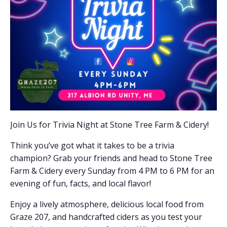
Join Us for Trivia Night at Stone Tree Farm & Cidery!
Think you’ve got what it takes to be a trivia
champion? Grab your friends and head to Stone Tree
Farm & Cidery every Sunday from 4 PM to 6 PM for an
evening of fun, facts, and local flavor!
Enjoy a lively atmosphere, delicious local food from
Graze 207, and handcrafted ciders as you test your