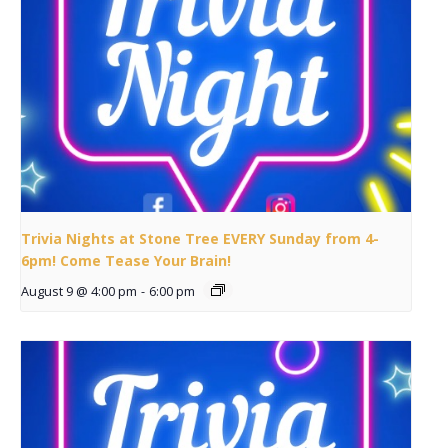
Trivia Nights at Stone Tree EVERY Sunday from 4-
6pm! Come Tease Your Brain!
August 9 @ 4:00 pm
-
6:00 pm