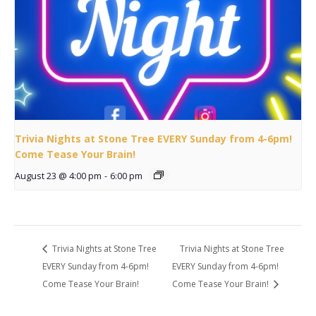
Trivia Nights at Stone Tree EVERY Sunday from 4-6pm!
Come Tease Your Brain!
August 23 @ 4:00 pm
-
6:00 pm
Trivia Nights at Stone Tree
Trivia Nights at Stone Tree
EVERY Sunday from 4-6pm!
EVERY Sunday from 4-6pm!
Come Tease Your Brain!
Come Tease Your Brain!