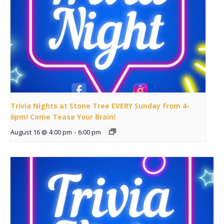
Trivia Nights at Stone Tree EVERY Sunday from 4-
6pm! Come Tease Your Brain!
August 16 @ 4:00 pm
-
6:00 pm