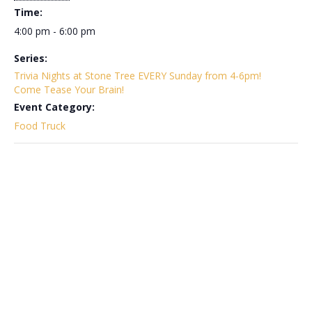
Time:
4:00 pm - 6:00 pm
Series:
Trivia Nights at Stone Tree EVERY Sunday from 4-6pm!
Come Tease Your Brain!
Event Category:
Food Truck