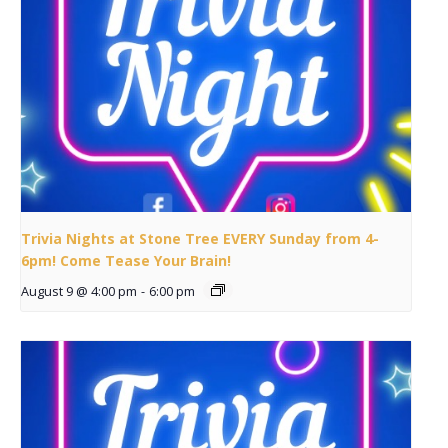
Trivia Nights at Stone Tree EVERY Sunday from 4-
6pm! Come Tease Your Brain!
August 9 @ 4:00 pm
-
6:00 pm