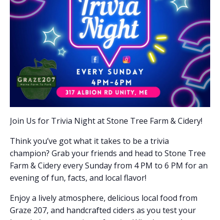
Join Us for Trivia Night at Stone Tree Farm & Cidery!
Think you’ve got what it takes to be a trivia
champion? Grab your friends and head to Stone Tree
Farm & Cidery every Sunday from 4 PM to 6 PM for an
evening of fun, facts, and local flavor!
Enjoy a lively atmosphere, delicious local food from
Graze 207, and handcrafted ciders as you test your