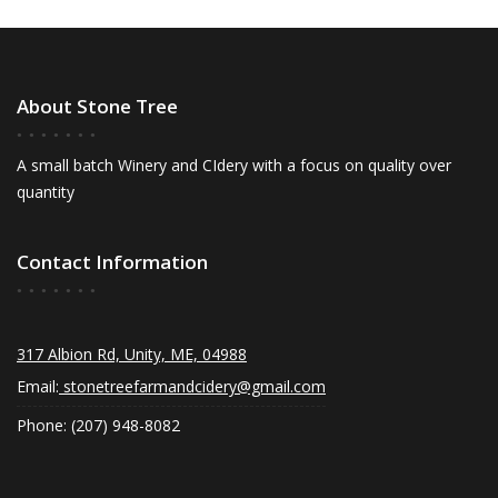
About Stone Tree
A small batch Winery and CIdery with a focus on quality over
quantity
Contact Information
317 Albion Rd, Unity, ME, 04988
Email:
stonetreefarmandcidery@gmail.com
Phone: (207) 948-8082