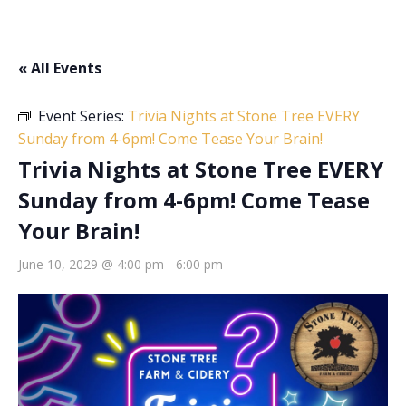
« All Events
Event Series:
Trivia Nights at Stone Tree EVERY
Sunday from 4-6pm! Come Tease Your Brain!
Trivia Nights at Stone Tree EVERY
Sunday from 4-6pm! Come Tease
Your Brain!
June 10, 2029 @ 4:00 pm
-
6:00 pm