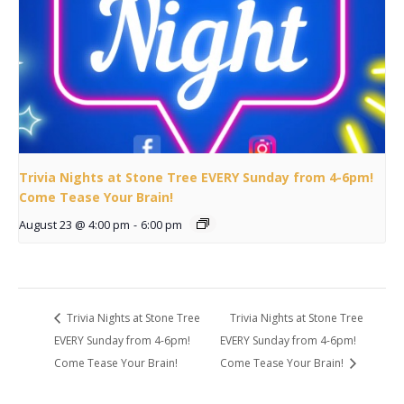
Trivia Nights at Stone Tree EVERY Sunday from 4-6pm!
Come Tease Your Brain!
August 23 @ 4:00 pm
-
6:00 pm
Trivia Nights at Stone Tree
Trivia Nights at Stone Tree
EVERY Sunday from 4-6pm!
EVERY Sunday from 4-6pm!
Come Tease Your Brain!
Come Tease Your Brain!