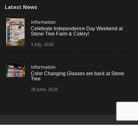
Latest News
Information
Celebrate Independence Day Weekend at
Stone Tree Farm & Cidery!
3
July,
2026
Information
Color Changing Glasses are back at Stone
Tree
28
June,
2026
© All Right Reserved
Restaurant Recipe Pro by
Acme Themes
Home
Photos
News
Contact Us