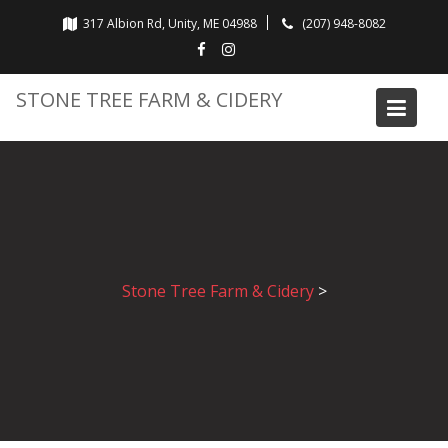
Skip
317 Albion Rd, Unity, ME 04988
(207) 948-8082
to
content
STONE TREE FARM & CIDERY
Stone Tree Farm & Cidery
>