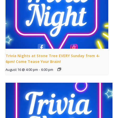
Trivia Nights at Stone Tree EVERY Sunday from 4-
6pm! Come Tease Your Brain!
August 16 @ 4:00 pm
-
6:00 pm