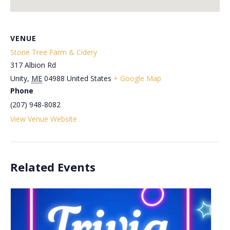
VENUE
Stone Tree Farm & Cidery
317 Albion Rd
Unity
,
ME
04988
United States
+ Google Map
Phone
(207) 948-8082
View Venue Website
Related Events