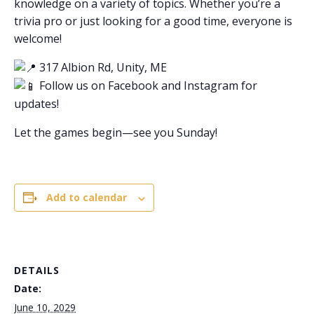
knowledge on a variety of topics. Whether you’re a
trivia pro or just looking for a good time, everyone is
welcome!
317 Albion Rd, Unity, ME
Follow us on Facebook and Instagram for
updates!
Let the games begin—see you Sunday!
Add to calendar
DETAILS
Date:
June 10, 2029