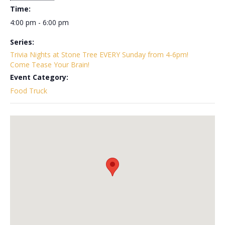
Time:
4:00 pm - 6:00 pm
Series:
Trivia Nights at Stone Tree EVERY Sunday from 4-6pm!
Come Tease Your Brain!
Event Category:
Food Truck