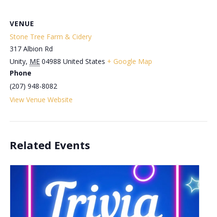
VENUE
Stone Tree Farm & Cidery
317 Albion Rd
Unity
,
ME
04988
United States
+ Google Map
Phone
(207) 948-8082
View Venue Website
Related Events