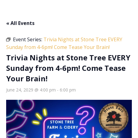
« All Events
Event Series:
Trivia Nights at Stone Tree EVERY
Sunday from 4-6pm! Come Tease Your Brain!
Trivia Nights at Stone Tree EVERY
Sunday from 4-6pm! Come Tease
Your Brain!
June 24, 2029 @ 4:00 pm
-
6:00 pm