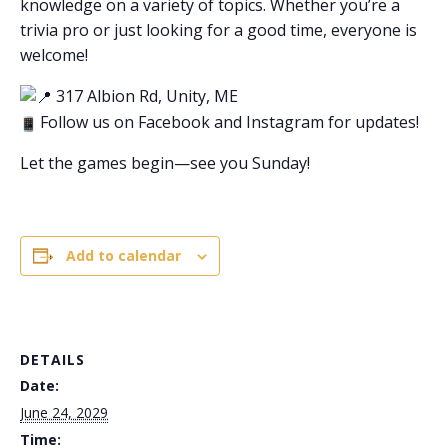
knowledge on a variety of topics. Whether you’re a
trivia pro or just looking for a good time, everyone is
welcome!
317 Albion Rd, Unity, ME
Follow us on Facebook and Instagram for updates!
Let the games begin—see you Sunday!
Add to calendar
DETAILS
Date:
June 24, 2029
Time: