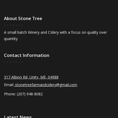
About Stone Tree
A small batch Winery and CIdery with a focus on quality over
quantity
Contact Information
317 Albion Rd, Unity, ME, 04988
Email:
stonetreefarmandcidery@gmail.com
Phone: (207) 948-8082
Latest News