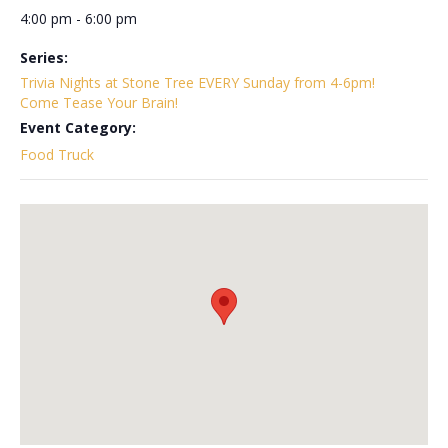
4:00 pm - 6:00 pm
Series:
Trivia Nights at Stone Tree EVERY Sunday from 4-6pm!
Come Tease Your Brain!
Event Category:
Food Truck