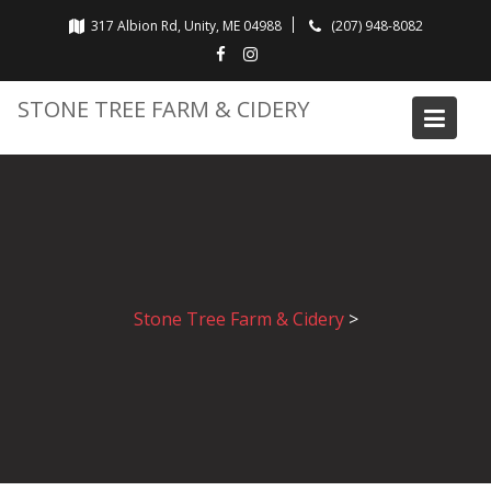
Skip
317 Albion Rd, Unity, ME 04988
(207) 948-8082
to
content
STONE TREE FARM & CIDERY
Stone Tree Farm & Cidery
>