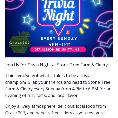
Join Us for Trivia Night at Stone Tree Farm & Cidery!
Think you’ve got what it takes to be a trivia
champion? Grab your friends and head to Stone Tree
Farm & Cidery every Sunday from 4 PM to 6 PM for an
evening of fun, facts, and local flavor!
Enjoy a lively atmosphere, delicious local food from
Graze 207, and handcrafted ciders as you test your