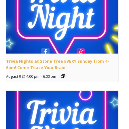
Trivia Nights at Stone Tree EVERY Sunday from 4-
6pm! Come Tease Your Brain!
August 9 @ 4:00 pm
-
6:00 pm