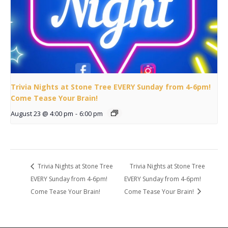
Trivia Nights at Stone Tree EVERY Sunday from 4-6pm!
Come Tease Your Brain!
August 23 @ 4:00 pm
-
6:00 pm
Trivia Nights at Stone Tree
Trivia Nights at Stone Tree
EVERY Sunday from 4-6pm!
EVERY Sunday from 4-6pm!
Come Tease Your Brain!
Come Tease Your Brain!