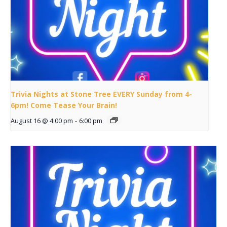
Trivia Nights at Stone Tree EVERY Sunday from 4-
6pm! Come Tease Your Brain!
August 16 @ 4:00 pm
-
6:00 pm