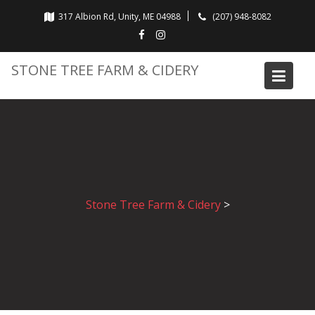
Skip
317 Albion Rd, Unity, ME 04988
(207) 948-8082
to
content
STONE TREE FARM & CIDERY
Stone Tree Farm & Cidery
>