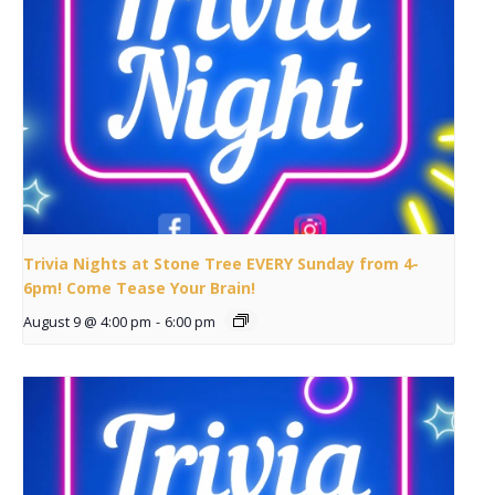
Trivia Nights at Stone Tree EVERY Sunday from 4-
6pm! Come Tease Your Brain!
August 9 @ 4:00 pm
-
6:00 pm