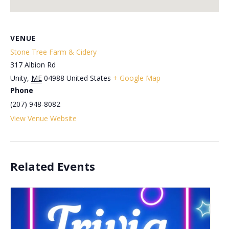
VENUE
Stone Tree Farm & Cidery
317 Albion Rd
Unity
,
ME
04988
United States
+ Google Map
Phone
(207) 948-8082
View Venue Website
Related Events