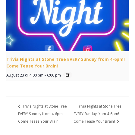
Trivia Nights at Stone Tree EVERY Sunday from 4-6pm!
Come Tease Your Brain!
August 23 @ 4:00 pm
-
6:00 pm
Trivia Nights at Stone Tree
Trivia Nights at Stone Tree
EVERY Sunday from 4-6pm!
EVERY Sunday from 4-6pm!
Come Tease Your Brain!
Come Tease Your Brain!