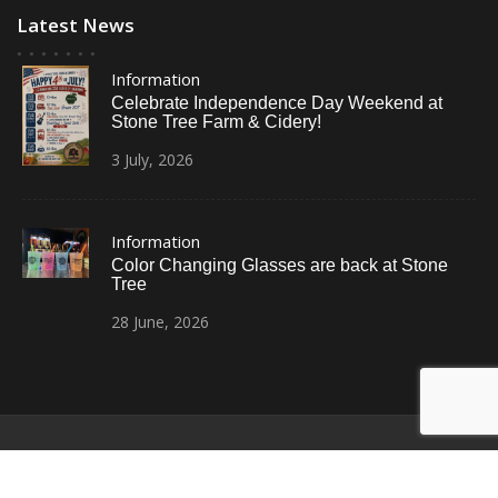
Latest News
Information
Celebrate Independence Day Weekend at
Stone Tree Farm & Cidery!
3
July,
2026
Information
Color Changing Glasses are back at Stone
Tree
28
June,
2026
© All Right Reserved
Restaurant Recipe Pro by
Acme Themes
Home
Photos
News
Contact Us