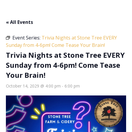
« All Events
Event Series:
Trivia Nights at Stone Tree EVERY
Sunday from 4-6pm! Come Tease Your Brain!
Trivia Nights at Stone Tree EVERY
Sunday from 4-6pm! Come Tease
Your Brain!
October 14, 2029 @ 4:00 pm
-
6:00 pm