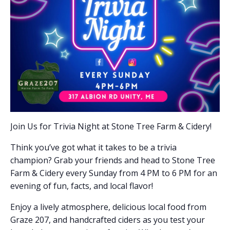
Join Us for Trivia Night at Stone Tree Farm & Cidery!
Think you’ve got what it takes to be a trivia
champion? Grab your friends and head to Stone Tree
Farm & Cidery every Sunday from 4 PM to 6 PM for an
evening of fun, facts, and local flavor!
Enjoy a lively atmosphere, delicious local food from
Graze 207, and handcrafted ciders as you test your