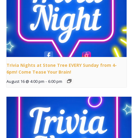
Trivia Nights at Stone Tree EVERY Sunday from 4-
6pm! Come Tease Your Brain!
August 16 @ 4:00 pm
-
6:00 pm