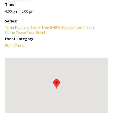
Time:
4:00 pm - 6:00 pm
Series:
Trivia Nights at Stone Tree EVERY Sunday from 4-6pm!
Come Tease Your Brain!
Event Category:
Food Truck