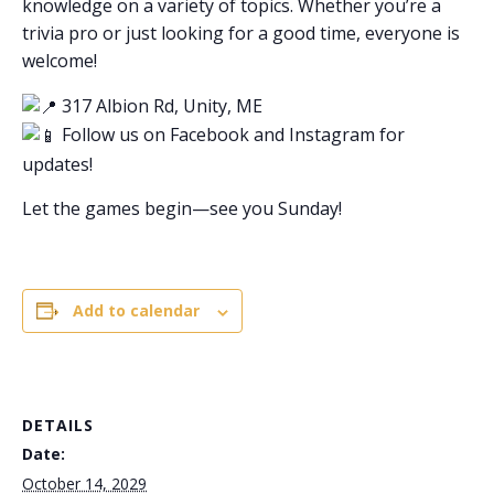
knowledge on a variety of topics. Whether you’re a
trivia pro or just looking for a good time, everyone is
welcome!
317 Albion Rd, Unity, ME
Follow us on Facebook and Instagram for
updates!
Let the games begin—see you Sunday!
Add to calendar
DETAILS
Date:
October 14, 2029