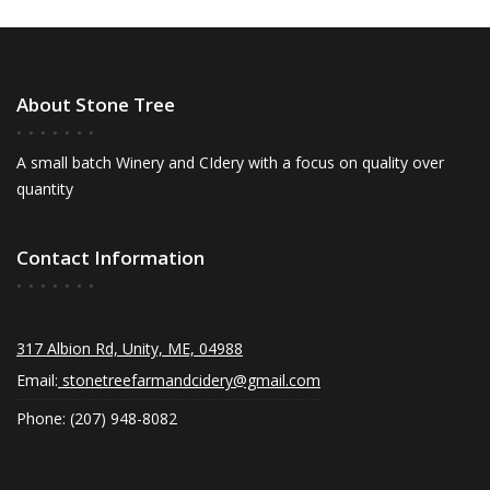
About Stone Tree
A small batch Winery and CIdery with a focus on quality over
quantity
Contact Information
317 Albion Rd, Unity, ME, 04988
Email:
stonetreefarmandcidery@gmail.com
Phone: (207) 948-8082