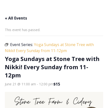
« All Events
This event has passed.
Event Series:
Yoga Sundays at Stone Tree with
Nikki! Every Sunday from 11-12pm
Yoga Sundays at Stone Tree with
Nikki! Every Sunday from 11-
12pm
$15
June 21 @ 11:00 am
-
12:00 pm