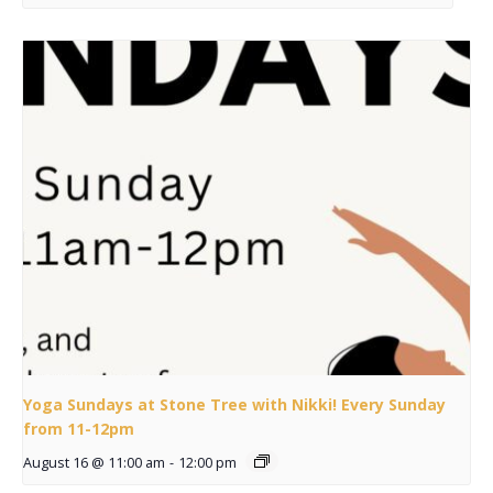
Yoga Sundays at Stone Tree with Nikki! Every Sunday
from 11-12pm
August 16 @ 11:00 am
-
12:00 pm