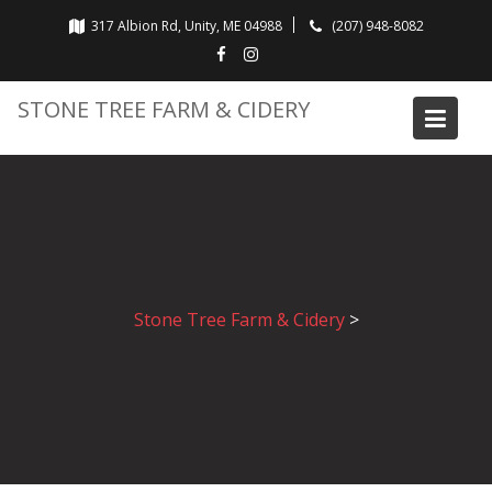
Skip
317 Albion Rd, Unity, ME 04988
(207) 948-8082
to
content
STONE TREE FARM & CIDERY
Stone Tree Farm & Cidery
>