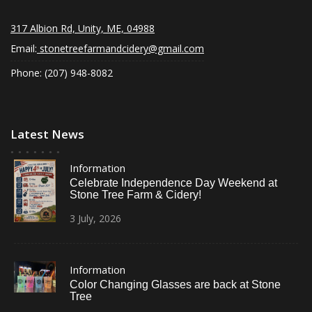
317 Albion Rd, Unity, ME, 04988
Email:
stonetreefarmandcidery@gmail.com
Phone: (207) 948-8082
Latest News
Information
Celebrate Independence Day Weekend at
Stone Tree Farm & Cidery!
3
July,
2026
Information
Color Changing Glasses are back at Stone
Tree