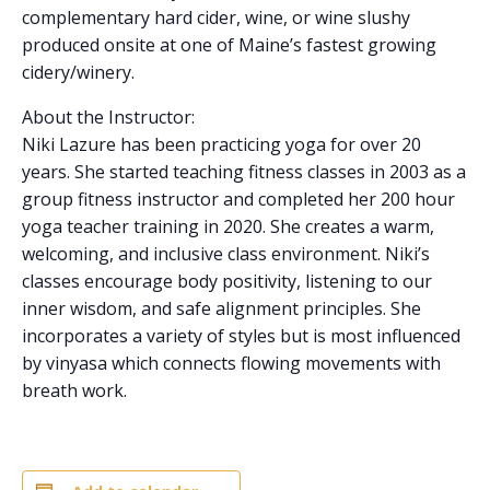
complementary hard cider, wine, or wine slushy
produced onsite at one of Maine’s fastest growing
cidery/winery.
About the Instructor:
Niki Lazure has been practicing yoga for over 20
years. She started teaching fitness classes in 2003 as a
group fitness instructor and completed her 200 hour
yoga teacher training in 2020. She creates a warm,
welcoming, and inclusive class environment. Niki’s
classes encourage body positivity, listening to our
inner wisdom, and safe alignment principles. She
incorporates a variety of styles but is most influenced
by vinyasa which connects flowing movements with
breath work.