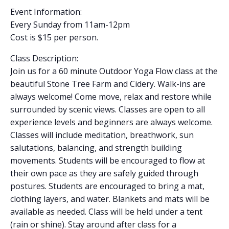
Event Information:
Every Sunday from 11am-12pm
Cost is $15 per person.
Class Description:
Join us for a 60 minute Outdoor Yoga Flow class at the
beautiful Stone Tree Farm and Cidery. Walk-ins are
always welcome! Come move, relax and restore while
surrounded by scenic views. Classes are open to all
experience levels and beginners are always welcome.
Classes will include meditation, breathwork, sun
salutations, balancing, and strength building
movements. Students will be encouraged to flow at
their own pace as they are safely guided through
postures. Students are encouraged to bring a mat,
clothing layers, and water. Blankets and mats will be
available as needed. Class will be held under a tent
(rain or shine). Stay around after class for a