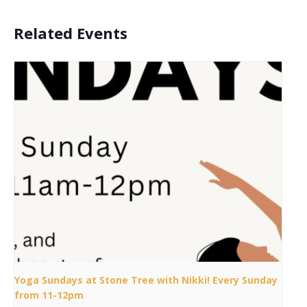
Related Events
Yoga Sundays at Stone Tree with Nikki! Every Sunday
from 11-12pm