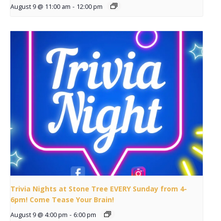
August 9 @ 11:00 am
-
12:00 pm
Trivia Nights at Stone Tree EVERY Sunday from 4-
6pm! Come Tease Your Brain!
August 9 @ 4:00 pm
-
6:00 pm