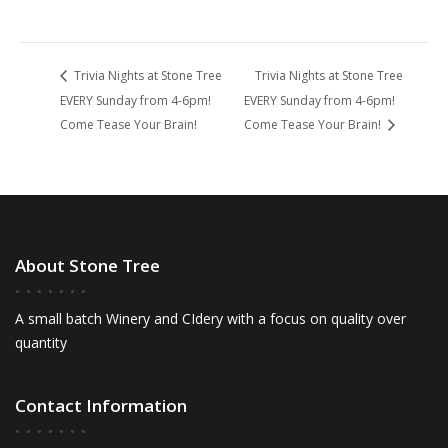
Trivia Nights at Stone Tree
Trivia Nights at Stone Tree
EVERY Sunday from 4-6pm!
EVERY Sunday from 4-6pm!
Come Tease Your Brain!
Come Tease Your Brain!
About Stone Tree
A small batch Winery and CIdery with a focus on quality over
quantity
Contact Information