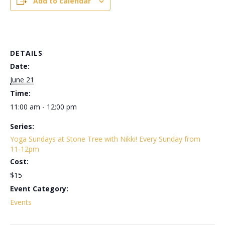
Add to calendar
DETAILS
Date:
June 21
Time:
11:00 am - 12:00 pm
Series:
Yoga Sundays at Stone Tree with Nikki! Every Sunday from
11-12pm
Cost:
$15
Event Category:
Events