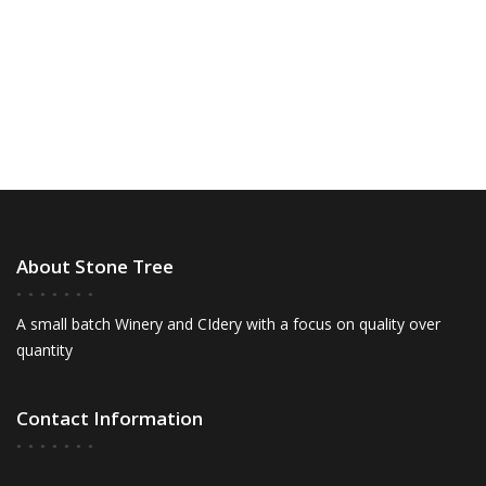
S
a
w
t
e
s
e
N
a
.
a
r
v
c
i
h
g
a
a
t
n
About Stone Tree
i
d
o
V
n
A small batch Winery and CIdery with a focus on quality over
quantity
i
e
Contact Information
w
s