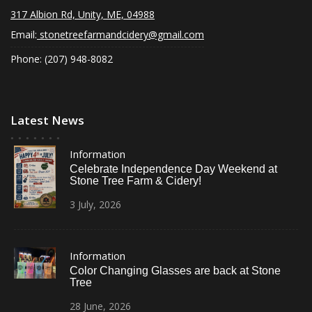
N
317 Albion Rd, Unity, ME, 04988
a
Email:
stonetreefarmandcidery@gmail.com
v
Phone: (207) 948-8082
i
g
Latest News
a
t
Information
i
Celebrate Independence Day Weekend at
Stone Tree Farm & Cidery!
o
3
July,
2026
n
Information
Color Changing Glasses are back at Stone
Tree
28
June,
2026