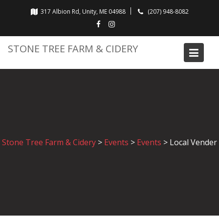
Skip
317 Albion Rd, Unity, ME 04988
(207) 948-8082
to
content
STONE TREE FARM & CIDERY
Stone Tree Farm & Cidery
>
Events
>
Events
>
Local Vender