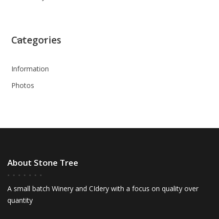
Categories
Information
Photos
About Stone Tree
A small batch Winery and CIdery with a focus on quality over
quantity