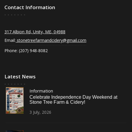
Contact Information
317 Albion Rd, Unity, ME, 04988
Email:
stonetreefarmandcidery@gmail.com
Phone: (207) 948-8082
Latest News
Information
Celebrate Independence Day Weekend at
Stone Tree Farm & Cidery!
3
July,
2026