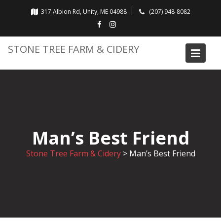
Skip
317 Albion Rd, Unity, ME 04988
(207) 948-8082
to
content
STONE TREE FARM & CIDERY
Man’s Best Friend
Stone Tree Farm & Cidery
>
Man’s Best Friend