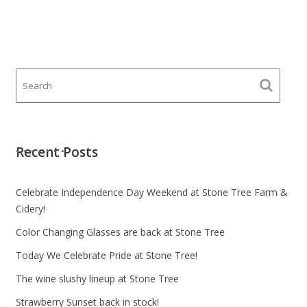
Recent Posts
Celebrate Independence Day Weekend at Stone Tree Farm &
Cidery!
Color Changing Glasses are back at Stone Tree
Today We Celebrate Pride at Stone Tree!
The wine slushy lineup at Stone Tree
Strawberry Sunset back in stock!