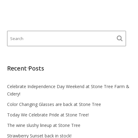
Recent Posts
Celebrate Independence Day Weekend at Stone Tree Farm &
Cidery!
Color Changing Glasses are back at Stone Tree
Today We Celebrate Pride at Stone Tree!
The wine slushy lineup at Stone Tree
Strawberry Sunset back in stock!