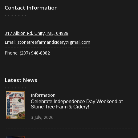
Contact Information
317 Albion Rd, Unity, ME, 04988
Email:
stonetreefarmandcidery@gmail.com
Phone: (207) 948-8082
Latest News
Information
Celebrate Independence Day Weekend at
Stone Tree Farm & Cidery!
3
July,
2026