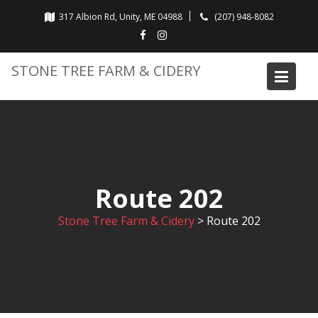
Skip
317 Albion Rd, Unity, ME 04988
(207) 948-8082
to
content
STONE TREE FARM & CIDERY
Route 202
Stone Tree Farm & Cidery
>
Route 202