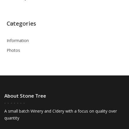
Categories
Information
Photos
About Stone Tree
A small batch Winery and CIdery with a focus on quality over
quantity