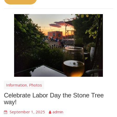
Information
Photos
,
Celebrate Labor Day the Stone Tree
way!
September 1, 2025
admin