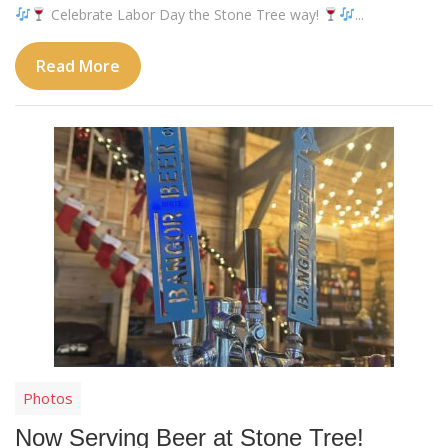
Celebrate Labor Day the Stone Tree way!
...
Read More
Photos
Now Serving Beer at Stone Tree!