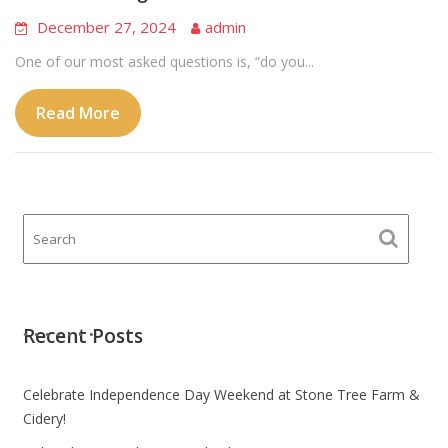
December 27, 2024
admin
One of our most asked questions is, “do you...
Read More
Recent Posts
Celebrate Independence Day Weekend at Stone Tree Farm &
Cidery!