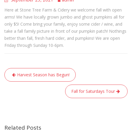
Here at Stone Tree Farm & Cidery we welcome fall with open
arms! We have locally grown jumbo and ghost pumpkins all for
only $5! Come bring your family, enjoy some cider / wine, and
take a fall family picture in front of our pumpkin patch! Nothings
better than fall, fresh hard cider, and pumpkins! We are open
Friday through Sunday 10-6pm.
Post
Harvest Season has Begun!
navigation
Fall for Saturdays Tour
Related Posts