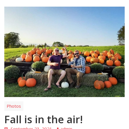
Photos
Fall is in the air!
September 23, 2021
admin