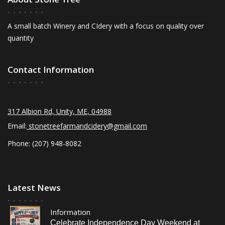
A small batch Winery and CIdery with a focus on quality over
quantity
Contact Information
317 Albion Rd, Unity, ME, 04988
Email:
stonetreefarmandcidery@gmail.com
Phone: (207) 948-8082
Latest News
Information
Celebrate Independence Day Weekend at