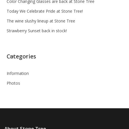
Color Changing Glasses are back at Stone Tree
Today We Celebrate Pride at Stone Tree!
The wine slushy lineup at Stone Tree
Strawberry Sunset back in stock!
Categories
Information
Photos
About Stone Tree