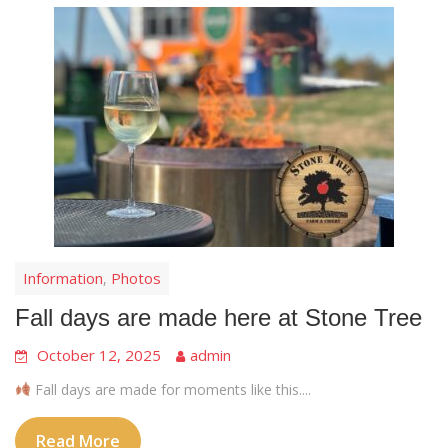
Information
Photos
,
Fall days are made here at Stone Tree
October 12, 2025
admin
Fall days are made for moments like this....
Read More