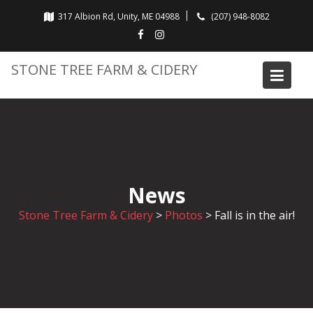
Skip
317 Albion Rd, Unity, ME 04988
(207) 948-8082
to
content
STONE TREE FARM & CIDERY
News
Stone Tree Farm & Cidery
>
Photos
>
Fall is in the air!