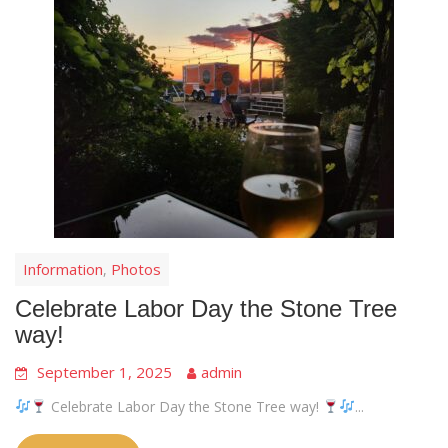
Information
Photos
,
Celebrate Labor Day the Stone Tree
way!
September 1, 2025
admin
Celebrate Labor Day the Stone Tree way!
...