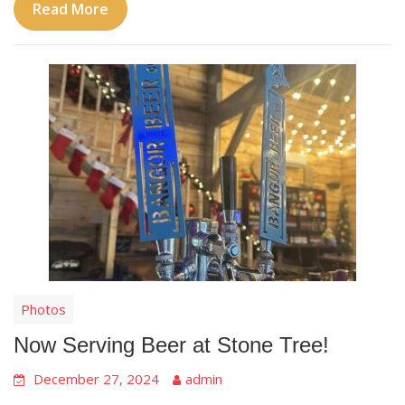
Read More
Photos
Now Serving Beer at Stone Tree!
December 27, 2024
admin