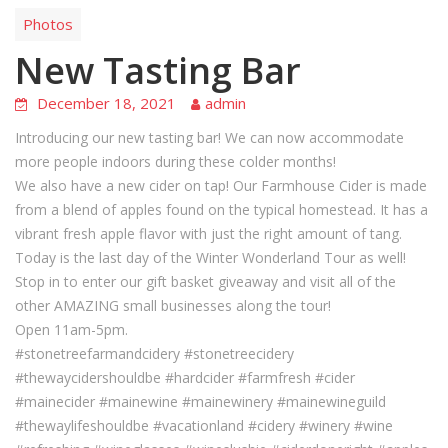
Photos
New Tasting Bar
December 18, 2021
admin
Introducing our new tasting bar! We can now accommodate
more people indoors during these colder months!
We also have a new cider on tap! Our Farmhouse Cider is made
from a blend of apples found on the typical homestead. It has a
vibrant fresh apple flavor with just the right amount of tang.
Today is the last day of the Winter Wonderland Tour as well!
Stop in to enter our gift basket giveaway and visit all of the
other AMAZING small businesses along the tour!
Open 11am-5pm.
#stonetreefarmandcidery #stonetreecidery
#thewaycidershouldbe #hardcider #farmfresh #cider
#mainecider #mainewine #mainewinery #mainewineguild
#thewaylifeshouldbe #vacationland #cidery #winery #wine