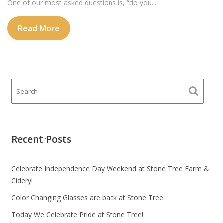
One of our most asked questions is, “do you...
Read More
Recent Posts
Celebrate Independence Day Weekend at Stone Tree Farm &
Cidery!
Color Changing Glasses are back at Stone Tree
Today We Celebrate Pride at Stone Tree!