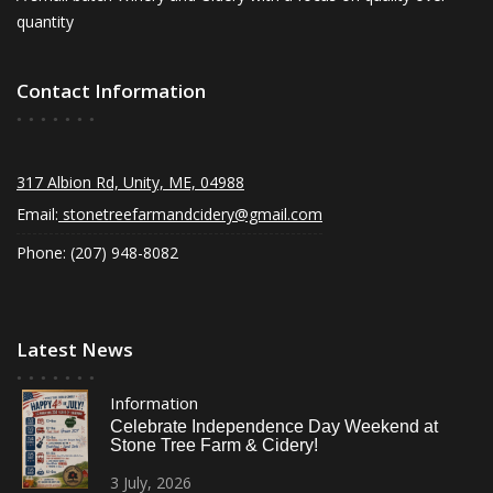
quantity
Contact Information
317 Albion Rd, Unity, ME, 04988
Email:
stonetreefarmandcidery@gmail.com
Phone: (207) 948-8082
Latest News
Information
Celebrate Independence Day Weekend at
Stone Tree Farm & Cidery!
3
July,
2026