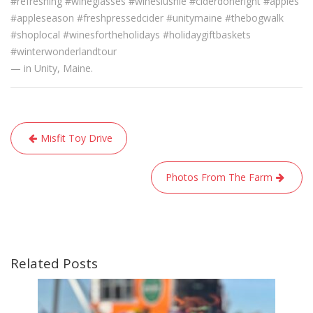
#refreshing #wineglasses #wineslushie #ciderdoneright #apples
#appleseason #freshpressedcider #unitymaine #thebogwalk
#shoplocal #winesfortheholidays #holidaygiftbaskets
#winterwonderlandtour
— in Unity, Maine.
Post
Misfit Toy Drive
navigation
Photos From The Farm
Related Posts