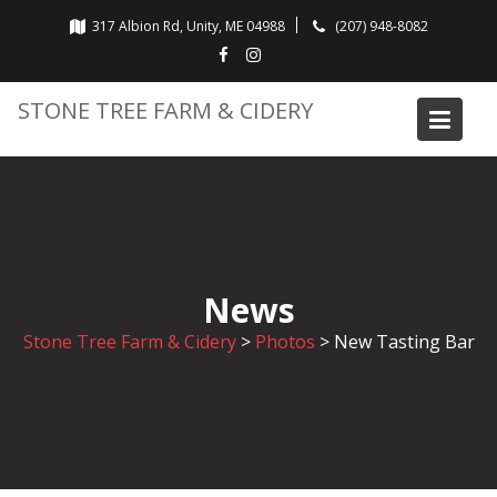
Skip
317 Albion Rd, Unity, ME 04988
(207) 948-8082
to
content
STONE TREE FARM & CIDERY
News
Stone Tree Farm & Cidery
>
Photos
>
New Tasting Bar