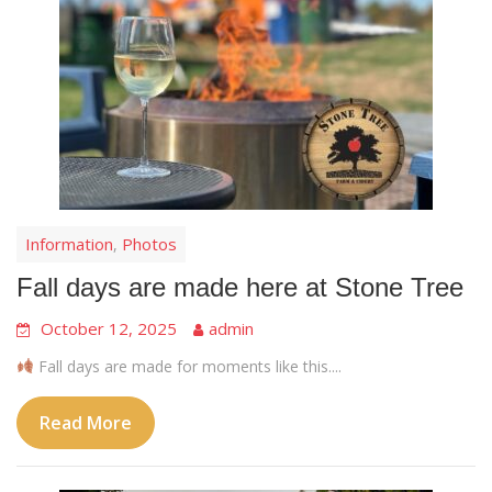
Information
Photos
,
Fall days are made here at Stone Tree
October 12, 2025
admin
Fall days are made for moments like this....
Read More