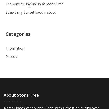
The wine slushy lineup at Stone Tree
Strawberry Sunset back in stock!
Categories
Information
Photos
About Stone Tree
A small batch Winery and CIdery with a focus on quality over