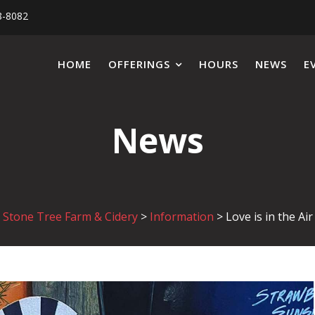
8-8082
HOME
OFFERINGS
HOURS
NEWS
E
News
Stone Tree Farm & Cidery
>
Information
>
Love is in the Air