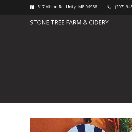
Skip
317 Albion Rd, Unity, ME 04988
(207) 94
to
content
STONE TREE FARM & CIDERY