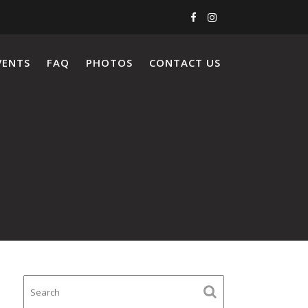
VENTS
FAQ
PHOTOS
CONTACT US