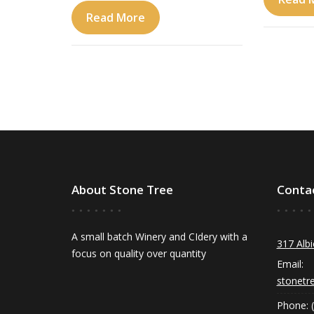
Read More
About Stone Tree
Conta
A small batch Winery and CIdery with a
317 Albi
focus on quality over quantity
Email:
stonetr
Phone: 