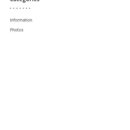
Information
Photos