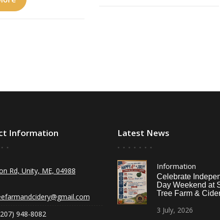
ct Information
Latest News
Information
on Rd, Unity, ME, 04988
Celebrate Indepe
Day Weekend at 
Tree Farm & Cider
eefarmandcidery@gmail.com
3
July,
2026
(207) 948-8082