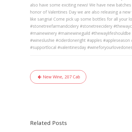
also have some exciting news! We have new batches 
honor of Valentines Day we are also releasing a new w
like sangria! Come pick up some bottles for all your l
#stonetreefarmandcidery #stonetreecidery #thewayc
#mainewinery #mainewineguild #thewaylifeshouldbe 
#wineslushie #ciderdoneright #apples #appleseason
#supportlocal #valentinesday #wineforyourlovedone
Post
New Wine, 207 Cab
navigation
Related Posts