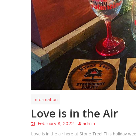
Information
Love is in the Air
February 8, 2022
admin
Love is in the air here at Stone Tree! This holiday