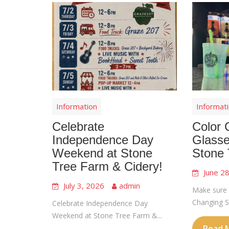
Information
Informat
Celebrate
Color 
Independence Day
Glasse
Weekend at Stone
Stone 
Tree Farm & Cidery!
June 2
July 3, 2026
admin
Make sure 
Changing Sl
Celebrate Independence Day
Weekend at Stone Tree Farm &...
Read 