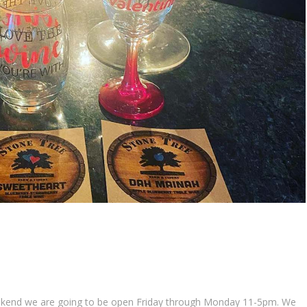
 weekend we are going to be open Friday through Monday 11-5pm. We