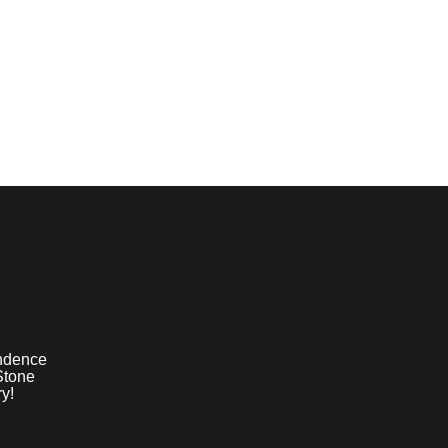
ndence
Stone
y!