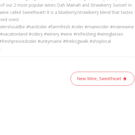
of our 2 most popular wines Dah Mainah and Strawberry Sunset! In
ine called Sweetheart! It is a blueberry/strawberry blend that tastes
oved ones!
idershouldbe #hardcider #farmfresh #cider #mainecider #mainewine
#vacationland #cidery #winery #wine #refreshing #wineglasses
 #freshpressedcider #unitymaine #thebogwalk #shoplocal
s
New Wine, Sweetheart