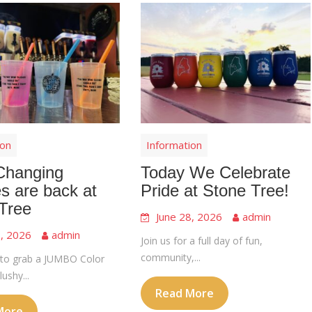
ion
Information
Changing
Today We Celebrate
s are back at
Pride at Stone Tree!
Tree
June 28, 2026
admin
8, 2026
admin
Join us for a full day of fun,
community,...
to grab a JUMBO Color
ushy...
Read More
More