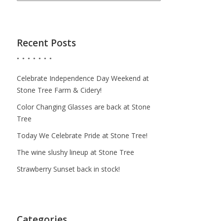
Recent Posts
Celebrate Independence Day Weekend at
Stone Tree Farm & Cidery!
Color Changing Glasses are back at Stone
Tree
Today We Celebrate Pride at Stone Tree!
The wine slushy lineup at Stone Tree
Strawberry Sunset back in stock!
Categories