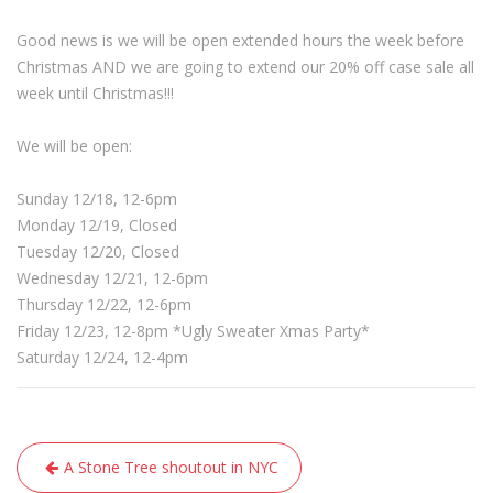
Good news is we will be open extended hours the week before
Christmas AND we are going to extend our 20% off case sale all
week until Christmas!!!
We will be open:
Sunday 12/18, 12-6pm
Monday 12/19, Closed
Tuesday 12/20, Closed
Wednesday 12/21, 12-6pm
Thursday 12/22, 12-6pm
Friday 12/23, 12-8pm *Ugly Sweater Xmas Party*
Saturday 12/24, 12-4pm
Post
A Stone Tree shoutout in NYC