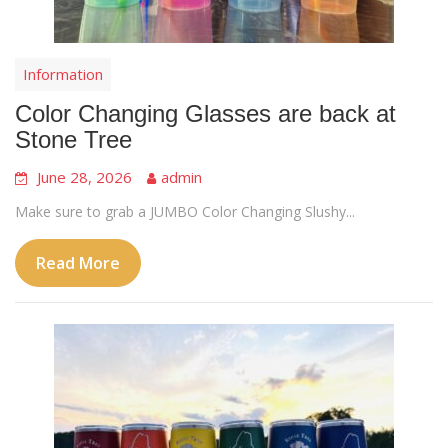
Information
Color Changing Glasses are back at
Stone Tree
June 28, 2026
admin
Make sure to grab a JUMBO Color Changing Slushy...
Read More