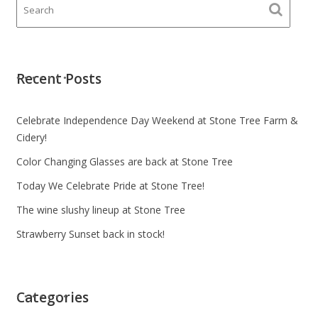
Recent Posts
Celebrate Independence Day Weekend at Stone Tree Farm &
Cidery!
Color Changing Glasses are back at Stone Tree
Today We Celebrate Pride at Stone Tree!
The wine slushy lineup at Stone Tree
Strawberry Sunset back in stock!
Categories