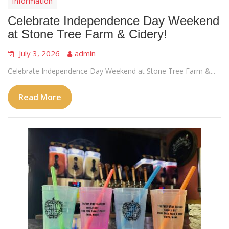
Information
Celebrate Independence Day Weekend
at Stone Tree Farm & Cidery!
July 3, 2026
admin
Celebrate Independence Day Weekend at Stone Tree Farm &...
Read More