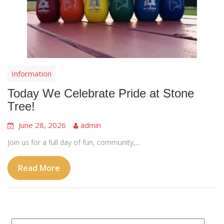
Information
Today We Celebrate Pride at Stone
Tree!
June 28, 2026
admin
Join us for a full day of fun, community,...
Read More