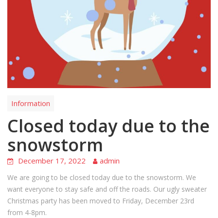
Information
Closed today due to the
snowstorm
December 17, 2022
admin
We are going to be closed today due to the snowstorm. We
want everyone to stay safe and off the roads. Our ugly sweater
Christmas party has been moved to Friday, December 23rd
from 4-8pm.