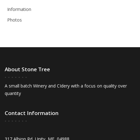
Information
Photos
About Stone Tree
A small batch Winery and CIdery with a focus on quality over
quantity
Contact Information
317 Albion Rd, Unity, ME, 04988