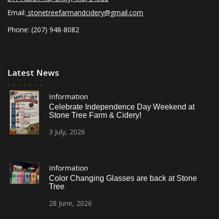
Email:
stonetreefarmandcidery@gmail.com
Phone: (207) 948-8082
Latest News
Information
Celebrate Independence Day Weekend at
Stone Tree Farm & Cidery!
3
July,
2026
Information
Color Changing Glasses are back at Stone
Tree
28
June,
2026