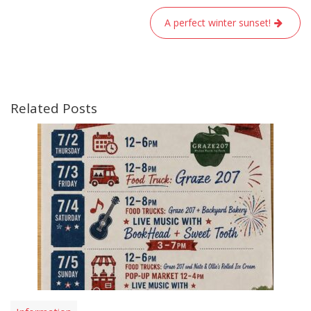
navigation
A perfect winter sunset!
Related Posts