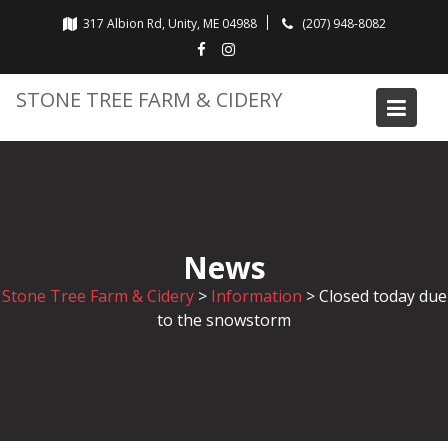
Skip
317 Albion Rd, Unity, ME 04988
(207) 948-8082
to
content
STONE TREE FARM & CIDERY
News
Stone Tree Farm & Cidery
>
Information
>
Closed today due
to the snowstorm