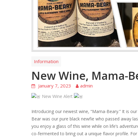
Information
New Wine, Mama-B
January 7, 2023
admin
New Wine Alert
Introducing our newest wine, “Mama-Beary.” It is our
Bear was our pure black newfie who passed away last 
you enjoy a glass of this wine while on life’s adventur
co-fermented to bring out a unique flavor profile. For 