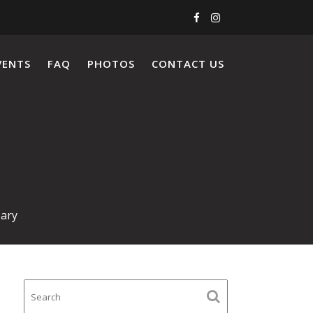
VENTS
FAQ
PHOTOS
CONTACT US
ary