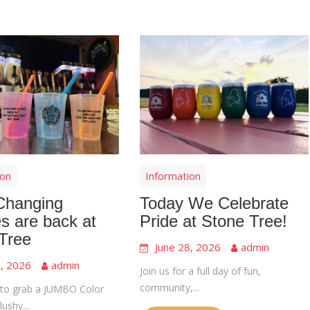
ion
Information
Changing
Today We Celebrate
s are back at
Pride at Stone Tree!
Tree
June 28, 2026
admin
8, 2026
admin
Join us for a full day of fun,
community,...
to grab a JUMBO Color
ushy...