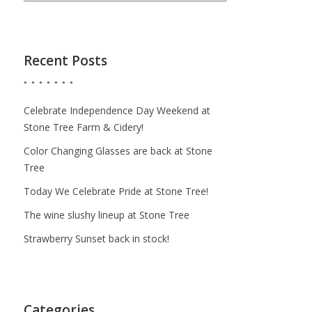
Recent Posts
Celebrate Independence Day Weekend at
Stone Tree Farm & Cidery!
Color Changing Glasses are back at Stone
Tree
Today We Celebrate Pride at Stone Tree!
The wine slushy lineup at Stone Tree
Strawberry Sunset back in stock!
Categories