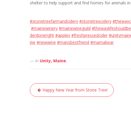
shelter to help support and find homes for animals in
#stonetreefarmandcidery
#stonetreecidery
#thewayc
#mainewinery
#mainewineguild
#thewaylifeshouldbe
derdoneright
#apples
#freshpressedcider
#unitymain
ine
#newwine
#mansbestfriend
#mamabear
— in
Unity, Maine
.
Post
Happy New Year from Stone Tree!
navigation