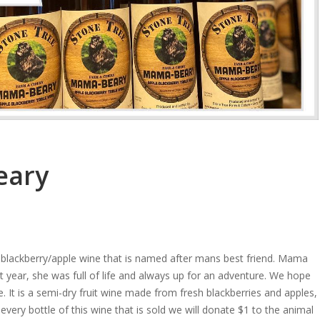
eary
 blackberry/apple wine that is named after mans best friend. Mama
year, she was full of life and always up for an adventure. We hope
e. It is a semi-dry fruit wine made from fresh blackberries and apples,
every bottle of this wine that is sold we will donate $1 to the animal