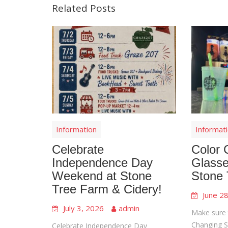
Related Posts
Information
Informat
Celebrate
Color 
Independence Day
Glasse
Weekend at Stone
Stone 
Tree Farm & Cidery!
June 2
July 3, 2026
admin
Make sure 
Changing Sl
Celebrate Independence Day