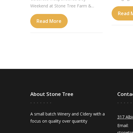
Weekend at Stone Tree Farm &...
Read 
Read More
About Stone Tree
Conta
A small batch Winery and CIdery with a
317 Albi
focus on quality over quantity
Email:
stonetr