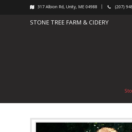
Skip
317 Albion Rd, Unity, ME 04988
(207) 94
to
content
STONE TREE FARM & CIDERY
Sto