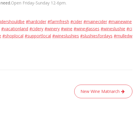
 need.
Open Friday-Sunday 12-6pm.
idershouldbe
#hardcider
#farmfresh
#cider
#mainecider
#mainewine
#vacationland
#cidery
#winery
#wine
#wineglasses
#wineslushie
#ci
e
#shoplocal
#supportlocal
#wineslushies
#slushiesfordays
#mulledw
New Wine Matriarch