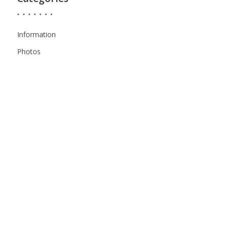
Information
Photos