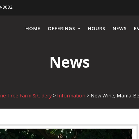
8-8082
HOME
OFFERINGS
HOURS
NEWS
E
News
ne Tree Farm & Cidery
>
Information
>
New Wine, Mama-Be