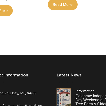
Read More
More
ct Information
Latest News
Information
on Rd, Unity, ME, 04988
Celebrate Indepe
Day Weekend at 
Tree Farm & Cider
eefarmandcidery@gmail.com