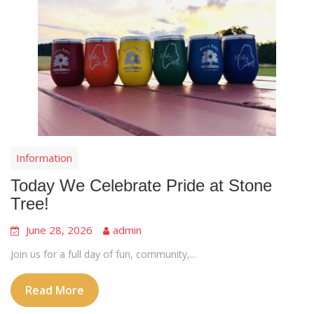
Information
Today We Celebrate Pride at Stone
Tree!
June 28, 2026
admin
Join us for a full day of fun, community,...
Read More