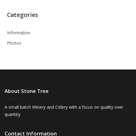
Categories
Information
Photos
About Stone Tree
A small batch Winery and CIdery with a focus on quality over
quantity
Contact Information