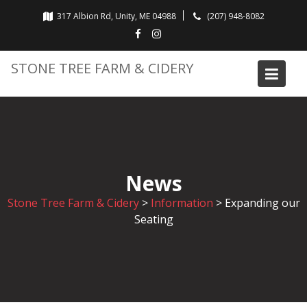
Skip
317 Albion Rd, Unity, ME 04988
(207) 948-8082
to
content
STONE TREE FARM & CIDERY
News
Stone Tree Farm & Cidery
>
Information
>
Expanding our
Seating