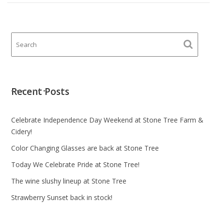
Recent Posts
Celebrate Independence Day Weekend at Stone Tree Farm &
Cidery!
Color Changing Glasses are back at Stone Tree
Today We Celebrate Pride at Stone Tree!
The wine slushy lineup at Stone Tree
Strawberry Sunset back in stock!