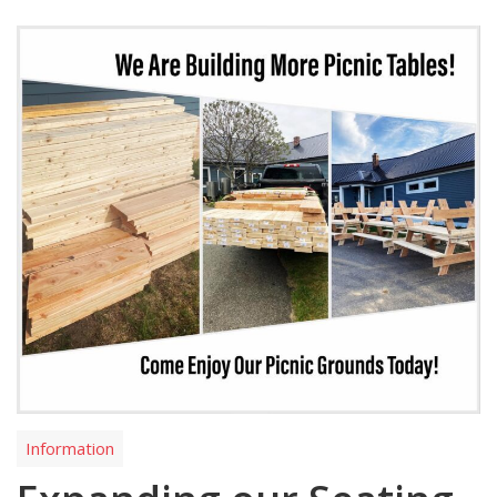
Information