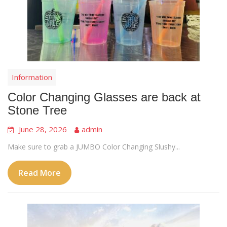
Information
Color Changing Glasses are back at
Stone Tree
June 28, 2026
admin
Make sure to grab a JUMBO Color Changing Slushy...
Read More