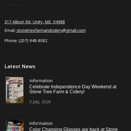
317 Albion Rd, Unity, ME, 04988
Email:
stonetreefarmandcidery@gmail.com
Phone: (207) 948-8082
Latest News
Information
Celebrate Independence Day Weekend at
Stone Tree Farm & Cidery!
3
July,
2026
Information
Color Changing Glasses are back at Stone