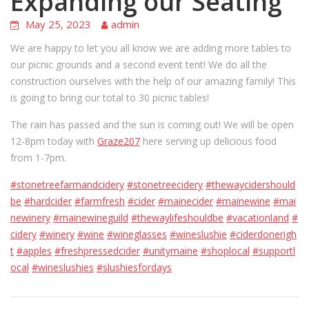
Expanding our Seating
May 25, 2023
admin
We are happy to let you all know we are adding more tables to
our picnic grounds and a second event tent! We do all the
construction ourselves with the help of our amazing family! This
is going to bring our total to 30 picnic tables!
The rain has passed and the sun is coming out! We will be open
12-8pm today with
Graze207
here serving up delicious food
from 1-7pm.
#stonetreefarmandcidery
#stonetreecidery
#thewaycidershould
be
#hardcider
#farmfresh
#cider
#mainecider
#mainewine
#mai
newinery
#mainewineguild
#thewaylifeshouldbe
#vacationland
#
cidery
#winery
#wine
#wineglasses
#wineslushie
#ciderdonerigh
t
#apples
#freshpressedcider
#unitymaine
#shoplocal
#supportl
ocal
#wineslushies
#slushiesfordays