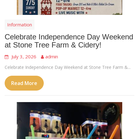
Information
Celebrate Independence Day Weekend
at Stone Tree Farm & Cidery!
July 3, 2026
admin
Celebrate Independence Day Weekend at Stone Tree Farm &...
Read More