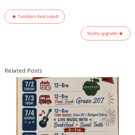
Post
Tumblers Restocked!
navigation
Slushy upgrade!
Related Posts