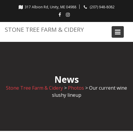
Skip
317 Albion Rd, Unity, ME 04988
(207) 948-8082
to
content
STONE TREE FARM & CIDERY
News
Stone Tree Farm & Cidery
>
Photos
>
Our current wine
slushy lineup