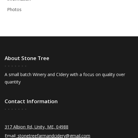
Photos
About Stone Tree
A small batch Winery and CIdery with a focus on quality over
quantity
Contact Information
317 Albion Rd, Unity, ME, 04988
Email:
stonetreefarmandcidery@gmail.com