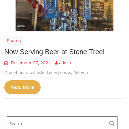
Photos
Now Serving Beer at Stone Tree!
December 27, 2024
admin
One of our most asked questions is, “do you...
Read More