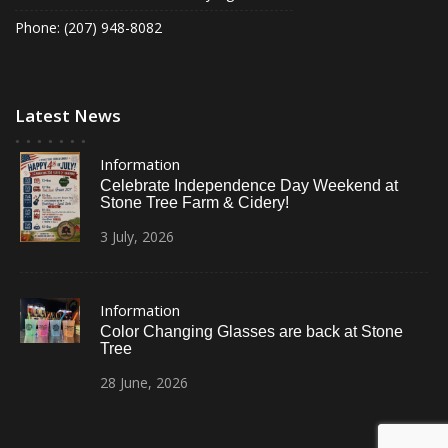
Phone: (207) 948-8082
Latest News
Information
Celebrate Independence Day Weekend at
Stone Tree Farm & Cidery!
3
July,
2026
Information
Color Changing Glasses are back at Stone
Tree
28
June,
2026