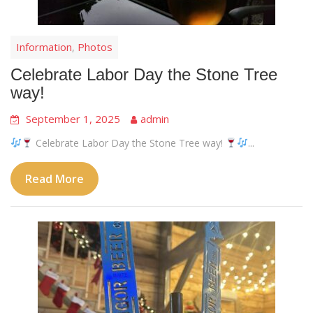
Information
Photos
,
Celebrate Labor Day the Stone Tree
way!
September 1, 2025
admin
Celebrate Labor Day the Stone Tree way!
...
Read More