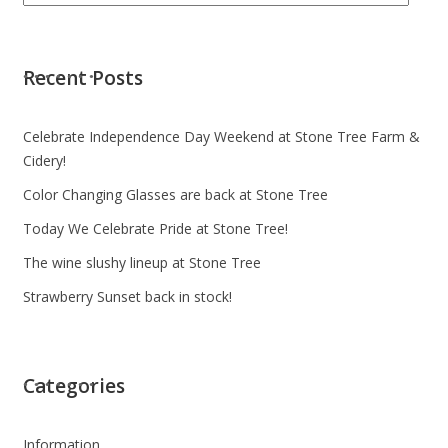
Recent Posts
Celebrate Independence Day Weekend at Stone Tree Farm &
Cidery!
Color Changing Glasses are back at Stone Tree
Today We Celebrate Pride at Stone Tree!
The wine slushy lineup at Stone Tree
Strawberry Sunset back in stock!
Categories
Information