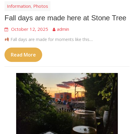
Information
Photos
,
Fall days are made here at Stone Tree
October 12, 2025
admin
Fall days are made for moments like this....
Read More