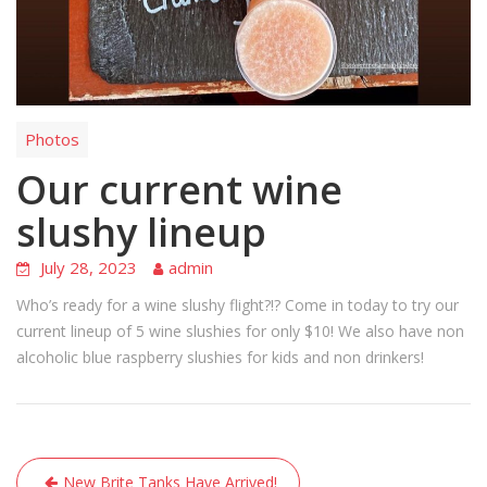
Photos
Our current wine
slushy lineup
July 28, 2023
admin
Who’s ready for a wine slushy flight?!? Come in today to try our
current lineup of 5 wine slushies for only $10! We also have non
alcoholic blue raspberry slushies for kids and non drinkers!
Post
New Brite Tanks Have Arrived!