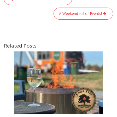
navigation
A Weekend full of Events!
Related Posts