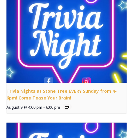
Trivia Nights at Stone Tree EVERY Sunday from 4-
6pm! Come Tease Your Brain!
August 9 @ 4:00 pm
-
6:00 pm