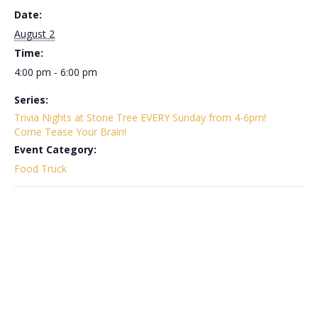
Date:
August 2
Time:
4:00 pm - 6:00 pm
Series:
Trivia Nights at Stone Tree EVERY Sunday from 4-6pm!
Come Tease Your Brain!
Event Category:
Food Truck