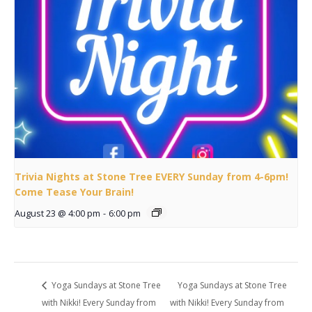
Trivia Nights at Stone Tree EVERY Sunday from 4-6pm!
Come Tease Your Brain!
August 23 @ 4:00 pm
-
6:00 pm
Yoga Sundays at Stone Tree
Yoga Sundays at Stone Tree
with Nikki! Every Sunday from
with Nikki! Every Sunday from