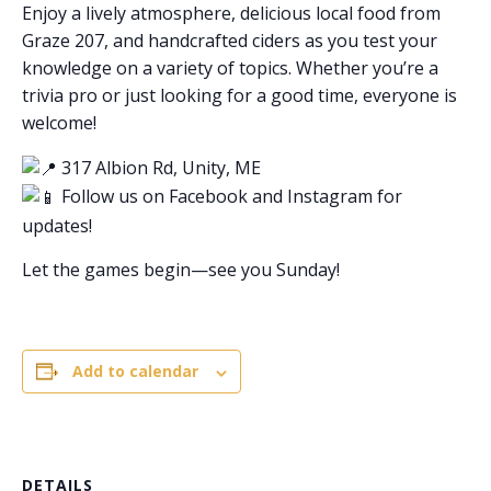
Enjoy a lively atmosphere, delicious local food from
Graze 207, and handcrafted ciders as you test your
knowledge on a variety of topics. Whether you’re a
trivia pro or just looking for a good time, everyone is
welcome!
317 Albion Rd, Unity, ME
Follow us on Facebook and Instagram for
updates!
Let the games begin—see you Sunday!
Add to calendar
DETAILS