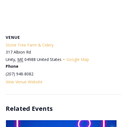
VENUE
Stone Tree Farm & Cidery
317 Albion Rd
Unity
,
ME
04988
United States
+ Google Map
Phone
(207) 948-8082
View Venue Website
Related Events