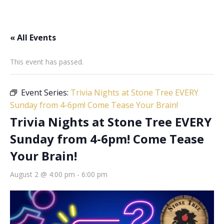
« All Events
This event has passed.
Event Series:
Trivia Nights at Stone Tree EVERY
Sunday from 4-6pm! Come Tease Your Brain!
Trivia Nights at Stone Tree EVERY
Sunday from 4-6pm! Come Tease
Your Brain!
August 2 @ 4:00 pm
-
6:00 pm