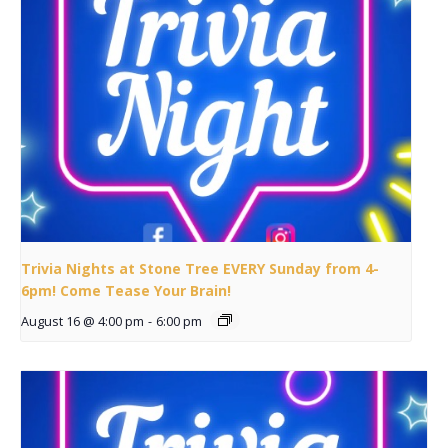
Trivia Nights at Stone Tree EVERY Sunday from 4-
6pm! Come Tease Your Brain!
August 16 @ 4:00 pm
-
6:00 pm