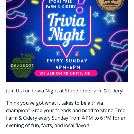
Join Us for Trivia Night at Stone Tree Farm & Cidery!
Think you’ve got what it takes to be a trivia
champion? Grab your friends and head to Stone Tree
Farm & Cidery every Sunday from 4 PM to 6 PM for an
evening of fun, facts, and local flavor!