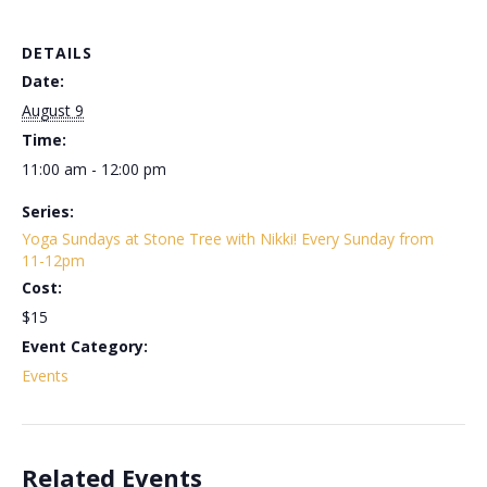
DETAILS
Date:
August 9
Time:
11:00 am - 12:00 pm
Series:
Yoga Sundays at Stone Tree with Nikki! Every Sunday from
11-12pm
Cost:
$15
Event Category:
Events
Related Events