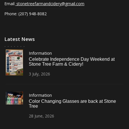
Email:
stonetreefarmandcidery@gmail.com
Phone: (207) 948-8082
Latest News
Information
Celebrate Independence Day Weekend at
Stone Tree Farm & Cidery!
3
July,
2026
Information
Color Changing Glasses are back at Stone
Tree
28
June,
2026