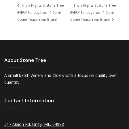
Trivia Nights at Stone Tree
Trivia Nights at Stone Tree
EVERY Sunday from 4-6pm!
EVERY Sunday from 4-6pm!
Come Tease Your Brain!
Come Tease Your Brain!
About Stone Tree
A small batch Winery and CIdery with a focus on quality over
quantity
Contact Information
317 Albion Rd, Unity, ME, 04988