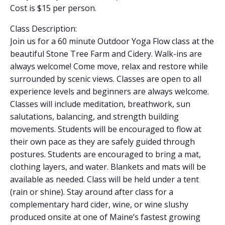
Cost is $15 per person.
Class Description:
Join us for a 60 minute Outdoor Yoga Flow class at the
beautiful Stone Tree Farm and Cidery. Walk-ins are
always welcome! Come move, relax and restore while
surrounded by scenic views. Classes are open to all
experience levels and beginners are always welcome.
Classes will include meditation, breathwork, sun
salutations, balancing, and strength building
movements. Students will be encouraged to flow at
their own pace as they are safely guided through
postures. Students are encouraged to bring a mat,
clothing layers, and water. Blankets and mats will be
available as needed. Class will be held under a tent
(rain or shine). Stay around after class for a
complementary hard cider, wine, or wine slushy
produced onsite at one of Maine’s fastest growing