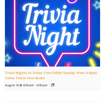
Trivia Nights at Stone Tree EVERY Sunday from 4-6pm!
Come Tease Your Brain!
August 16 @ 4:00 pm
-
6:00 pm