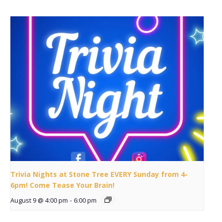
Trivia Nights at Stone Tree EVERY Sunday from 4-
6pm! Come Tease Your Brain!
August 9 @ 4:00 pm
-
6:00 pm