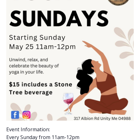
Event Information:
Every Sunday from 11am-12pm