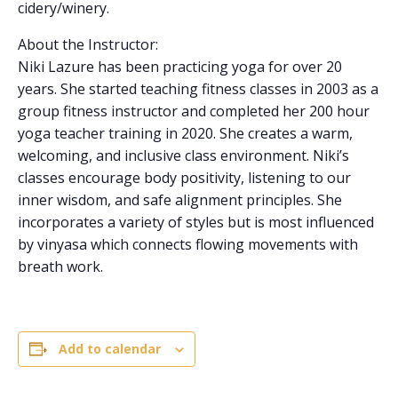
cidery/winery.
About the Instructor:
Niki Lazure has been practicing yoga for over 20
years. She started teaching fitness classes in 2003 as a
group fitness instructor and completed her 200 hour
yoga teacher training in 2020. She creates a warm,
welcoming, and inclusive class environment. Niki’s
classes encourage body positivity, listening to our
inner wisdom, and safe alignment principles. She
incorporates a variety of styles but is most influenced
by vinyasa which connects flowing movements with
breath work.
Add to calendar