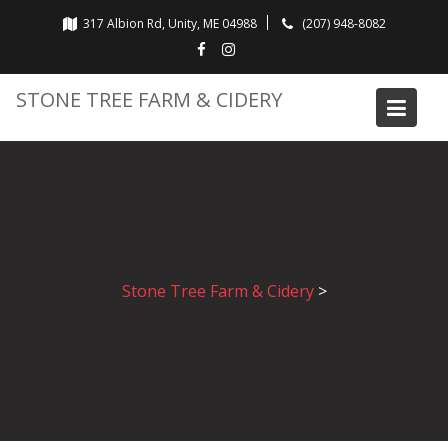
Skip
317 Albion Rd, Unity, ME 04988
(207) 948-8082
to
content
STONE TREE FARM & CIDERY
Stone Tree Farm & Cidery
>