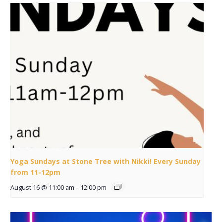
Yoga Sundays at Stone Tree with Nikki! Every Sunday
from 11-12pm
August 16 @ 11:00 am
-
12:00 pm