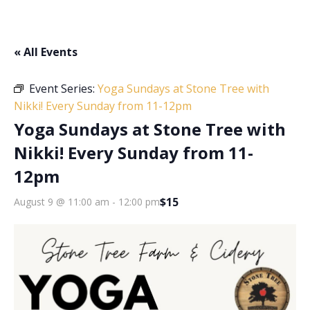
« All Events
Event Series:
Yoga Sundays at Stone Tree with
Nikki! Every Sunday from 11-12pm
Yoga Sundays at Stone Tree with
Nikki! Every Sunday from 11-
12pm
$15
August 9 @ 11:00 am
-
12:00 pm