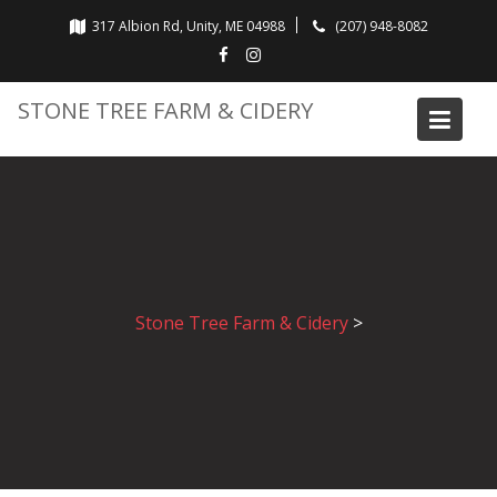
Skip
317 Albion Rd, Unity, ME 04988
(207) 948-8082
to
content
STONE TREE FARM & CIDERY
Stone Tree Farm & Cidery
>