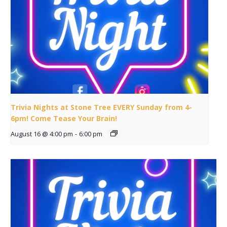
Trivia Nights at Stone Tree EVERY Sunday from 4-
6pm! Come Tease Your Brain!
August 16 @ 4:00 pm
-
6:00 pm