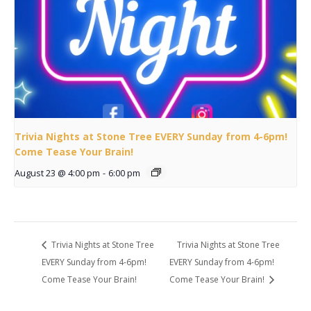
Trivia Nights at Stone Tree EVERY Sunday from 4-6pm!
Come Tease Your Brain!
August 23 @ 4:00 pm
-
6:00 pm
Trivia Nights at Stone Tree
Trivia Nights at Stone Tree
EVERY Sunday from 4-6pm!
EVERY Sunday from 4-6pm!
Come Tease Your Brain!
Come Tease Your Brain!