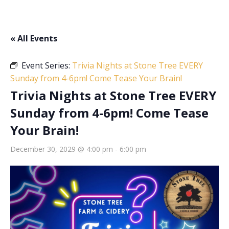
« All Events
Event Series:
Trivia Nights at Stone Tree EVERY
Sunday from 4-6pm! Come Tease Your Brain!
Trivia Nights at Stone Tree EVERY
Sunday from 4-6pm! Come Tease
Your Brain!
December 30, 2029 @ 4:00 pm
-
6:00 pm