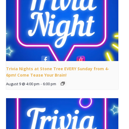
Trivia Nights at Stone Tree EVERY Sunday from 4-
6pm! Come Tease Your Brain!
August 9 @ 4:00 pm
-
6:00 pm