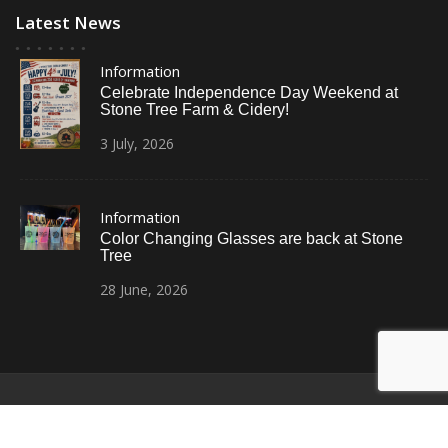
Latest News
Information
Celebrate Independence Day Weekend at
Stone Tree Farm & Cidery!
3
July,
2026
Information
Color Changing Glasses are back at Stone
Tree
28
June,
2026
© All Right Reserved
Restaurant Recipe Pro by
Acme Themes
Home
Photos
News
Contact Us