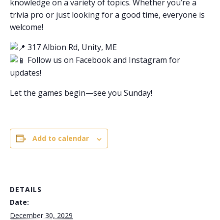
knowledge on a variety of topics. Whether you’re a
trivia pro or just looking for a good time, everyone is
welcome!
317 Albion Rd, Unity, ME
Follow us on Facebook and Instagram for
updates!
Let the games begin—see you Sunday!
Add to calendar
DETAILS
Date:
December 30, 2029