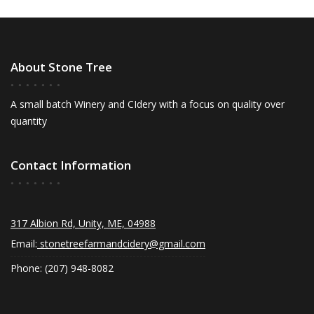
About Stone Tree
A small batch Winery and CIdery with a focus on quality over
quantity
Contact Information
317 Albion Rd, Unity, ME, 04988
Email:
stonetreefarmandcidery@gmail.com
Phone: (207) 948-8082