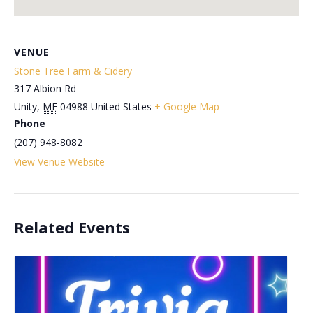
VENUE
Stone Tree Farm & Cidery
317 Albion Rd
Unity
,
ME
04988
United States
+ Google Map
Phone
(207) 948-8082
View Venue Website
Related Events