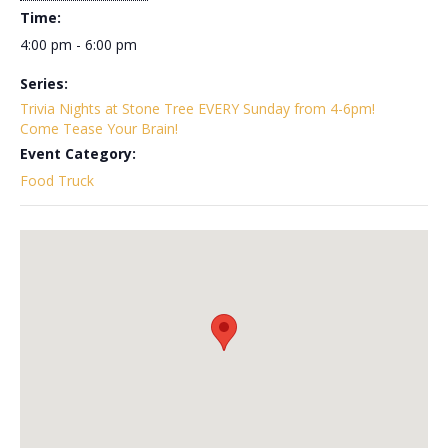
Time:
4:00 pm - 6:00 pm
Series:
Trivia Nights at Stone Tree EVERY Sunday from 4-6pm!
Come Tease Your Brain!
Event Category:
Food Truck