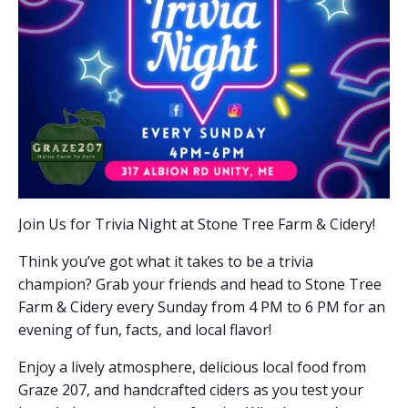
Join Us for Trivia Night at Stone Tree Farm & Cidery!
Think you’ve got what it takes to be a trivia
champion? Grab your friends and head to Stone Tree
Farm & Cidery every Sunday from 4 PM to 6 PM for an
evening of fun, facts, and local flavor!
Enjoy a lively atmosphere, delicious local food from
Graze 207, and handcrafted ciders as you test your