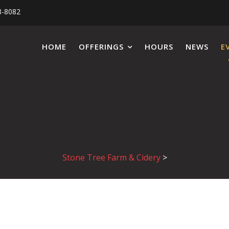
8-8082
HOME
OFFERINGS
HOURS
NEWS
E
Stone Tree Farm & Cidery
>