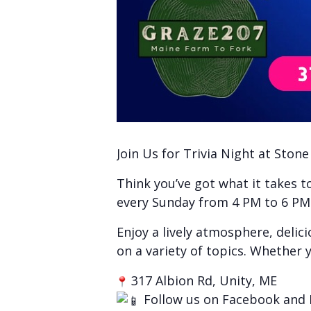
Join Us for Trivia Night at Ston
Think you’ve got what it takes 
every Sunday from 4 PM to 6 PM f
Enjoy a lively atmosphere, delic
on a variety of topics. Whether y
317 Albion Rd, Unity, ME
Follow us on Facebook and 