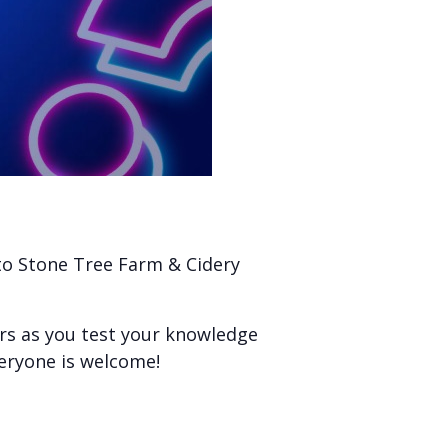
 to Stone Tree Farm & Cidery
ers as you test your knowledge
veryone is welcome!