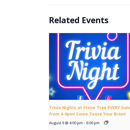
Related Events
Trivia Nights at Stone Tree EVERY Sun
from 4-6pm! Come Tease Your Brain!
August 9 @ 4:00 pm
-
6:00 pm