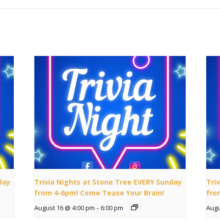
day
Trivia Nights at Stone Tree EVERY Sunday
Tri
from 4-6pm! Come Tease Your Brain!
fro
August 16 @ 4:00 pm
-
6:00 pm
Augu