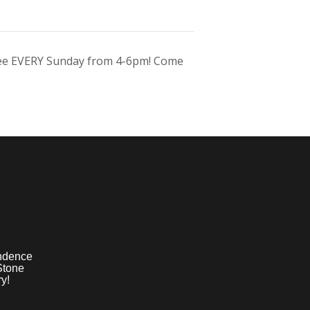
ree EVERY Sunday from 4-6pm! Come
ndence
Stone
y!