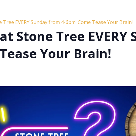
ne Tree EVERY Sunday from 4-6pm! Come Tease Your Brain!
s at Stone Tree EVERY
Tease Your Brain!