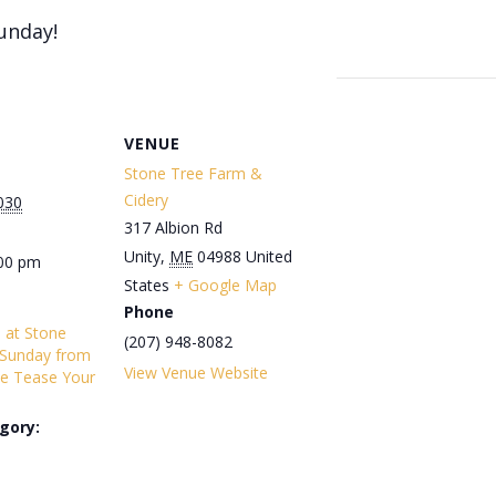
unday!
VENUE
Stone Tree Farm &
Cidery
030
317 Albion Rd
Unity
,
ME
04988
United
:00 pm
States
+ Google Map
Phone
s at Stone
(207) 948-8082
 Sunday from
View Venue Website
e Tease Your
gory: