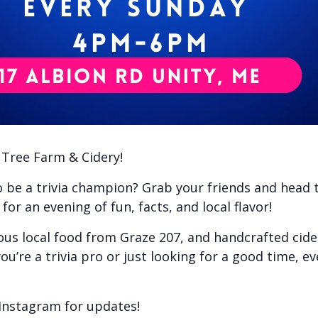
e Tree Farm & Cidery!
to be a trivia champion? Grab your friends and head
or an evening of fun, facts, and local flavor!
ious local food from Graze 207, and handcrafted cid
ou’re a trivia pro or just looking for a good time, e
Instagram for updates!