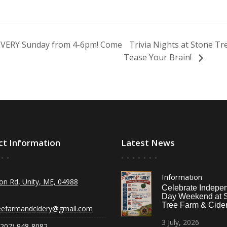
 EVERY Sunday from 4-6pm! Come
Trivia Nights at Stone T
Tease Your Brain!
ct Information
Latest News
Information
on Rd, Unity, ME, 04988
Celebrate Indepe
Day Weekend at 
Tree Farm & Cider
eefarmandcidery@gmail.com
3
July,
2026
(207) 948-8082