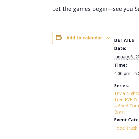
Let the games begin—see you S
Add to calendar
DETAILS
Date:
January 6, 2
Time:
4:00 pm - 6
Series:
Trivia Night
Tree EVERY
4-6pm! Com
Brain!
Event Cate
Food Truck