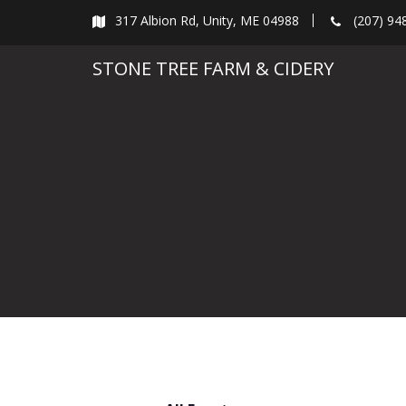
Skip
317 Albion Rd, Unity, ME 04988
(207) 94
to
content
STONE TREE FARM & CIDERY