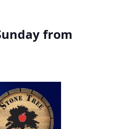
 Sunday from