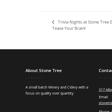
Trivia Nights at Stone Tree
Tease Your Brain!
About Stone Tree
Conta
A small batch Winery and CIdery with a
317 Albi
focus on quality over quantity
Email:
stonetr
Phone: 