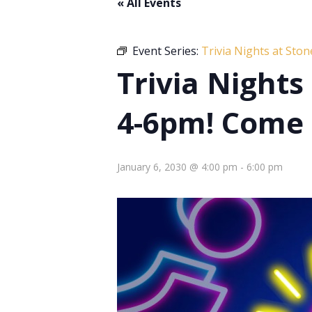
« All Events
Event Series:
Trivia Nights at Sto
Trivia Night
4-6pm! Come 
January 6, 2030 @ 4:00 pm
-
6:00 pm