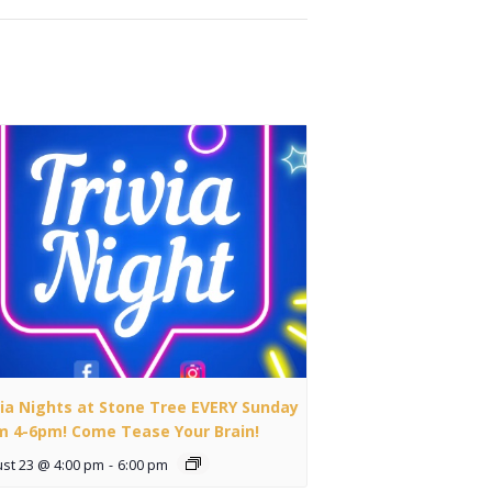
via Nights at Stone Tree EVERY Sunday
m 4-6pm! Come Tease Your Brain!
st 23 @ 4:00 pm
-
6:00 pm