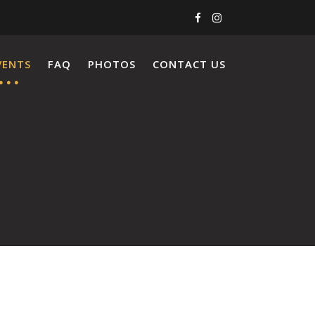
VENTS
FAQ
PHOTOS
CONTACT US