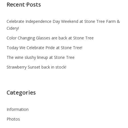
Recent Posts
Celebrate Independence Day Weekend at Stone Tree Farm &
Cidery!
Color Changing Glasses are back at Stone Tree
Today We Celebrate Pride at Stone Tree!
The wine slushy lineup at Stone Tree
Strawberry Sunset back in stock!
Categories
Information
Photos