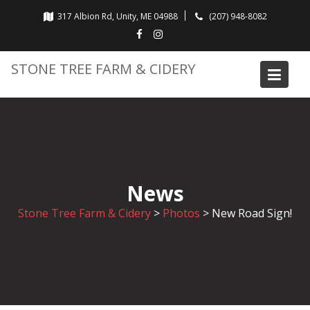
Skip
317 Albion Rd, Unity, ME 04988
(207) 948-8082
to
content
STONE TREE FARM & CIDERY
News
Stone Tree Farm & Cidery
>
Photos
>
New Road Sign!