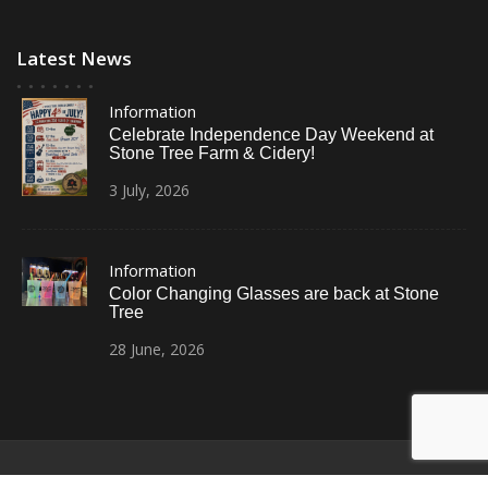
Latest News
Information
Celebrate Independence Day Weekend at
Stone Tree Farm & Cidery!
3
July,
2026
Information
Color Changing Glasses are back at Stone
Tree
28
June,
2026
© All Right Reserved
Restaurant Recipe Pro by
Acme Themes