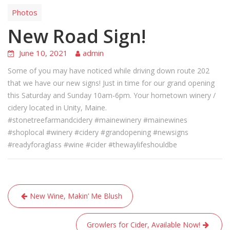
Photos
New Road Sign!
June 10, 2021
admin
Some of you may have noticed while driving down route 202
that we have our new signs! Just in time for our grand opening
this Saturday and Sunday 10am-6pm. Your hometown winery /
cidery located in Unity, Maine.
#stonetreefarmandcidery #mainewinery #mainewines
#shoplocal #winery #cidery #grandopening #newsigns
#readyforaglass #wine #cider #thewaylifeshouldbe
Post
New Wine, Makin’ Me Blush
navigation
Growlers for Cider, Available Now!