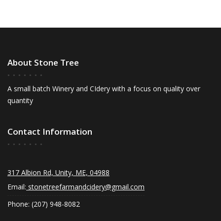
About Stone Tree
A small batch Winery and CIdery with a focus on quality over
quantity
Contact Information
317 Albion Rd, Unity, ME, 04988
Email:
stonetreefarmandcidery@gmail.com
Phone: (207) 948-8082