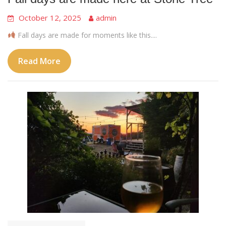
October 12, 2025
admin
Fall days are made for moments like this....
Read More