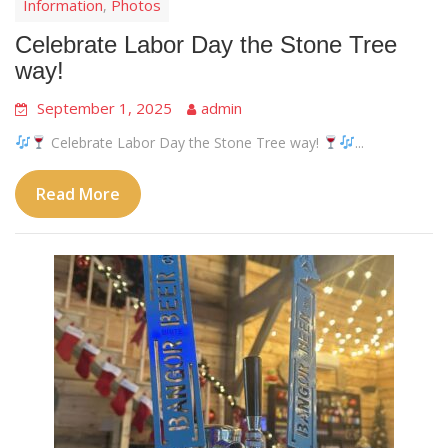
Information
Photos
,
Celebrate Labor Day the Stone Tree
way!
September 1, 2025
admin
Celebrate Labor Day the Stone Tree way!
...
Read More