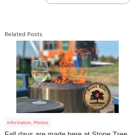
Related Posts
Information
Photos
,
Fall days are made here at Stone Tree