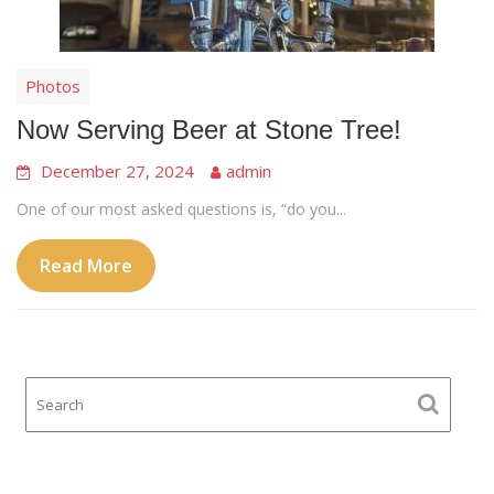
Photos
Now Serving Beer at Stone Tree!
December 27, 2024
admin
One of our most asked questions is, “do you...
Read More