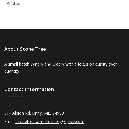
Photos
About Stone Tree
A small batch Winery and CIdery with a focus on quality over
quantity
Contact Information
317 Albion Rd, Unity, ME, 04988
Email:
stonetreefarmandcidery@gmail.com