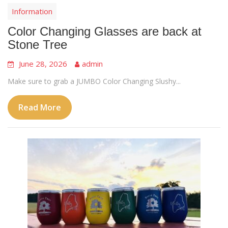
Information
Color Changing Glasses are back at
Stone Tree
June 28, 2026
admin
Make sure to grab a JUMBO Color Changing Slushy...
Read More