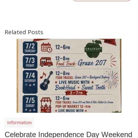
Related Posts
Information
Celebrate Independence Day Weekend