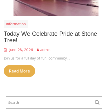
Information
Today We Celebrate Pride at Stone
Tree!
June 28, 2026
admin
Join us for a full day of fun, community,...
Read More