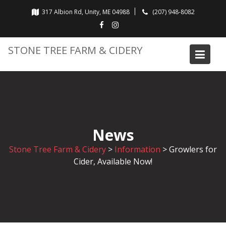
Skip
317 Albion Rd, Unity, ME 04988
(207) 948-8082
to
content
STONE TREE FARM & CIDERY
News
Stone Tree Farm & Cidery
>
Information
>
Growlers for
Cider, Available Now!