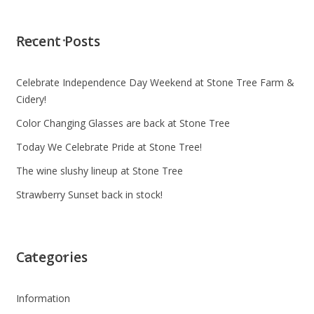
Recent Posts
Celebrate Independence Day Weekend at Stone Tree Farm &
Cidery!
Color Changing Glasses are back at Stone Tree
Today We Celebrate Pride at Stone Tree!
The wine slushy lineup at Stone Tree
Strawberry Sunset back in stock!
Categories
Information