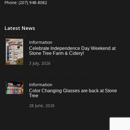
Phone: (207) 948-8082
Latest News
Information
Celebrate Independence Day Weekend at
Stone Tree Farm & Cidery!
3
July,
2026
Information
Color Changing Glasses are back at Stone
Tree
28
June,
2026