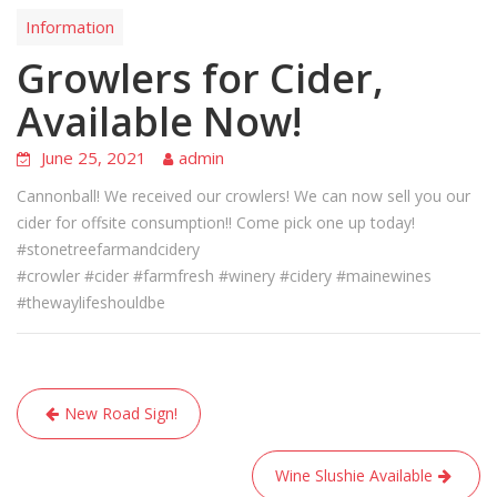
Information
Growlers for Cider,
Available Now!
June 25, 2021
admin
Cannonball! We received our crowlers! We can now sell you our
cider for offsite consumption!! Come pick one up today!
#stonetreefarmandcidery
#crowler #cider #farmfresh #winery #cidery #mainewines
#thewaylifeshouldbe
Post
New Road Sign!
navigation
Wine Slushie Available