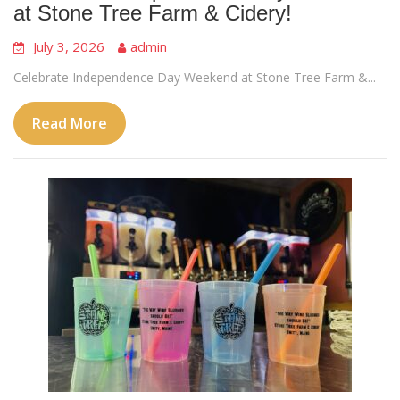
at Stone Tree Farm & Cidery!
July 3, 2026
admin
Celebrate Independence Day Weekend at Stone Tree Farm &...
Read More