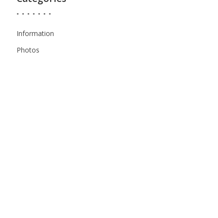
Information
Photos