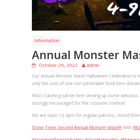
Information
Annual Monster Ma
October 29, 2022
admin
Our annual Monster Mash Halloween Celebration is to
only the cost of one non-perishable food item donati
Rita’s Catering will be here serving up some delici
strongly encouraged for the costume contest!
We are open 12-3pm for regular patrons, closed from 
Stone Trees Second Annual Monster Mash!!!
With
Rit
#stonetreefarmandcidery
#stonetreecidery
#thewayc