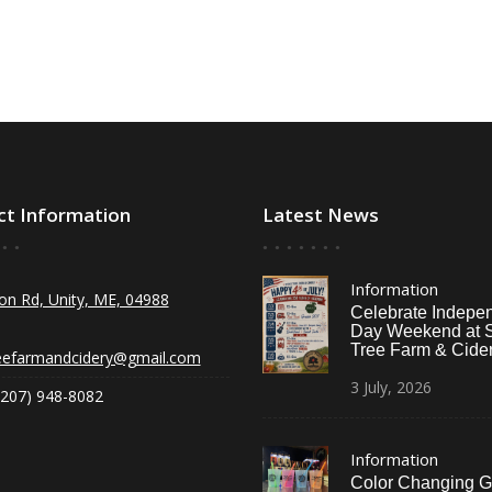
ct Information
Latest News
Information
on Rd, Unity, ME, 04988
Celebrate Indepe
Day Weekend at 
Tree Farm & Cider
eefarmandcidery@gmail.com
3
July,
2026
(207) 948-8082
Information
Color Changing G