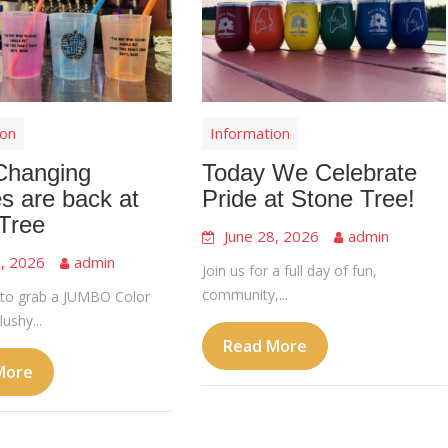
ion
Information
Changing
Today We Celebrate
s are back at
Pride at Stone Tree!
Tree
June 28, 2026
admin
8, 2026
admin
Join us for a full day of fun,
community,...
to grab a JUMBO Color
ushy...
Read More
More