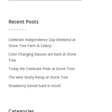
Recent Posts
Celebrate Independence Day Weekend at
Stone Tree Farm & Cidery!
Color Changing Glasses are back at Stone
Tree
Today We Celebrate Pride at Stone Tree!
The wine slushy lineup at Stone Tree
Strawberry Sunset back in stock!
Categories