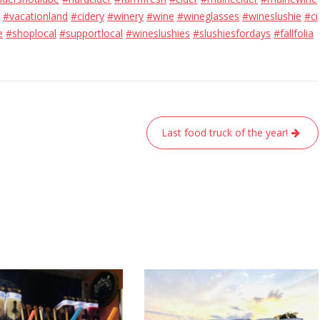
#vacationland
#cidery
#winery
#wine
#wineglasses
#wineslushie
#ci
e
#shoplocal
#supportlocal
#wineslushies
#slushiesfordays
#fallfolia
Last food truck of the year!