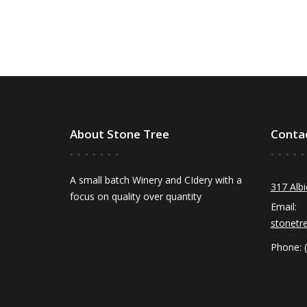
About Stone Tree
Conta
A small batch Winery and CIdery with a
317 Albi
focus on quality over quantity
Email:
stonetr
Phone: 