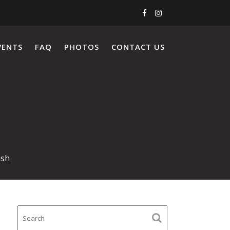
VENTS
FAQ
PHOTOS
CONTACT US
ash