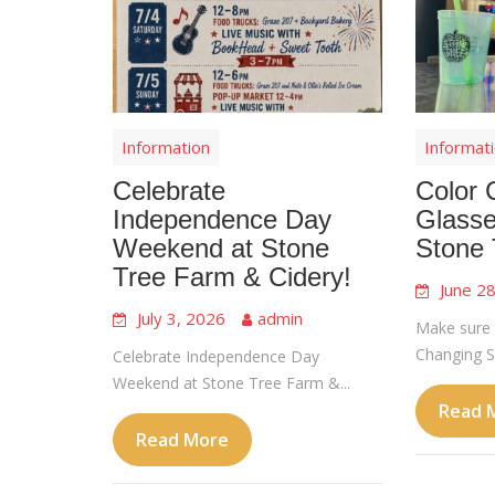
Information
Informat
Celebrate
Color 
Independence Day
Glasse
Weekend at Stone
Stone 
Tree Farm & Cidery!
June 2
July 3, 2026
admin
Make sure 
Changing Sl
Celebrate Independence Day
Weekend at Stone Tree Farm &...
Read 
Read More