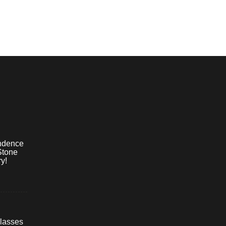
ndence
Stone
y!
lasses