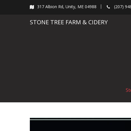
Skip
317 Albion Rd, Unity, ME 04988
(207) 94
to
content
STONE TREE FARM & CIDERY
St