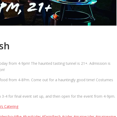
sh
day from 4-9pm! The haunted tasting tunnel is 21+. Admission is
on!
ous food from 4-8Pm. Come out for a hauntingly good time! Costumes
3-4 for final event set up, and then open for the event from 4-9pm.
a’s Catering
idershouldbe
#hardcider
#farmfresh
#cider
#mainecider
#mainewine