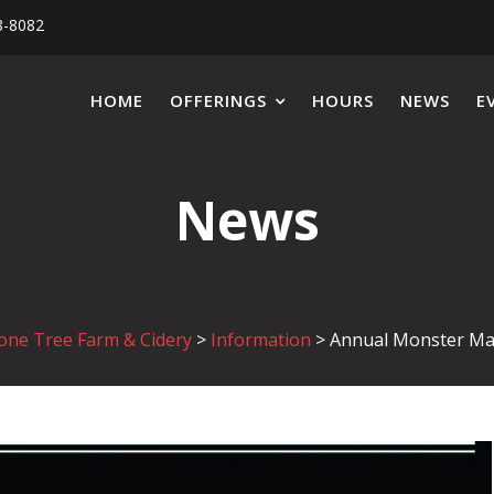
8-8082
HOME
OFFERINGS
HOURS
NEWS
E
News
one Tree Farm & Cidery
>
Information
>
Annual Monster M