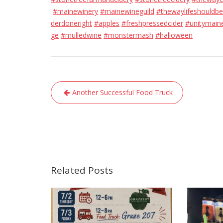
#mainewinery
#mainewineguild
#thewaylifeshouldbe
derdoneright
#apples
#freshpressedcider
#unitymain
ge
#mulledwine
#monstermash
#halloween
Post
Another Successful Food Truck
navigation
Related Posts