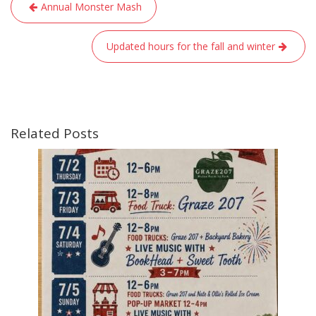
Post
Annual Monster Mash
navigation
Updated hours for the fall and winter
Related Posts