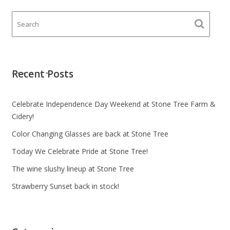
Recent Posts
Celebrate Independence Day Weekend at Stone Tree Farm &
Cidery!
Color Changing Glasses are back at Stone Tree
Today We Celebrate Pride at Stone Tree!
The wine slushy lineup at Stone Tree
Strawberry Sunset back in stock!