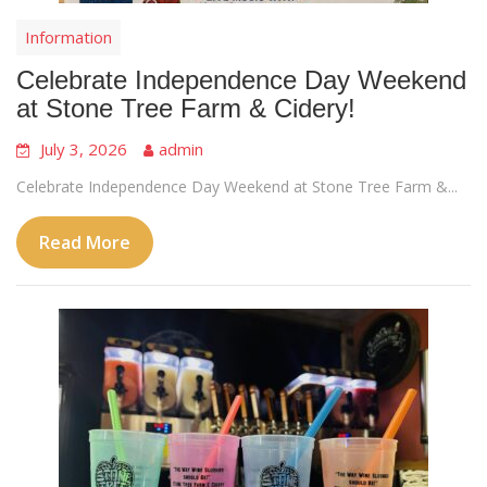
Information
Celebrate Independence Day Weekend
at Stone Tree Farm & Cidery!
July 3, 2026
admin
Celebrate Independence Day Weekend at Stone Tree Farm &...
Read More