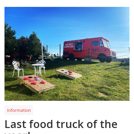
Information
Last food truck of the