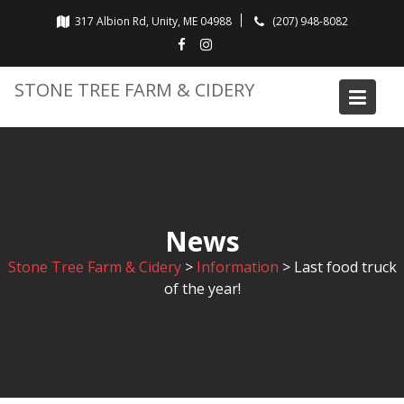
Skip
317 Albion Rd, Unity, ME 04988
(207) 948-8082
to
content
STONE TREE FARM & CIDERY
News
Stone Tree Farm & Cidery
>
Information
>
Last food truck
of the year!