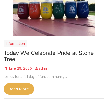
Information
Today We Celebrate Pride at Stone
Tree!
June 28, 2026
admin
Join us for a full day of fun, community,...
Read More