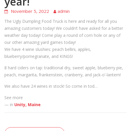
year!
November 5, 2022
admin
The Ugly Dumpling Food Truck is here and ready for all you
amazing customers today! We couldn’t have asked for a better
weather day today! Come play a round of corn hole or any of
our other amazing yard games today!
We have 4 wine slushies: peach bellini, apples,
blueberry/pomegranate, and KINGS!
8 hard ciders on tap: traditional dry, sweet apple, blueberry pie,
peach, margarita, frankenstein, cranberry, and jack-o’-lantern!
We also have 24 wines in stock! So come in tod…
See more
— in
Unity, Maine
.