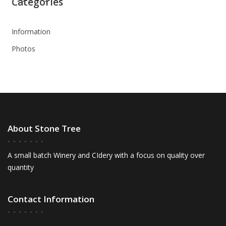
Categories
Information
Photos
About Stone Tree
A small batch Winery and CIdery with a focus on quality over
quantity
Contact Information