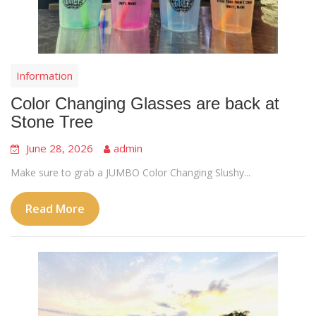
Information
Color Changing Glasses are back at
Stone Tree
June 28, 2026
admin
Make sure to grab a JUMBO Color Changing Slushy...
Read More