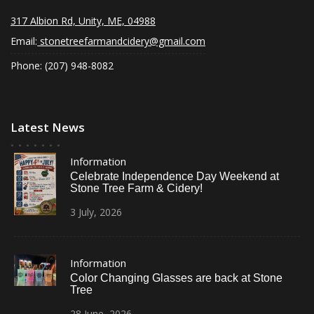
317 Albion Rd, Unity, ME, 04988
Email:
stonetreefarmandcidery@gmail.com
Phone: (207) 948-8082
Latest News
Information
Celebrate Independence Day Weekend at
Stone Tree Farm & Cidery!
3
July,
2026
Information
Color Changing Glasses are back at Stone
Tree
28
June,
2026